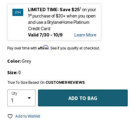
1
LIMITED TIME:
Save $25
on your
st
1
purchase of $30+ when you open
and use a BrylaneHome Platinum
Credit Card
Valid 7/30 - 10/9
Learn More
Affirm
Pay over time with
. See if you qualify at checkout.
Color:
Grey
Size:
0
True To Size Based On
CUSTOMER REVIEWS
Qty
ADD TO BAG
Add to Wishlist