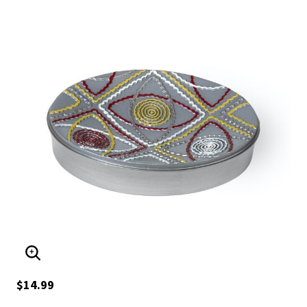
ENLARGE IMAGE
$14.99