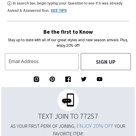
In search bar, begin typing your Question to see if it was already
Asked & Answered first.
SEE TIPS
Be the first to Know
Stay up to date with all of our great styles and new season arrivals. Plus,
enjoy 20% off!
SIGN UP
Email Address
TEXT JOIN TO 77257
ENJOY 20% OFF
AS YOUR FIRST PERK OF JOINING,
YOUR
FAVORITE ITEM!