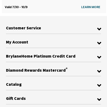
Valid 7/30 - 10/9
LEARN MORE
Customer Service
My Account
BrylaneHome Platinum Credit Card
®
Diamond Rewards Mastercard
Catalog
Gift Cards