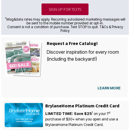
SIGN UP FOR TEXTS
*
Msg&data rates may apply. Recurring autodialed marketing messages will
be sent to the mobile number provided at opt-in.
Consent is not a condition of purchase. Text STOP to quit. T&Cs & Privacy
Policy
Request a Free Catalog!
Discover inspiration for every room
(including the backyard!)
LEARN MORE
BrylaneHome Platinum Credit Card
1
st
LIMITED TIME: Save $25
on your
1
purchase of $30+ when you open and use a
BrylaneHome Platinum Credit Card.