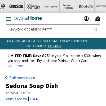
YTHING 50%
WEEKLY WOWS
DETAILS
1
st
LIMITED TIME: Save $25
on your 1
purchase of $30+ when
you open and use a BrylaneHome Platinum Credit Card.
Learn More
Bath Accessories
Sedona Soap Dish
By
POPULAR BATH
|
Write a review
Q & A