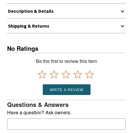
Description & Details
Shipping & Returns
No Ratings
Be the first to review this item
WRITE A REVIEW
Questions & Answers
Have a question? Ask owners.