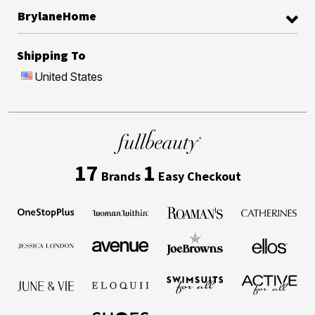
BrylaneHome
Shipping To
United States
17
1
Brands
Easy Checkout