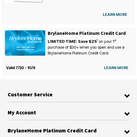
LEARN MORE
BrylaneHome Platinum Credit Card
1
st
LIMITED TIME: Save $25
on your
1
purchase of $30+ when you open and use a
BrylaneHome Platinum Credit Card.
Valid 7/30 - 10/9
LEARN MORE
Customer Service
My Account
BrylaneHome Platinum Credit Card