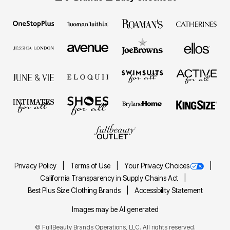
Privacy Policy
Terms of Use
Your Privacy Choices
California Transparency in Supply Chains Act
Best Plus Size Clothing Brands
Accessibility Statement
Images may be AI generated
©
FullBeauty Brands Operations, LLC. All rights reserved.