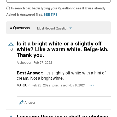
In search bar, begin typing your Question to see if it was already
Asked & Answered first.
SEE TIPS
4 Questions
Most Recent Question
Is it a bright white or a slightly off
white? Like a warm white. Beige-ish.
0
Thank you.
A shopper
Feb 27, 2022
Best Answer:
It's slightly off white with a hint of
cream. Not a bright white.
MARIA P
Feb 28, 2022
purchased Nov 8, 2021
Answer
I assume there ias a shelf or shelves