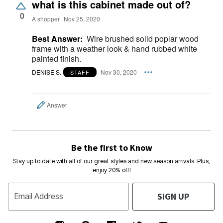
what is this cabinet made out of?
0
A shopper
Nov 25, 2020
Best Answer:
Wire brushed solid poplar wood
frame with a weather look & hand rubbed white
painted finish.
DENISE S.
Nov 30, 2020
STAFF
Answer
Be the first to Know
Stay up to date with all of our great styles and new season arrivals. Plus,
enjoy 20% off!
SIGN UP
Email Address