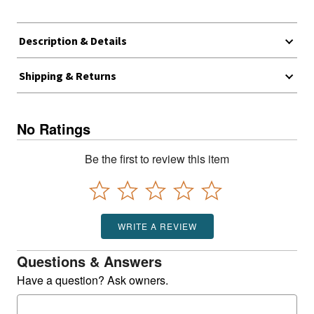
Description & Details
Shipping & Returns
No Ratings
Be the first to review this item
WRITE A REVIEW
Questions & Answers
Have a question? Ask owners.