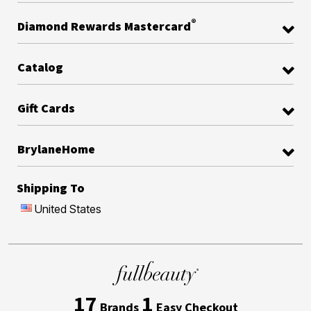
®
Diamond Rewards Mastercard
Catalog
Gift Cards
BrylaneHome
Shipping To
United States
17
1
Brands
Easy Checkout