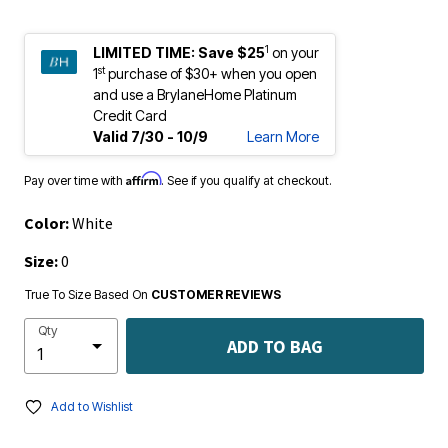
1
LIMITED TIME:
Save $25
on your
st
1
purchase of $30+ when you open
and use a BrylaneHome Platinum
Credit Card
Valid 7/30 - 10/9
Learn More
Affirm
Pay over time with
. See if you qualify at checkout.
Color:
White
Size:
0
True To Size Based On
CUSTOMER REVIEWS
Qty
ADD TO BAG
Add to Wishlist