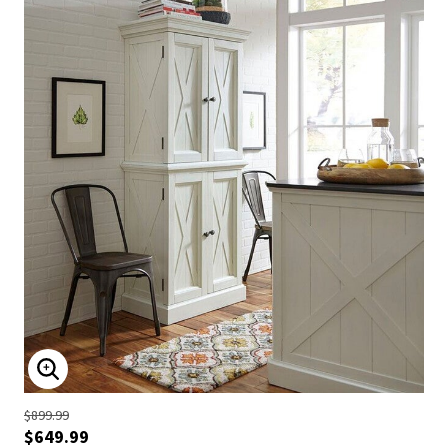
ENLARGE IMAGE
$899.99
$649.99