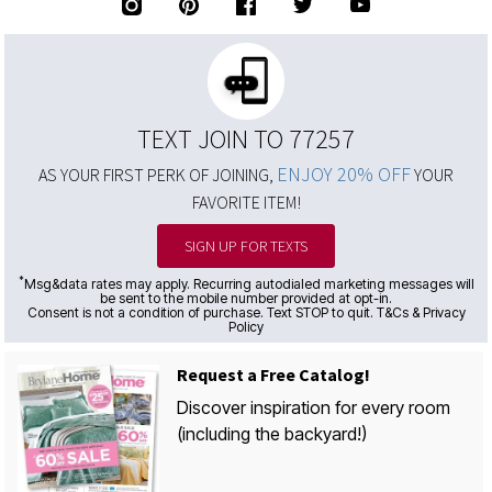
TEXT JOIN TO 77257
ENJOY 20% OFF
AS YOUR FIRST PERK OF JOINING,
YOUR
FAVORITE ITEM!
SIGN UP FOR TEXTS
*
Msg&data rates may apply. Recurring autodialed marketing messages will
be sent to the mobile number provided at opt-in.
Consent is not a condition of purchase. Text STOP to quit. T&Cs & Privacy
Policy
Request a Free Catalog!
Discover inspiration for every room
(including the backyard!)