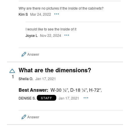
Why are there no pictures if the inside of the cabinets?
Kim S
Mar 24, 2022
I would like to see the inside of it
Joyce L
Nov 22, 2024
Answer
What are the dimensions?
1
Sheila O.
Jan 17, 2021
Best Answer:
W-30 ½”, D-18 ¼”, H-72”.
DENISE S.
Jan 17, 2021
STAFF
Answer