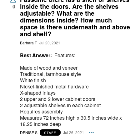
inside the doors. Are the shelves
0
adjustable? What are the
dimensions inside? How much
space is there underneath and above
and shelf?
Barbara T
Jul 20, 2021
Best Answer:
Features:
Made of wood and veneer
Traditional, farmhouse style
White finish
Nickel-finished metal hardware
X-shaped inlays
2 upper and 2 lower cabinet doors
2 adjustable shelves in each cabinet
Requires assembly
Measures 72 inches high x 30.5 inches wide x
18.25 inches deep
DENISE S.
Jul 26, 2021
STAFF