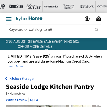
WEEKLY WOWS
DETAILS
1
st
LIMITED TIME: Save $25
on your 1
purchase of $30+ when
you open and use a BrylaneHome Platinum Credit Card.
Learn More
Kitchen Storage
Seaside Lodge Kitchen Pantry
By
Homestyles
|
Write a review
Q & A