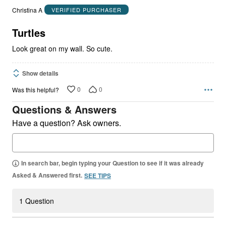
out
Christina A
VERIFIED PURCHASER
of
5
Turtles
Look great on my wall. So cute.
Show details
0
0
Was this helpful?
Questions & Answers
Have a question? Ask owners.
In search bar, begin typing your Question to see if it was already
Asked & Answered first.
SEE TIPS
1 Question