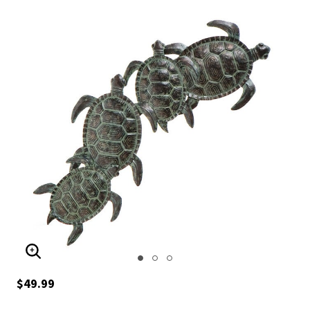
ENLARGE IMAGE
$49.99