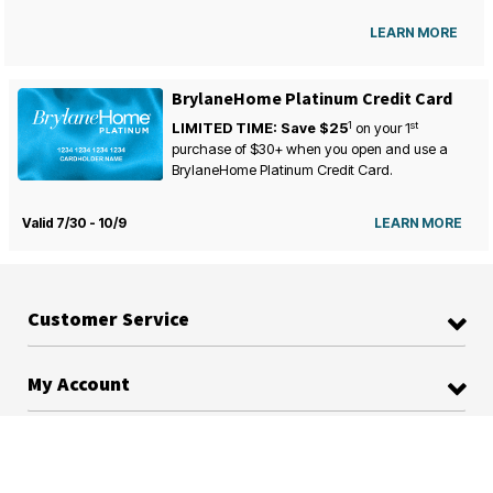
LEARN MORE
BrylaneHome Platinum Credit Card
1
st
LIMITED TIME: Save $25
on your
1
purchase of $30+ when you open and use a
BrylaneHome Platinum Credit Card.
Valid 7/30 - 10/9
LEARN MORE
Customer Service
My Account
BrylaneHome Platinum Credit Card