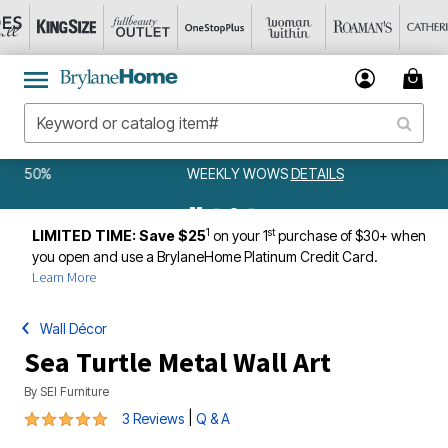
WEEKLY WOWS
DETAILS
1
st
LIMITED TIME: Save $25
on your 1
purchase of $30+ when
you open and use a BrylaneHome Platinum Credit Card.
Learn More
Wall Décor
Sea Turtle Metal Wall Art
By
SEI Furniture
5 out of 5 Customer Rating
|
3 Reviews
Q & A