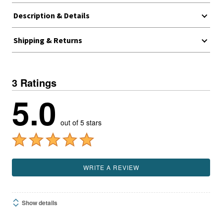
Description & Details
Shipping & Returns
3 Ratings
5.0
out of 5 stars
WRITE A REVIEW
Show details