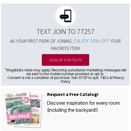
TEXT JOIN TO 77257
ENJOY 20% OFF
AS YOUR FIRST PERK OF JOINING,
YOUR
FAVORITE ITEM!
SIGN UP FOR TEXTS
*
Msg&data rates may apply. Recurring autodialed marketing messages will
be sent to the mobile number provided at opt-in.
Consent is not a condition of purchase. Text STOP to quit. T&Cs & Privacy
Policy
Request a Free Catalog!
Discover inspiration for every room
(including the backyard!)