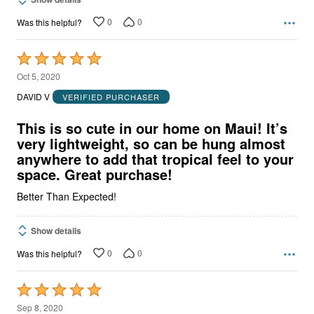
0
0
Was this helpful?
Rated
5
Oct 5, 2020
out
DAVID V
VERIFIED PURCHASER
of
5
This is so cute in our home on Maui! It’s
very lightweight, so can be hung almost
anywhere to add that tropical feel to your
space. Great purchase!
Better Than Expected!
Show details
0
0
Was this helpful?
Rated
5
Sep 8, 2020