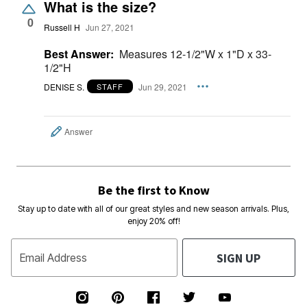
What is the size?
0
Russell H
Jun 27, 2021
Best Answer:
Measures 12-1/2"W x 1"D x 33-
1/2"H
DENISE S.
Jun 29, 2021
STAFF
Answer
Be the first to Know
Stay up to date with all of our great styles and new season arrivals. Plus,
enjoy 20% off!
SIGN UP
Email Address