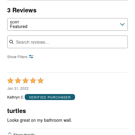
3 Reviews
SORT
Featured
Search reviews
Show Filters
Rated
5
Jan 31, 2022
out
Kathryn C
VERIFIED PURCHASER
of
5
turtles
Looks great on my bathroom wall.
Show details