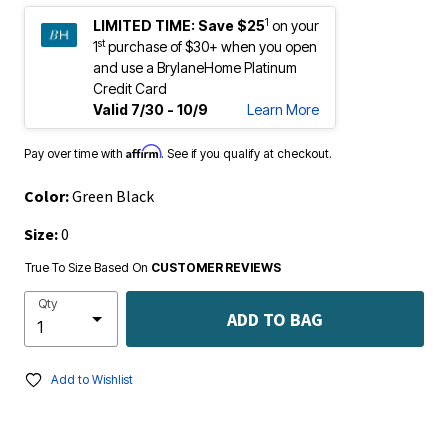
1
LIMITED TIME:
Save $25
on your
st
1
purchase of $30+ when you open
and use a BrylaneHome Platinum
Credit Card
Valid 7/30 - 10/9
Learn More
Affirm
Pay over time with
. See if you qualify at checkout.
Color:
Green Black
Size:
0
True To Size Based On
CUSTOMER REVIEWS
Qty
ADD TO BAG
Add to Wishlist