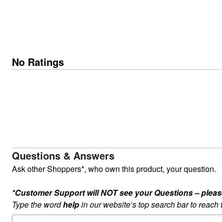
No Ratings
Questions & Answers
Ask other Shoppers*, who own this product, your question.
*Customer Support will NOT see your Questions – please c
Type the word
help
in our website’s top search bar to reach