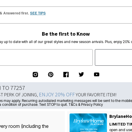
 & Answered first.
SEE TIPS
Be the first to Know
ay up to date with all of our great styles and new season arrivals. Plus, enjoy 20% o
N TO 77257
ENJOY 20% OFF
ST PERK OF JOINING,
YOUR FAVORITE ITEM!
s may apply. Recurring autodialed marketing messages will be sent to the mobile
a condition of purchase. Text STOP to quit. T&Cs & Privacy Policy
BrylaneHo
LIMITED TI
very room (including the
open and use