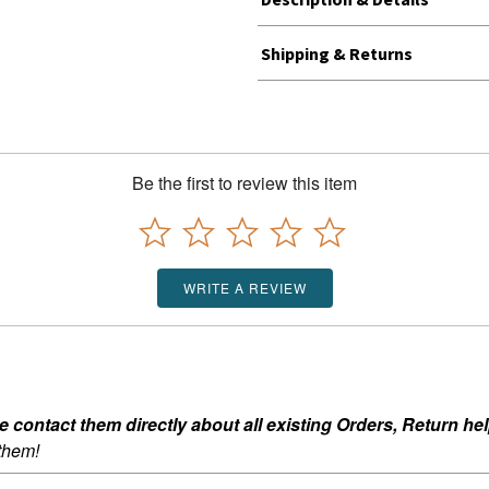
Shipping & Returns
Be the first to review this item
WRITE A REVIEW
ontact them directly about all existing Orders, Return help
 them!