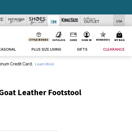
DEALS
USA
STYLE BOXES
REWARDS
CATALOG
CARD
SIGN IN
MY BAG
EASONAL
PLUS SIZE LIVING
GIFTS
CLEARANCE
inum Credit Card.
Learn More
Goat Leather Footstool