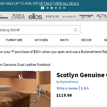
IA BEDSPREAD ALL COLORS & SIZES ONLY $79.99
DETAILS
|
VIEW ALL 
FURNITURE
KITCHEN
BATH
DÉCOR
S
st
on your 1
purchase of $30+ when you open and use a BrylaneHome Plat
yn Genuine Goat Leather Footstool
Scotlyn Genuine 
By
BrylaneHome
|
Write a review
Q & A
$119.99