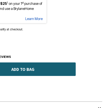
1
st
 $25
on your 1
purchase of
nd use a BrylaneHome
Learn More
ualify at checkout.
EVIEWS
ADD TO BAG