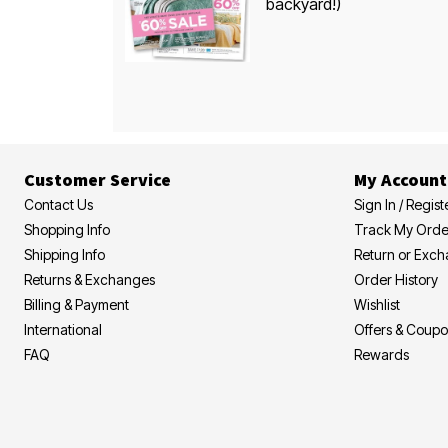
backyard!)
Customer Service
My Account
Contact Us
Sign In / Regist
Shopping Info
Track My Orde
Shipping Info
Return or Exc
Returns & Exchanges
Order History
Billing & Payment
Wishlist
International
Offers & Coup
FAQ
Rewards