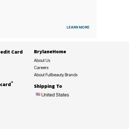
LEARN MORE
BrylaneHome
edit Card
About Us
Careers
About Fullbeauty Brands
®
card
Shipping To
United States