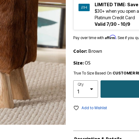
LIMITED TIME:
Save
$30+ when you open a
Platinum Credit Card
Valid 7/30 - 10/9
Affirm
Pay over time with
. See if you q
Color:
Brown
Size:
OS
True To Size Based On
CUSTOMER R
Qty
Add to Wishlist
Description & Details