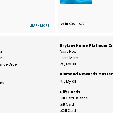
Valid 7/30 - 10/9
LEARN MORE
BrylaneHome Platinum Cr
Apply Now
er
Learn More
r
Pay My Bill
hange Order
Diamond Rewards Master
Pay My Bill
ons
Gift Cards
Gift Card Balance
Gift Card
eGift Card