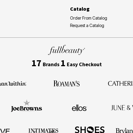
Catalog
Order From Catalog
Request a Catalog
17
1
Brands
Easy Checkout