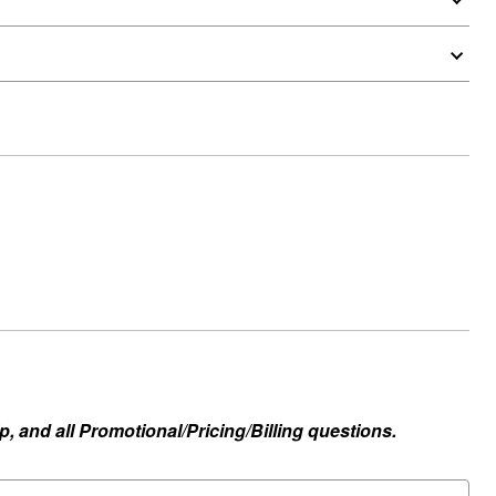
, and all Promotional/Pricing/Billing questions.