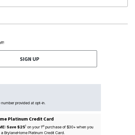
ff!
SIGN UP
 number provided at opt-in.
me Platinum Credit Card
1
st
ME: Save $25
on your
1
purchase of $30+ when you
 a BrylaneHome Platinum Credit Card.