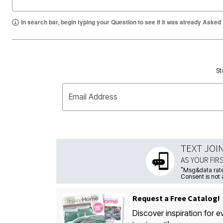
In search bar, begin typing your Question to see if it was already Asked
St
Email Address
TEXT JOI
AS YOUR FIR
*
Msg&data rate
Consent is not 
Request a Free Catalog!
Discover inspiration for e