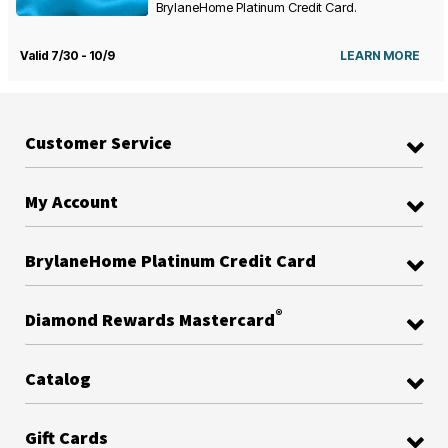
BrylaneHome Platinum Credit Card.
Valid 7/30 - 10/9
LEARN MORE
Customer Service
My Account
BrylaneHome Platinum Credit Card
®
Diamond Rewards Mastercard
Catalog
Gift Cards