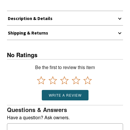
Description & Details
Shipping & Returns
No Ratings
Be the first to review this item
WRITE A REVIEW
Questions & Answers
Have a question? Ask owners.