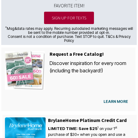
FAVORITE ITEM!
SIGN UP FOR TEXTS
*
Msg&data rates may apply. Recurring autodialed marketing messages will
be sent to the mobile number provided at opt-in.
Consent is not a condition of purchase. Text STOP to quit. T&Cs & Privacy
Policy
Request a Free Catalog!
Discover inspiration for every room
(including the backyard!)
LEARN MORE
BrylaneHome Platinum Credit Card
1
st
LIMITED TIME: Save $25
on your
1
purchase of $30+ when you open and use a