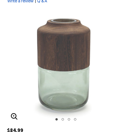
|
Write a review
Q & A
ENLARGE IMAGE
$84.99