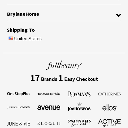
BrylaneHome
Shipping To
United States
17
1
Brands
Easy Checkout