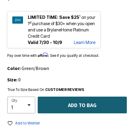
1
LIMITED TIME:
Save $25
on your
st
1
purchase of $30+ when you open
and use a BrylaneHome Platinum
Credit Card
Valid 7/30 - 10/9
Learn More
Affirm
Pay over time with
. See if you qualify at checkout.
Color:
Green/Brown
Size:
0
True To Size Based On
CUSTOMER REVIEWS
Qty
ADD TO BAG
Add to Wishlist