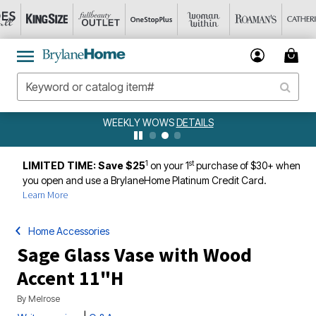
WEEKLY WOWS
DETAILS
1
st
LIMITED TIME: Save $25
on your 1
purchase of $30+ when
you open and use a BrylaneHome Platinum Credit Card.
Learn More
Home Accessories
Sage Glass Vase with Wood
Accent 11"H
By
Melrose