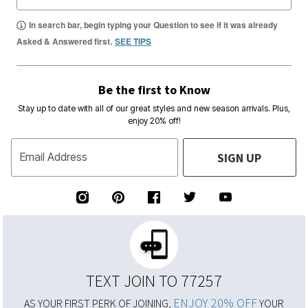
In search bar, begin typing your Question to see if it was already
Asked & Answered first.
SEE TIPS
Be the first to Know
Stay up to date with all of our great styles and new season arrivals. Plus,
enjoy 20% off!
SIGN UP
Email Address
TEXT JOIN TO 77257
ENJOY 20% OFF
AS YOUR FIRST PERK OF JOINING,
YOUR