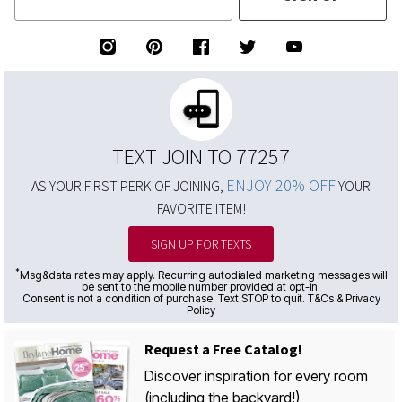
TEXT JOIN TO 77257
ENJOY 20% OFF
AS YOUR FIRST PERK OF JOINING,
YOUR
FAVORITE ITEM!
SIGN UP FOR TEXTS
*
Msg&data rates may apply. Recurring autodialed marketing messages will
be sent to the mobile number provided at opt-in.
Consent is not a condition of purchase. Text STOP to quit. T&Cs & Privacy
Policy
Request a Free Catalog!
Discover inspiration for every room
(including the backyard!)