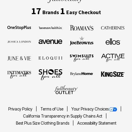
17
1
Brands
Easy Checkout
Privacy Policy
Terms of Use
Your Privacy Choices
California Transparency in Supply Chains Act
Best Plus Size Clothing Brands
Accessibility Statement