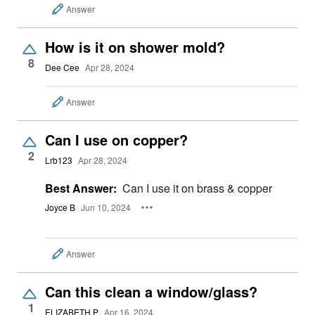
Answer
How is it on shower mold?
8
Dee Cee
Apr 28, 2024
Answer
Can I use on copper?
2
Lrb123
Apr 28, 2024
Best Answer:
Can I use it on brass & copper
Joyce B
Jun 10, 2024
Answer
Can this clean a window/glass?
1
ELIZABETH P
Apr 16, 2024