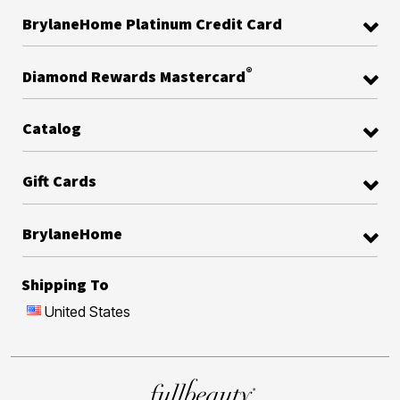
BrylaneHome Platinum Credit Card
®
Diamond Rewards Mastercard
Catalog
Gift Cards
BrylaneHome
Shipping To
United States