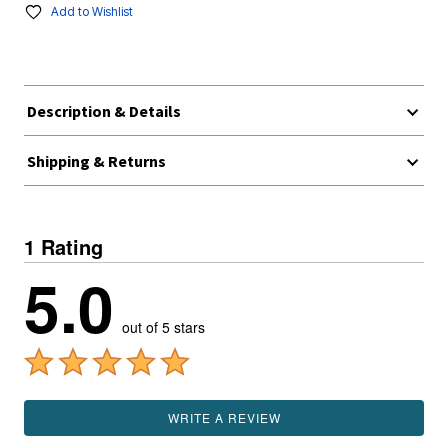
Add to Wishlist
Description & Details
Shipping & Returns
1 Rating
5.0
out of 5 stars
WRITE A REVIEW