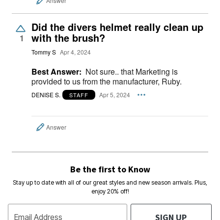
Answer
Did the divers helmet really clean up
with the brush?
1
Tommy S
Apr 4, 2024
Best Answer:
Not sure.. that Marketing is
provided to us from the manufacturer, Ruby.
DENISE S.
Apr 5, 2024
STAFF
Answer
Be the first to Know
Stay up to date with all of our great styles and new season arrivals. Plus,
enjoy 20% off!
SIGN UP
Email Address