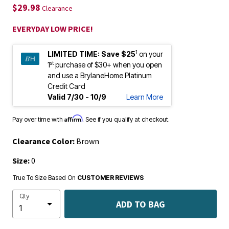
$29.98
Clearance
EVERYDAY LOW PRICE!
1
LIMITED TIME:
Save $25
on your
st
1
purchase of $30+ when you open
and use a BrylaneHome Platinum
Credit Card
Valid 7/30 - 10/9
Learn More
Affirm
Pay over time with
. See if you qualify at checkout.
Clearance Color:
Brown
Size:
0
True To Size Based On
CUSTOMER REVIEWS
Qty
ADD TO BAG