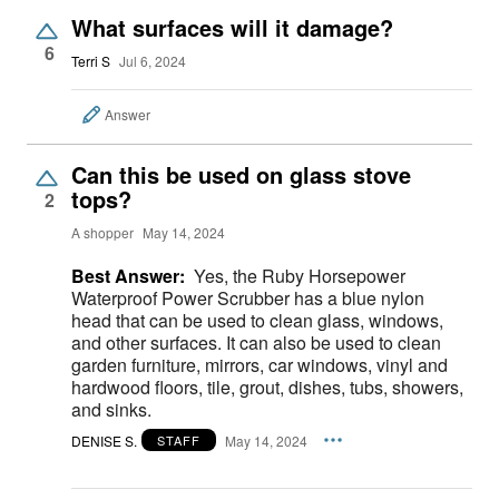
What surfaces will it damage?
6
Terri S
Jul 6, 2024
Answer
Can this be used on glass stove
tops?
2
A shopper
May 14, 2024
Best Answer:
Yes, the Ruby Horsepower
Waterproof Power Scrubber has a blue nylon
head that can be used to clean glass, windows,
and other surfaces. It can also be used to clean
garden furniture, mirrors, car windows, vinyl and
hardwood floors, tile, grout, dishes, tubs, showers,
and sinks.
DENISE S.
May 14, 2024
STAFF