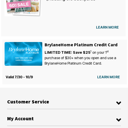
LEARN MORE
BrylaneHome Platinum Credit Card
1
st
LIMITED TIME: Save $25
on your
1
purchase of $30+ when you open and use a
BrylaneHome Platinum Credit Card.
Valid 7/30 - 10/9
LEARN MORE
Customer Service
My Account