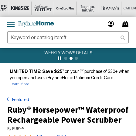
WEEKLY WOWS
DETAILS
1
st
LIMITED TIME: Save $25
on your 1
purchase of $30+ when
you open and use a BrylaneHome Platinum Credit Card.
Learn More
Featured
Ruby® Horsepower™ Waterproof
Rechargeable Power Scrubber
By
RUBY®