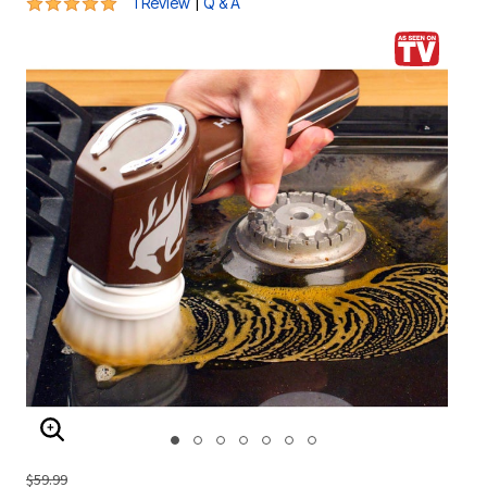
5 out of 5 Customer Rating
|
1 Review
Q & A
ENLARGE IMAGE
$59.99