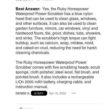
Best Answer:
Yes, the Ruby Horsepower
Waterproof Power Scrubber has a blue nylon
head that can be used to clean glass, windows,
and other surfaces. It can also be used to clean
garden furniture, mirrors, car windows, vinyl and
hardwood floors, tile, grout, dishes, tubs, showers,
and sinks. The scrubber's high torque can fight
buildup, such as calcium, soap, mildew, mold,
and caked-on crud, reducing the need for harsh
cleaning chemicals.
The Ruby Horsepower Waterproof Power
Scrubber comes with five scrubbing heads: scrub
sponge, cloth polisher, steel wool, flat brush, and
pointed brush. It also includes a rechargeable
LiOn 2000 mAh battery, charging cable, and
instruction manual.
DENISE S.
Apr 16, 2024
STAFF