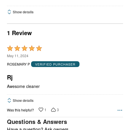
Show details
1 Review
Rated
5
May 11, 2024
out
ROSEMARY P
VERIFIED PURCHASER
of
5
Rj
Awesome cleaner
Show details
1
3
Was this helpful?
Questions & Answers
Have a question? Ask owners.