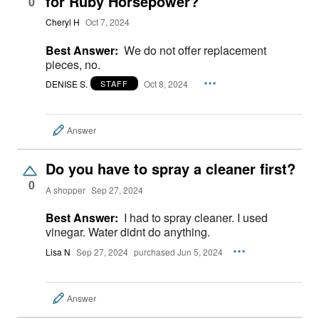
for Ruby Horsepower?
0
Cheryl H
Oct 7, 2024
Best Answer:
We do not offer replacement
pieces, no.
DENISE S.
Oct 8, 2024
STAFF
Answer
Do you have to spray a cleaner first?
0
A shopper
Sep 27, 2024
Best Answer:
I had to spray cleaner. I used
vinegar. Water didnt do anything.
Lisa N
Sep 27, 2024
purchased Jun 5, 2024
Answer