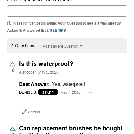
In search bar, begin typing your Question to see if it was already
Asked & Answered first.
SEE TIPS
9 Questions
Most Recent Question
Is this waterproof?
0
A shopper
May 5, 2026
Best Answer:
Yes, waterproof
DENISE S.
May 7, 2026
STAFF
Answer
Can replacement brushes be bought