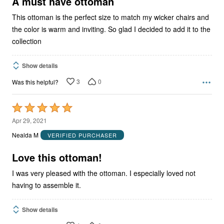
A must have ottoman
This ottoman is the perfect size to match my wicker chairs and
the color is warm and inviting. So glad I decided to add it to the
collection
Show details
3
0
Was this helpful?
Rated
5
Apr 29, 2021
out
Nealda M
VERIFIED PURCHASER
of
5
Love this ottoman!
I was very pleased with the ottoman. I especially loved not
having to assemble it.
Show details