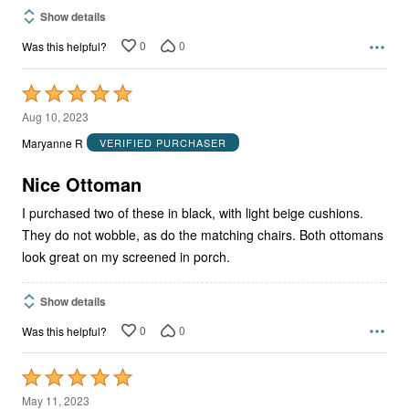
Show details
0
0
Was this helpful?
Rated
5
Aug 10, 2023
out
Maryanne R
VERIFIED PURCHASER
of
5
Nice Ottoman
I purchased two of these in black, with light beige cushions.
They do not wobble, as do the matching chairs. Both ottomans
look great on my screened in porch.
Show details
0
0
Was this helpful?
Rated
5
May 11, 2023