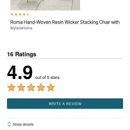
4.3 out of 5 Customer Rating
Roma Hand-Woven Resin Wicker Stacking Chair with Toss
BrylaneHome
16 Ratings
4.9
out of 5 stars
WRITE A REVIEW
Show details