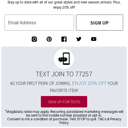
Stay up to date with all of our great styles and new season arrivals. Plus,
enjoy 20% off!
SIGN UP
Email Address
TEXT JOIN TO 77257
ENJOY 20% OFF
AS YOUR FIRST PERK OF JOINING,
YOUR
FAVORITE ITEM!
SIGN UP FOR TEXTS
*
Msg&data rates may apply. Recurring autodialed marketing messages will
be sent to the mobile number provided at opt-in.
Consent is not a condition of purchase. Text STOP to quit. T&Cs & Privacy
Policy