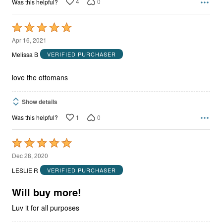
4
0
Was this helpful?
Rated
5
Apr 16, 2021
out
Melissa B
VERIFIED PURCHASER
of
5
love the ottomans
Show details
1
0
Was this helpful?
Rated
5
Dec 28, 2020
out
LESLIE R
VERIFIED PURCHASER
of
5
Will buy more!
Luv it for all purposes