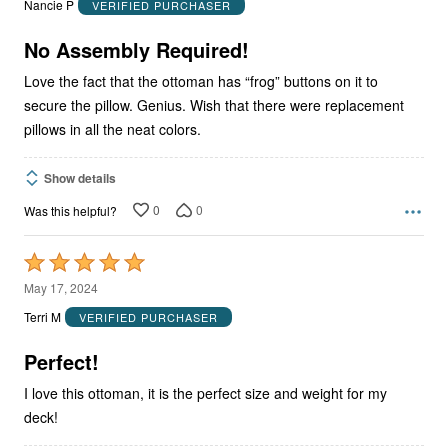
Nancie P
VERIFIED PURCHASER
of
5
No Assembly Required!
Love the fact that the ottoman has “frog” buttons on it to
secure the pillow. Genius. Wish that there were replacement
pillows in all the neat colors.
Show details
0
0
Was this helpful?
Rated
5
May 17, 2024
out
Terri M
VERIFIED PURCHASER
of
5
Perfect!
I love this ottoman, it is the perfect size and weight for my
deck!