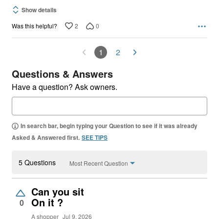
Show details
2
0
Was this helpful?
1
2
Questions & Answers
Have a question? Ask owners.
In search bar, begin typing your Question to see if it was already
Asked & Answered first.
SEE TIPS
5 Questions
Most Recent Question
Can you sit
On it ?
0
A shopper
Jul 9, 2026