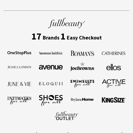
17
1
Brands
Easy Checkout