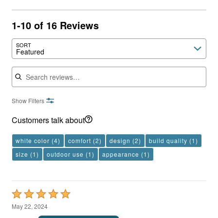
1-10 of 16 Reviews
SORT
Featured
Search reviews
Show Filters
Customers talk about
white color
(4)
comfort
(2)
design
(2)
build quality
(1)
size
(1)
outdoor use
(1)
appearance
(1)
Rated
5
May 22, 2024
out