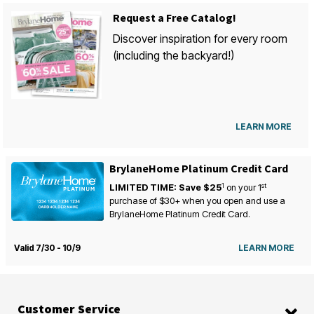
Request a Free Catalog!
Discover inspiration for every room
(including the backyard!)
LEARN MORE
BrylaneHome Platinum Credit Card
1
st
LIMITED TIME: Save $25
on your
1
purchase of $30+ when you open and use a
BrylaneHome Platinum Credit Card.
Valid 7/30 - 10/9
LEARN MORE
Customer Service