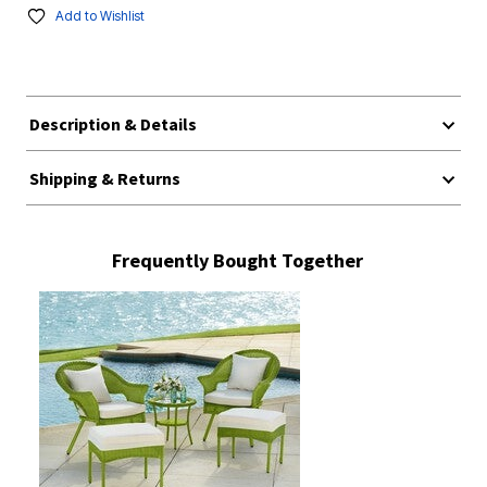
Add to Wishlist
Description & Details
Shipping & Returns
Frequently Bought Together