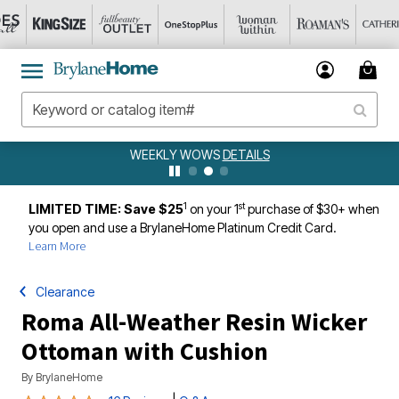
WEEKLY WOWS
DETAILS
1
st
LIMITED TIME: Save $25
on your 1
purchase of $30+ when
you open and use a BrylaneHome Platinum Credit Card.
Learn More
Clearance
Roma All-Weather Resin Wicker
Ottoman with Cushion
By
BrylaneHome