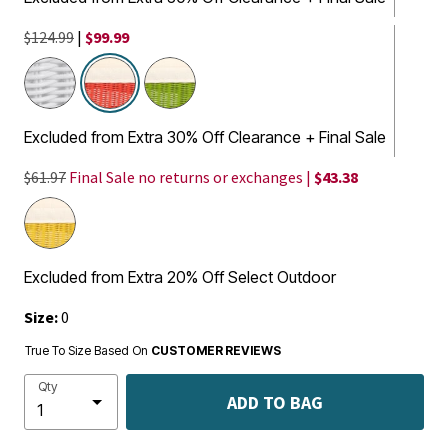
$124.99
|
$99.99
selected
Excluded from Extra 30% Off Clearance + Final Sale
$61.97
Final Sale no returns or exchanges |
$43.38
Excluded from Extra 20% Off Select Outdoor
Size:
0
True To Size Based On
CUSTOMER REVIEWS
Qty
ADD TO BAG