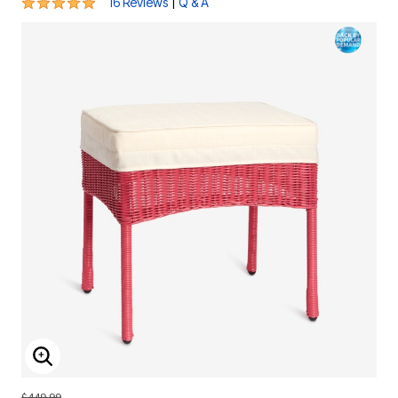
4.9 out of 5 Customer Rating
|
16 Reviews
Q & A
ENLARGE IMAGE
$449.99