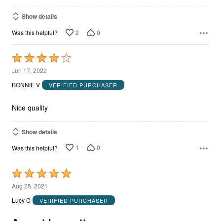
Show details
2
0
Was this helpful?
Rated
4
Jun 17, 2022
out
BONNIE V
VERIFIED PURCHASER
of
5
Nice quality
Show details
1
0
Was this helpful?
Rated
5
Aug 25, 2021
out
Lucy C
VERIFIED PURCHASER
of
5