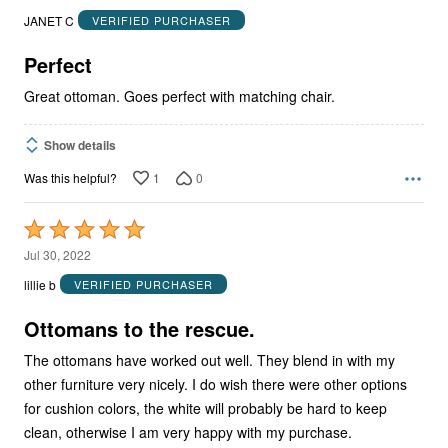
out
JANET C
VERIFIED PURCHASER
of
5
Perfect
Great ottoman. Goes perfect with matching chair.
Show details
1
0
Was this helpful?
Rated
5
Jul 30, 2022
out
lillie b
VERIFIED PURCHASER
of
5
Ottomans to the rescue.
The ottomans have worked out well. They blend in with my
other furniture very nicely. I do wish there were other options
for cushion colors, the white will probably be hard to keep
clean, otherwise I am very happy with my purchase.