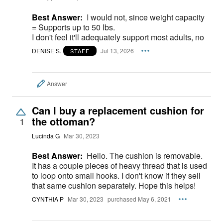
Best Answer:
I would not, since weight capacity
= Supports up to 50 lbs.
I don't feel it'll adequately support most adults, no
DENISE S.
Jul 13, 2026
STAFF
Answer
Can I buy a replacement cushion for
the ottoman?
1
Lucinda G
Mar 30, 2023
Best Answer:
Hello. The cushion is removable.
It has a couple pieces of heavy thread that is used
to loop onto small hooks. I don't know if they sell
that same cushion separately. Hope this helps!
CYNTHIA P
Mar 30, 2023
purchased May 6, 2021