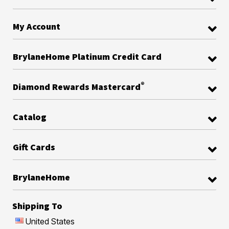
My Account
BrylaneHome Platinum Credit Card
®
Diamond Rewards Mastercard
Catalog
Gift Cards
BrylaneHome
Shipping To
United States