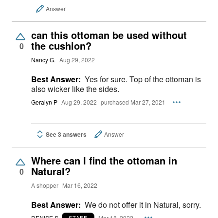
Answer
can this ottoman be used without
the cushion?
0
Nancy G.
Aug 29, 2022
Best Answer:
Yes for sure. Top of the ottoman is
also wicker like the sides.
Geralyn P
Aug 29, 2022
purchased Mar 27, 2021
See 3 answers
Answer
Where can I find the ottoman in
Natural?
0
A shopper
Mar 16, 2022
Best Answer:
We do not offer it in Natural, sorry.
DENISE S.
Mar 18, 2022
STAFF