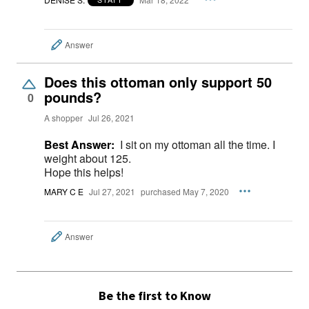
Answer
Does this ottoman only support 50
pounds?
0
A shopper
Jul 26, 2021
Best Answer:
I sit on my ottoman all the time. I
weight about 125.
Hope this helps!
MARY C E
Jul 27, 2021
purchased May 7, 2020
Answer
Be the first to Know