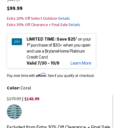
$99.99
Extra 20% Off Select Outdoor
Details
Extra 30% Off Clearance + Final Sale
Details
1
LIMITED TIME:
Save $25
on your
st
1
purchase of $30+ when you open
and use a BrylaneHome Platinum
Credit Card
Valid 7/30 - 10/9
Learn More
Affirm
Pay over time with
. See if you qualify at checkout.
Color:
Coral
$179.99
|
$143.99
Excluded from Extra 30% Off Clearance + Final Sale