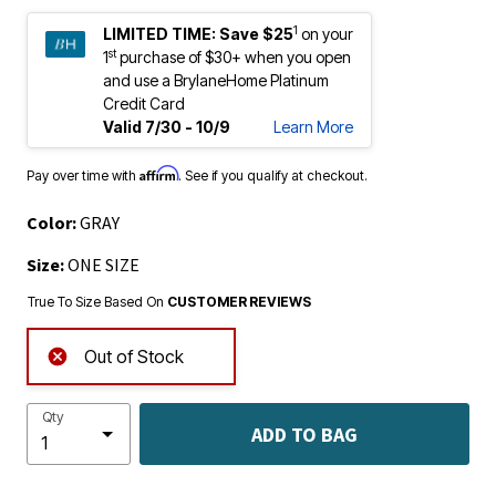
1
LIMITED TIME:
Save $25
on your
st
1
purchase of $30+ when you open
and use a BrylaneHome Platinum
Credit Card
Valid 7/30 - 10/9
Learn More
Affirm
Pay over time with
. See if you qualify at checkout.
Color:
GRAY
Size:
ONE SIZE
True To Size Based On
CUSTOMER REVIEWS
Out of Stock
Qty
ADD TO BAG