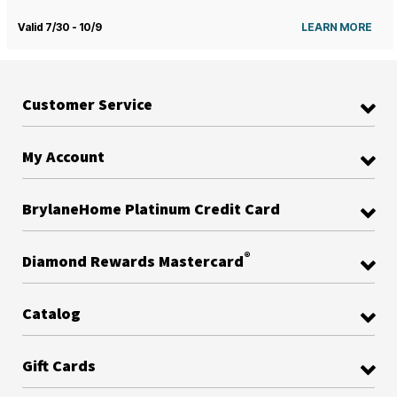
Valid 7/30 - 10/9
LEARN MORE
Customer Service
My Account
BrylaneHome Platinum Credit Card
®
Diamond Rewards Mastercard
Catalog
Gift Cards