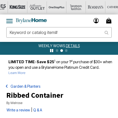
WEEKLY WOWS
DETAILS
1
st
LIMITED TIME: Save $25
on your 1
purchase of $30+ when
you open and use a BrylaneHome Platinum Credit Card.
Learn More
Garden & Planters
Ribbed Container
By
Melrose
|
Write a review
Q & A