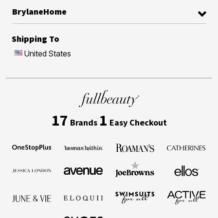
BrylaneHome
Shipping To
United States
17
1
Brands
Easy Checkout