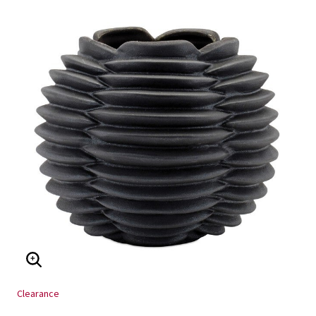
ENLARGE IMAGE
Clearance