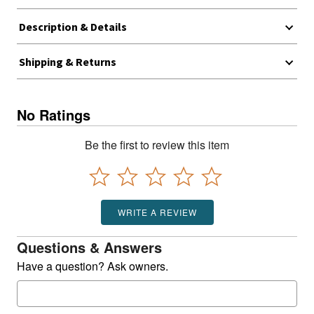
Description & Details
Shipping & Returns
No Ratings
Be the first to review this item
WRITE A REVIEW
Questions & Answers
Have a question? Ask owners.