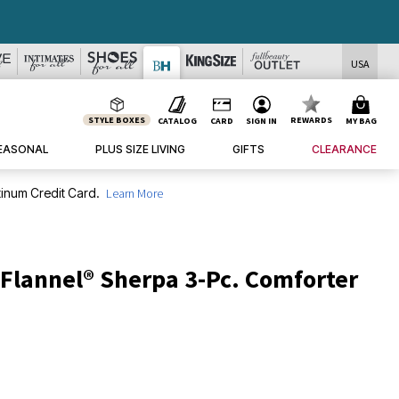
USA
STYLE BOXES
REWARDS
CATALOG
CARD
SIGN IN
MY BAG
EASONAL
PLUS SIZE LIVING
GIFTS
CLEARANCE
inum Credit Card.
Learn More
 Flannel® Sherpa 3-Pc. Comforter