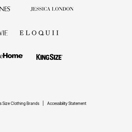
us Size Clothing Brands
Accessibility Statement