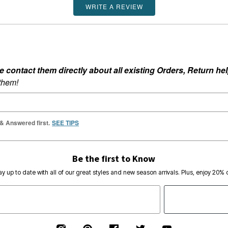
WRITE A REVIEW
ontact them directly about all existing Orders, Return help
 them!
 & Answered first.
SEE TIPS
Be the first to Know
ay up to date with all of our great styles and new season arrivals. Plus, enjoy 20% o