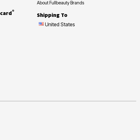
About Fullbeauty Brands
®
card
Shipping To
United States