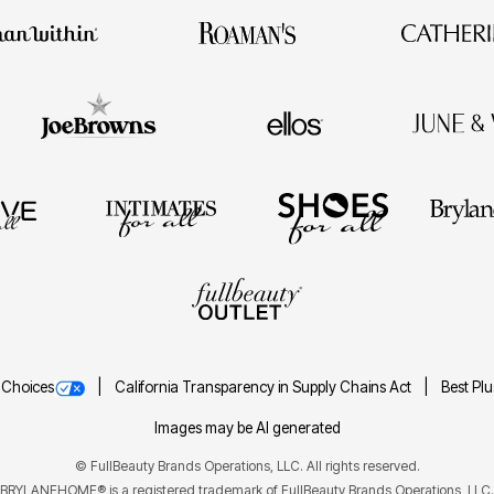
 Choices
California Transparency in Supply Chains Act
Best Pl
Images may be AI generated
©
FullBeauty Brands Operations, LLC. All rights reserved.
BRYLANEHOME® is a registered trademark of FullBeauty Brands Operations, LLC.