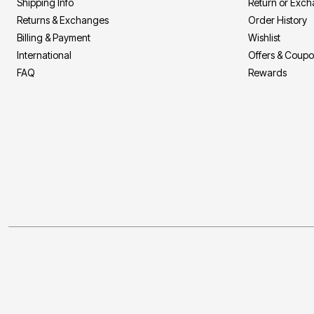
Shipping Info
Return or Exc
Returns & Exchanges
Order History
Billing & Payment
Wishlist
International
Offers & Coup
FAQ
Rewards