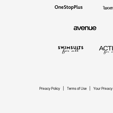
Privacy Policy
Terms of Use
Your Privacy