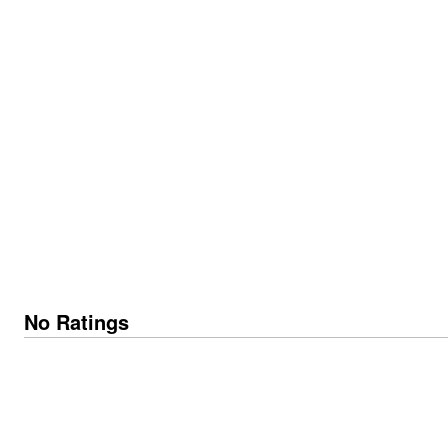
No Ratings