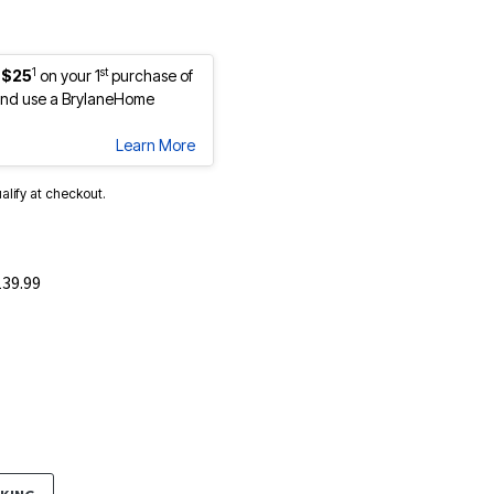
1
st
 $25
on your 1
purchase of
nd use a BrylaneHome
Learn More
ualify at checkout.
139.99