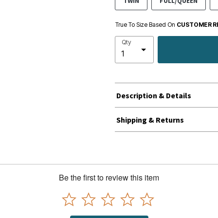
TWIN
FULL/QUEEN
True To Size Based On
CUSTOMER R
Qty
Description & Details
Shipping & Returns
Be the first to review this item