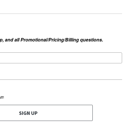
, and all Promotional/Pricing/Billing questions.
ff!
SIGN UP