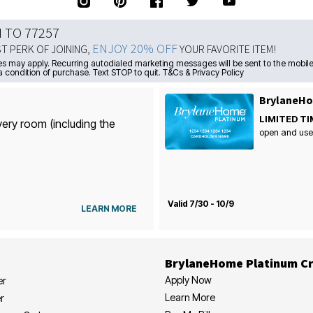
N TO 77257
ENJOY 20% OFF
ST PERK OF JOINING,
YOUR FAVORITE ITEM!
s may apply. Recurring autodialed marketing messages will be sent to the mobile
a condition of purchase. Text STOP to quit. T&Cs & Privacy Policy
BrylaneHo
LIMITED TI
very room (including the
open and use
Valid 7/30 - 10/9
LEARN MORE
BrylaneHome Platinum Cr
Apply Now
er
Learn More
r