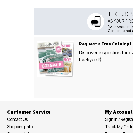
TEXT JOI
AS YOUR FIR
*
Msg&data rate
Consent is not 
Request a Free Catalog!
Discover inspiration for e
backyard!)
Customer Service
My Account
Contact Us
Sign In / Regist
Shopping Info
Track My Orde