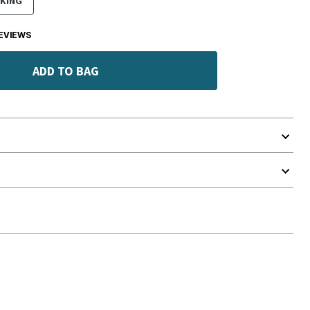
KING
EVIEWS
ADD TO BAG