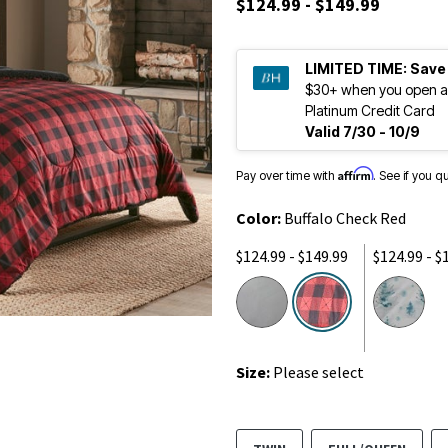
$124.99 - $149.99
LIMITED TIME:
Save
$30+ when you open a
Platinum Credit Card
Valid 7/30 - 10/9
Affirm
Pay over time with
. See if you q
Color:
Buffalo Check Red
$124.99 - $149.99
$124.99 - $
selected
Size:
Please select