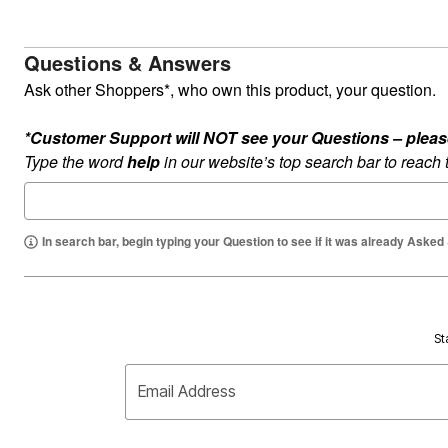
Questions & Answers
Ask other Shoppers*, who own this product, your question.
*Customer Support will NOT see your Questions – please c
Type the word
help
in our website’s top search bar to reach
In search bar, begin typing your Question to see if it was already Asked
St
Email Address