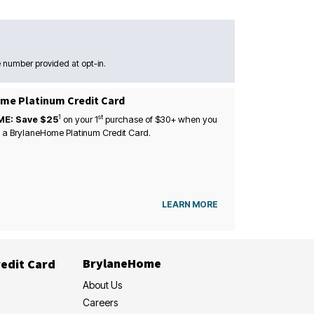
 number provided at opt-in.
me Platinum Credit Card
1
st
ME: Save $25
on your
1
purchase of $30+ when you
 a BrylaneHome Platinum Credit Card.
LEARN MORE
BrylaneHome
edit Card
About Us
Careers