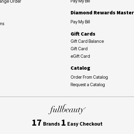
Pay My Bill
hange Order
Diamond Rewards Master
Pay My Bill
ons
Gift Cards
Gift Card Balance
Gift Card
eGift Card
Catalog
Order From Catalog
Request a Catalog
17
1
Brands
Easy Checkout