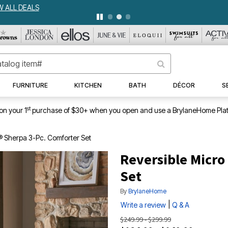
WEEKLY WOWS
DETAILS
|
VIEW ALL DEALS
FURNITURE
KITCHEN
BATH
DÉCOR
S
st
on your 1
purchase of $30+ when you open and use a BrylaneHome Plat
® Sherpa 3-Pc. Comforter Set
Reversible Micro
Set
By
BrylaneHome
|
Write a review
Q & A
$249.99 - $299.99