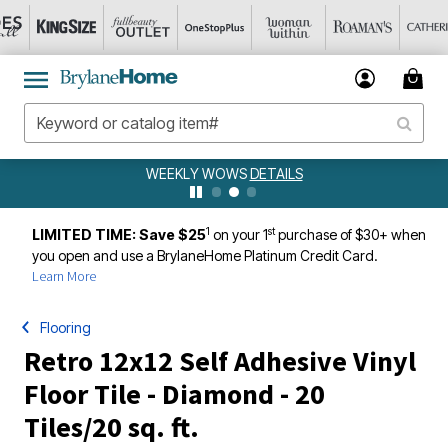
WEEKLY WOWS
DETAILS
1
st
LIMITED TIME: Save $25
on your 1
purchase of $30+ when
you open and use a BrylaneHome Platinum Credit Card.
Learn More
Flooring
Retro 12x12 Self Adhesive Vinyl
Floor Tile - Diamond - 20
Tiles/20 sq. ft.