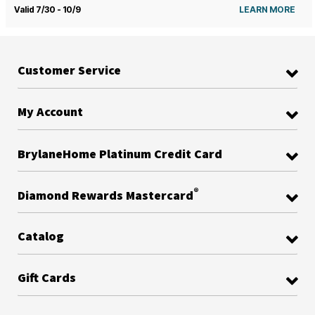
Valid 7/30 - 10/9
LEARN MORE
Customer Service
My Account
BrylaneHome Platinum Credit Card
®
Diamond Rewards Mastercard
Catalog
Gift Cards