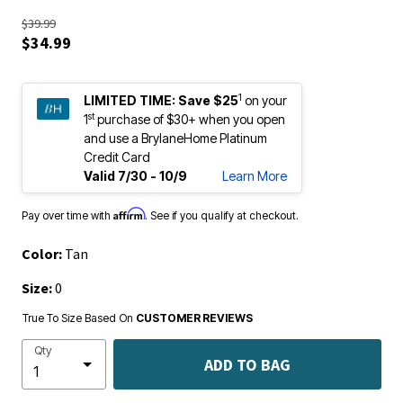
$39.99
$34.99
1
LIMITED TIME:
Save $25
on your
st
1
purchase of $30+ when you open
and use a BrylaneHome Platinum
Credit Card
Valid 7/30 - 10/9
Learn More
Affirm
Pay over time with
. See if you qualify at checkout.
Color:
Tan
Size:
0
True To Size Based On
CUSTOMER REVIEWS
Qty
ADD TO BAG