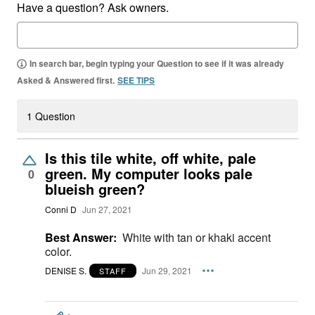
Have a question? Ask owners.
In search bar, begin typing your Question to see if it was already
Asked & Answered first.
SEE TIPS
1 Question
Is this tile white, off white, pale
green. My computer looks pale
0
blueish green?
Conni D
Jun 27, 2021
Best Answer:
White with tan or khaki accent
color.
DENISE S.
Jun 29, 2021
STAFF