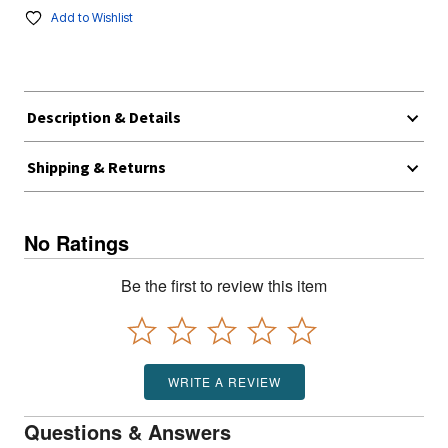
Add to Wishlist
Description & Details
Shipping & Returns
No Ratings
Be the first to review this item
WRITE A REVIEW
Questions & Answers