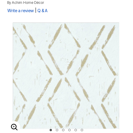
By
Achim Home Décor
|
Write a review
Q & A
ENLARGE IMAGE