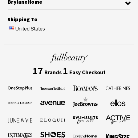
BrylaneHome
Shipping To
United States
17
1
Brands
Easy Checkout