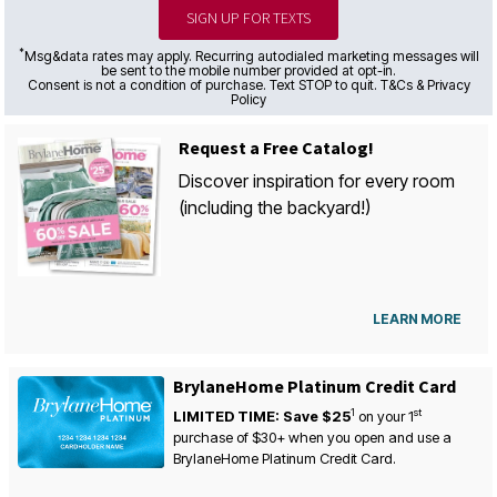
SIGN UP FOR TEXTS
*
Msg&data rates may apply. Recurring autodialed marketing messages will
be sent to the mobile number provided at opt-in.
Consent is not a condition of purchase. Text STOP to quit. T&Cs & Privacy
Policy
Request a Free Catalog!
Discover inspiration for every room
(including the backyard!)
LEARN MORE
BrylaneHome Platinum Credit Card
1
st
LIMITED TIME: Save $25
on your
1
purchase of $30+ when you open and use a
BrylaneHome Platinum Credit Card.