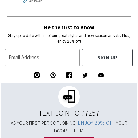
Answer
Be the first to Know
Stay up to date with all of our great styles and new season arrivals. Plus,
enjoy 20% off!
SIGN UP
Email Address
TEXT JOIN TO 77257
ENJOY 20% OFF
AS YOUR FIRST PERK OF JOINING,
YOUR
FAVORITE ITEM!