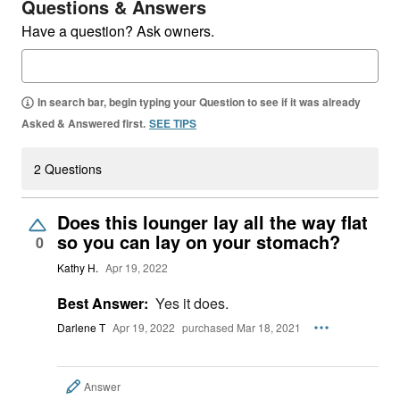
Questions & Answers
Have a question? Ask owners.
In search bar, begin typing your Question to see if it was already
Asked & Answered first.
SEE TIPS
2 Questions
Does this lounger lay all the way flat
so you can lay on your stomach?
0
Kathy H.
Apr 19, 2022
Best Answer:
Yes it does.
Darlene T
Apr 19, 2022
purchased Mar 18, 2021
Answer