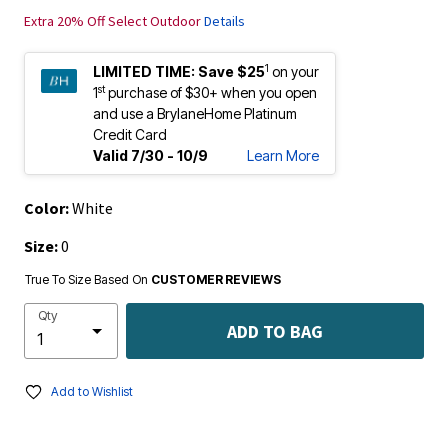
Extra 20% Off Select Outdoor
Details
1
LIMITED TIME:
Save $25
on your
st
1
purchase of $30+ when you open
and use a BrylaneHome Platinum
Credit Card
Valid 7/30 - 10/9
Learn More
Color:
White
Size:
0
True To Size Based On
CUSTOMER REVIEWS
Qty
ADD TO BAG
Add to Wishlist