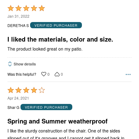
Rated
5
Jan 31, 2022
out
DERETHA S
VERIFIED PURCHASER
of
5
I liked the materials, color and size.
The product looked great on my patio.
Show details
0
0
Was this helpful?
Rated
4
Apr 24, 2021
out
Shar G
VERIFIED PURCHASER
of
5
Spring and Summer weatherproof
I like the sturdy construction of the chair. One of the sides
slipped out of it's grooves and I cannot get it slipped back in