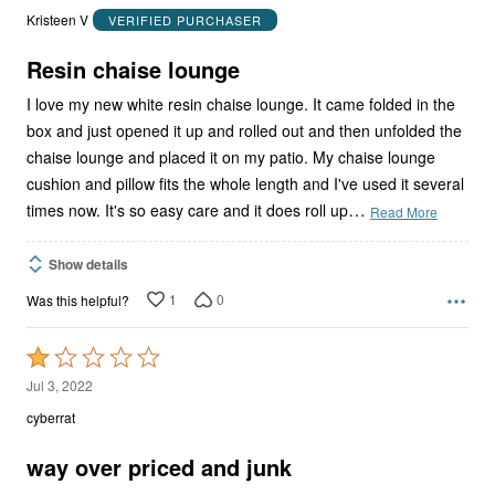
out
Kristeen V
VERIFIED PURCHASER
of
5
Resin chaise lounge
I love my new white resin chaise lounge. It came folded in the
box and just opened it up and rolled out and then unfolded the
chaise lounge and placed it on my patio. My chaise lounge
cushion and pillow fits the whole length and I've used it several
…
times now. It's so easy care and it does roll up
Read More
Show details
1
0
Was this helpful?
Rated
1
Jul 3, 2022
out
cyberrat
of
5
way over priced and junk