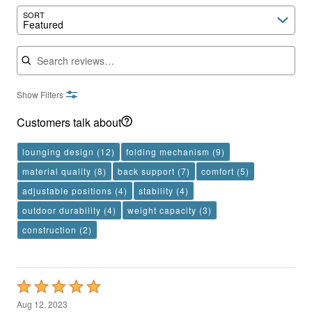
SORT
Featured
Search reviews
Show Filters
Customers talk about
lounging design
(12)
folding mechanism
(9)
material quality
(8)
back support
(7)
comfort
(5)
adjustable positions
(4)
stability
(4)
outdoor durability
(4)
weight capacity
(3)
construction
(2)
Rated
5
Aug 12, 2023