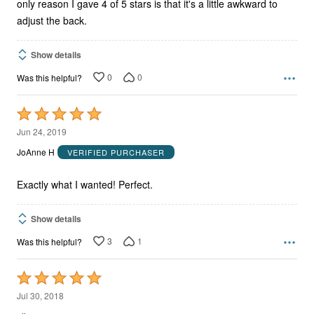
only reason I gave 4 of 5 stars is that it's a little awkward to
adjust the back.
Show details
0
0
Was this helpful?
Rated
5
Jun 24, 2019
out
JoAnne H
VERIFIED PURCHASER
of
5
Exactly what I wanted! Perfect.
Show details
3
1
Was this helpful?
Rated
5
Jul 30, 2018
out