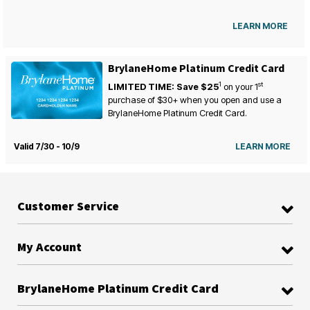
LEARN MORE
BrylaneHome Platinum Credit Card
1
st
LIMITED TIME: Save $25
on your
1
purchase of $30+ when you open and use a
BrylaneHome Platinum Credit Card.
Valid 7/30 - 10/9
LEARN MORE
Customer Service
My Account
BrylaneHome Platinum Credit Card