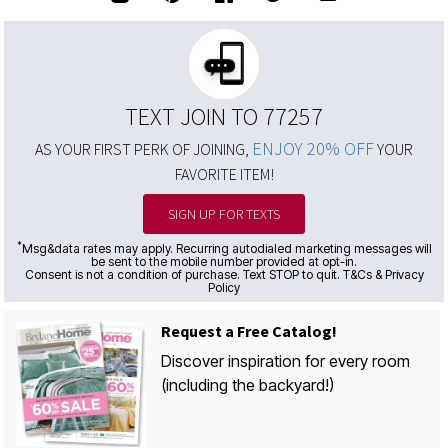
TEXT JOIN TO 77257
ENJOY 20% OFF
AS YOUR FIRST PERK OF JOINING,
YOUR
FAVORITE ITEM!
SIGN UP FOR TEXTS
*
Msg&data rates may apply. Recurring autodialed marketing messages will
be sent to the mobile number provided at opt-in.
Consent is not a condition of purchase. Text STOP to quit. T&Cs & Privacy
Policy
Request a Free Catalog!
Discover inspiration for every room
(including the backyard!)