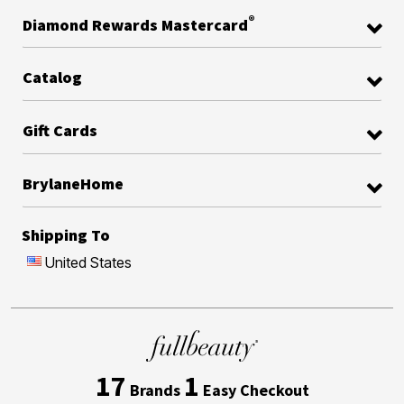
®
Diamond Rewards Mastercard
Catalog
Gift Cards
BrylaneHome
Shipping To
United States
17
1
Brands
Easy Checkout