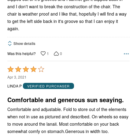
and I don't want to break the construction of the chair. The
chair is weather proof and I like that, hopefully I will find a way
to get the left side back in it's groove so that I can enjoy it
again.
Show details
1
0
Was this helpful?
Rated
4
Apr 3, 2021
out
LINDA P
VERIFIED PURCHASER
of
5
Comfortable and generous sun seaying.
Comfortable and adjustable. Fold to store out of the elements
when not in use as pictured and described. On wheels so easy
to move around the lanaii. Most comfortable on your back
somewhat comfy on stomach.Generous in width too.