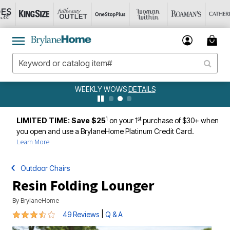
WEEKLY WOWS
DETAILS
1
st
LIMITED TIME: Save $25
on your 1
purchase of $30+ when
you open and use a BrylaneHome Platinum Credit Card.
Learn More
Outdoor Chairs
Resin Folding Lounger
By
BrylaneHome
3.5 out of 5 Customer Rating
|
49 Reviews
Q & A