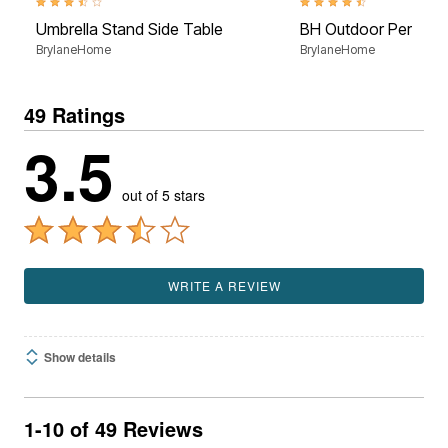
3.3 out of 5 Customer Rating
4.6 out of 5 Customer Rati
Umbrella Stand Side Table
BH Outdoor Perform
BrylaneHome
BrylaneHome
49 Ratings
3.5
out of 5 stars
WRITE A REVIEW
Show details
1-10 of 49 Reviews