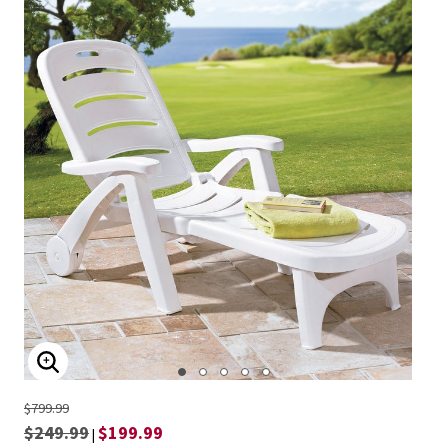
ENLARGE IMAGE
$799.99
$249.99
$199.99
|