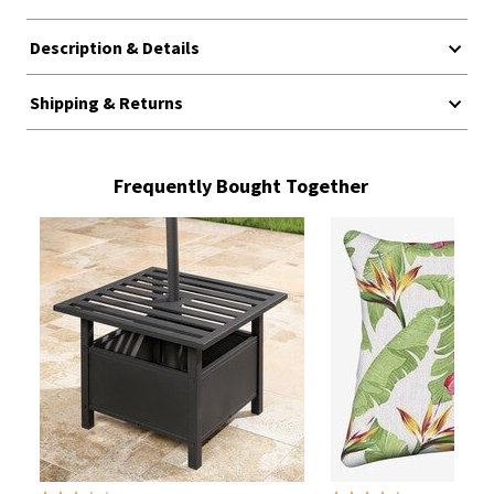
Description & Details
Shipping & Returns
Frequently Bought Together