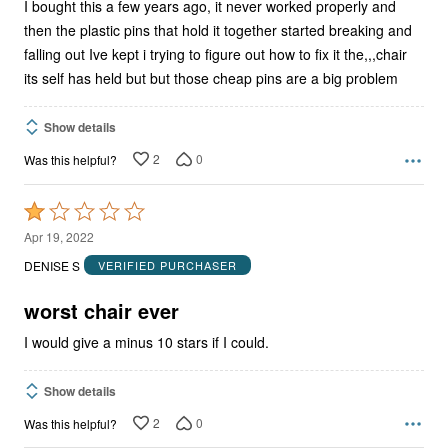
I bought this a few years ago, it never worked properly and
then the plastic pins that hold it together started breaking and
falling out Ive kept i trying to figure out how to fix it the,,,chair
its self has held but but those cheap pins are a big problem
Show details
2
0
Was this helpful?
Rated
1
Apr 19, 2022
out
DENISE S
VERIFIED PURCHASER
of
5
worst chair ever
I would give a minus 10 stars if I could.
Show details
2
0
Was this helpful?