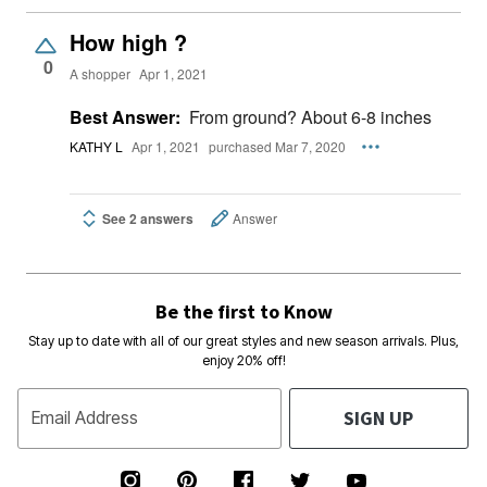
How high ?
0
A shopper
Apr 1, 2021
Best Answer:
From ground? About 6-8 inches
KATHY L
Apr 1, 2021
purchased Mar 7, 2020
See 2 answers
Answer
Be the first to Know
Stay up to date with all of our great styles and new season arrivals. Plus,
enjoy 20% off!
SIGN UP
Email Address