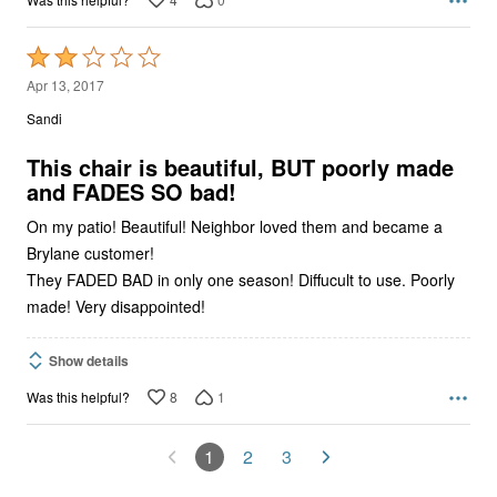
Rated
2
Apr 13, 2017
out
Sandi
of
5
This chair is beautiful, BUT poorly made
and FADES SO bad!
On my patio! Beautiful! Neighbor loved them and became a
Brylane customer!
They FADED BAD in only one season! Diffucult to use. Poorly
made! Very disappointed!
Show details
8
1
Was this helpful?
1
2
3