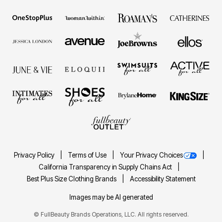
Privacy Policy
Terms of Use
Your Privacy Choices
California Transparency in Supply Chains Act
Best Plus Size Clothing Brands
Accessibility Statement
Images may be AI generated
©
FullBeauty Brands Operations, LLC. All rights reserved.