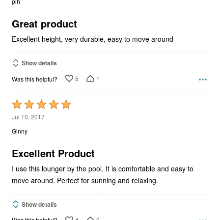
plh
of
5
Great product
Excellent height, very durable, easy to move around
Show details
5
1
Was this helpful?
Rated
5
Jul 10, 2017
out
Ginny
of
5
Excellent Product
I use this lounger by the pool. It is comfortable and easy to
move around. Perfect for sunning and relaxing.
Show details
4
0
Was this helpful?