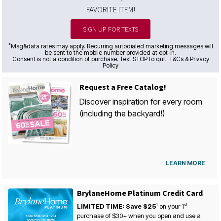
FAVORITE ITEM!
SIGN UP FOR TEXTS
*
Msg&data rates may apply. Recurring autodialed marketing messages will
be sent to the mobile number provided at opt-in.
Consent is not a condition of purchase. Text STOP to quit. T&Cs & Privacy
Policy
Request a Free Catalog!
Discover inspiration for every room
(including the backyard!)
LEARN MORE
BrylaneHome Platinum Credit Card
1
st
LIMITED TIME: Save $25
on your
1
purchase of $30+ when you open and use a