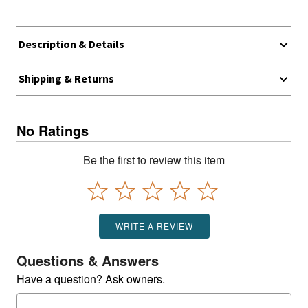
Description & Details
Shipping & Returns
No Ratings
Be the first to review this item
WRITE A REVIEW
Questions & Answers
Have a question? Ask owners.