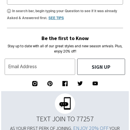
In search bar, begin typing your Question to see if it was already
Asked & Answered first.
SEE TIPS
Be the first to Know
Stay up to date with all of our great styles and new season arrivals. Plus,
enjoy 20% off!
SIGN UP
Email Address
TEXT JOIN TO 77257
ENJOY 20% OFF
AS YOUR FIRST PERK OF JOINING,
YOUR