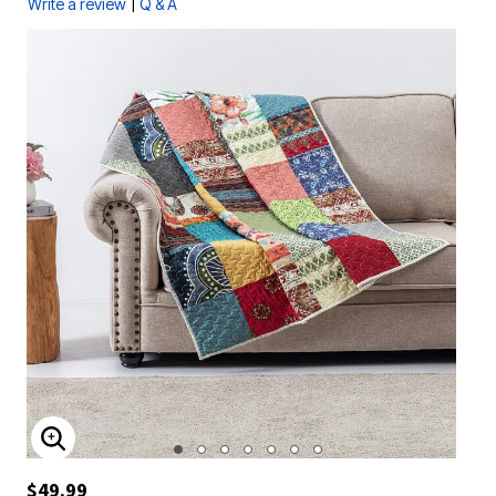
|
Write a review
Q & A
ENLARGE IMAGE
$49.99