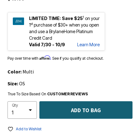
1
LIMITED TIME:
Save $25
on your
st
1
purchase of $30+ when you open
and use a BrylaneHome Platinum
Credit Card
Valid 7/30 - 10/9
Learn More
Affirm
Pay over time with
. See if you qualify at checkout.
Color:
Multi
Size:
OS
True To Size Based On
CUSTOMER REVIEWS
Qty
ADD TO BAG
Add to Wishlist