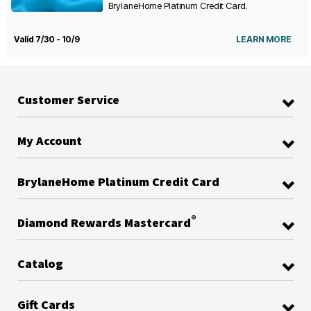
BrylaneHome Platinum Credit Card.
Valid 7/30 - 10/9
LEARN MORE
Customer Service
My Account
BrylaneHome Platinum Credit Card
®
Diamond Rewards Mastercard
Catalog
Gift Cards