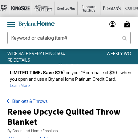
WEEKLY WOWS
DETAILS
1
st
LIMITED TIME: Save $25
on your 1
purchase of $30+ when
you open and use a BrylaneHome Platinum Credit Card.
Learn More
Blankets & Throws
Renee Upcycle Quilted Throw
Blanket
By
Greenland Home Fashions