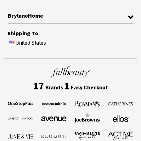
BrylaneHome
Shipping To
United States
17
1
Brands
Easy Checkout