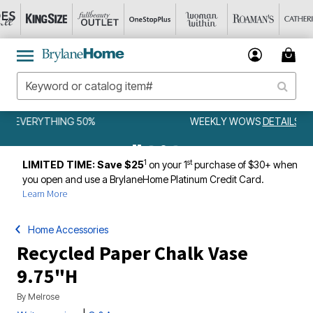
WEEKLY WOWS
DETAILS
1
st
LIMITED TIME: Save $25
on your 1
purchase of $30+ when
you open and use a BrylaneHome Platinum Credit Card.
Learn More
Home Accessories
Recycled Paper Chalk Vase
9.75"H
By
Melrose