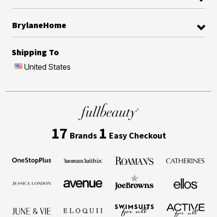
BrylaneHome
Shipping To
United States
17
1
Brands
Easy Checkout