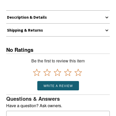
Description & Details
Shipping & Returns
No Ratings
Be the first to review this item
WRITE A REVIEW
Questions & Answers
Have a question? Ask owners.