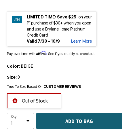
1
LIMITED TIME:
Save $25
on your
st
1
purchase of $30+ when you open
and use a BrylaneHome Platinum
Credit Card
Valid 7/30 - 10/9
Learn More
Affirm
Pay over time with
. See if you qualify at checkout.
Color:
BEIGE
Size:
0
True To Size Based On
CUSTOMER REVIEWS
Out of Stock
Qty
ADD TO BAG