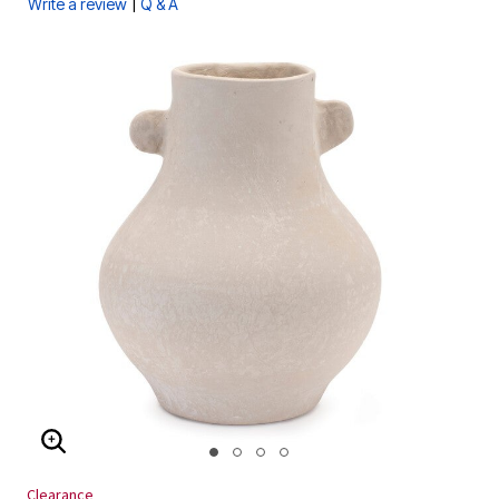
|
Write a review
Q & A
ENLARGE IMAGE
Clearance