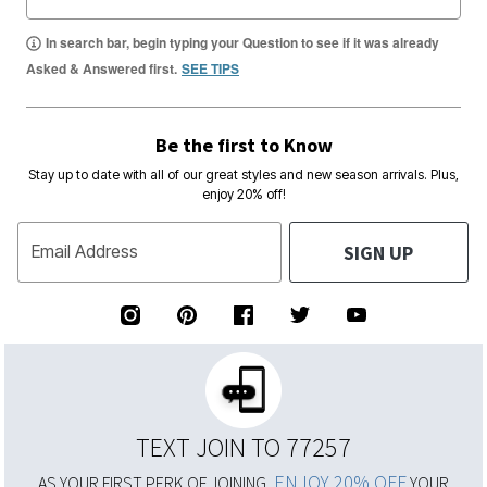
In search bar, begin typing your Question to see if it was already
Asked & Answered first.
SEE TIPS
Be the first to Know
Stay up to date with all of our great styles and new season arrivals. Plus,
enjoy 20% off!
SIGN UP
Email Address
TEXT JOIN TO 77257
ENJOY 20% OFF
AS YOUR FIRST PERK OF JOINING,
YOUR