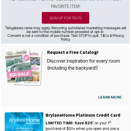
FAVORITE ITEM!
SIGN UP FOR TEXTS
*
Msg&data rates may apply. Recurring autodialed marketing messages will
be sent to the mobile number provided at opt-in.
Consent is not a condition of purchase. Text STOP to quit. T&Cs & Privacy
Policy
Request a Free Catalog!
Discover inspiration for every room
(including the backyard!)
LEARN MORE
BrylaneHome Platinum Credit Card
1
st
LIMITED TIME: Save $25
on your
1
purchase of $30+ when you open and use a