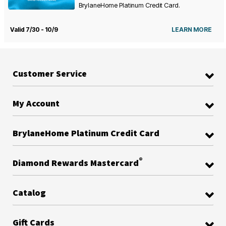
BrylaneHome Platinum Credit Card.
Valid 7/30 - 10/9
LEARN MORE
Customer Service
My Account
BrylaneHome Platinum Credit Card
®
Diamond Rewards Mastercard
Catalog
Gift Cards