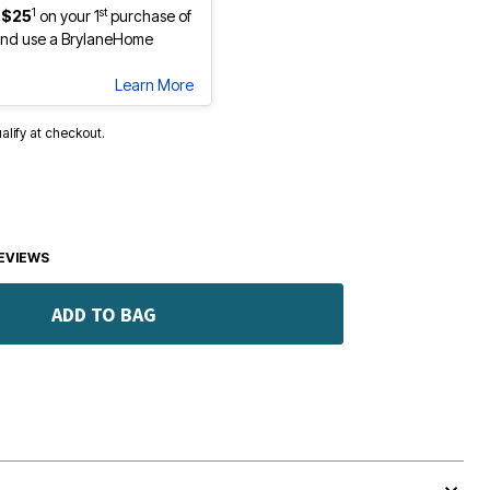
1
st
 $25
on your 1
purchase of
nd use a BrylaneHome
Learn More
ualify at checkout.
EVIEWS
ADD TO BAG