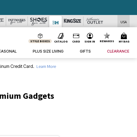
USA
STYLE BOXES
REWARDS
CATALOG
CARD
SIGN IN
MY BAG
EASONAL
PLUS SIZE LIVING
GIFTS
CLEARANCE
inum Credit Card.
Learn More
emium Gadgets