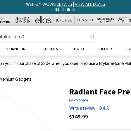
WEEKLY WOWS
DETAILS
|
VIEW ALL DEALS
FURNITURE
KITCHEN
BATH
DÉCOR
S
st
on your 1
purchase of $30+ when you open and use a BrylaneHome Plat
 Premium Gadgets
Radiant Face Pr
By
Prospera
|
Write a review
Q & A
$149.99