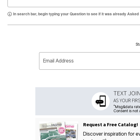
In search bar, begin typing your Question to see if it was already Asked
St
Email Address
TEXT JOI
AS YOUR FIR
*
Msg&data rate
Consent is not 
Request a Free Catalog!
Discover inspiration for e