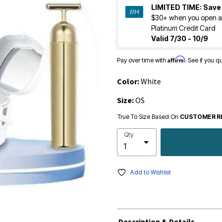
LIMITED TIME:
Save
$30+ when you open a
Platinum Credit Card
Valid 7/30 - 10/9
Affirm
Pay over time with
. See if you q
Color:
White
Size:
OS
True To Size Based On
CUSTOMER R
Qty
Add to Wishlist
Description & Details