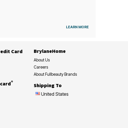
LEARN MORE
BrylaneHome
edit Card
About Us
Careers
About Fullbeauty Brands
®
card
Shipping To
United States