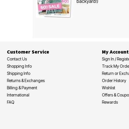
backyard!)
Customer Service
My Account
Contact Us
Sign In / Regist
Shopping Info
Track My Orde
Shipping Info
Return or Exc
Returns & Exchanges
Order History
Billing & Payment
Wishlist
International
Offers & Coup
FAQ
Rewards