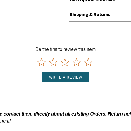
Shipping & Returns
Be the first to review this item
WRITE A REVIEW
ontact them directly about all existing Orders, Return help
 them!