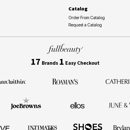
Catalog
Order From Catalog
Request a Catalog
17
1
Brands
Easy Checkout