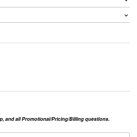
, and all Promotional/Pricing/Billing questions.