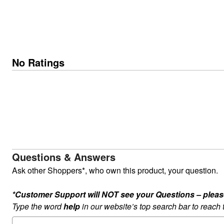
No Ratings
Questions & Answers
Ask other Shoppers*, who own this product, your question.
*Customer Support will NOT see your Questions – please c
Type the word
help
in our website’s top search bar to reach