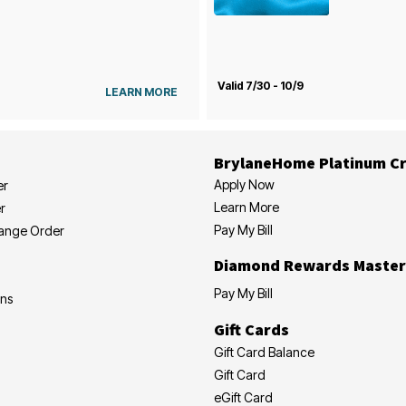
Valid 7/30 - 10/9
LEARN MORE
BrylaneHome Platinum Cr
Apply Now
er
Learn More
r
Pay My Bill
hange Order
Diamond Rewards Master
Pay My Bill
ons
Gift Cards
Gift Card Balance
Gift Card
eGift Card