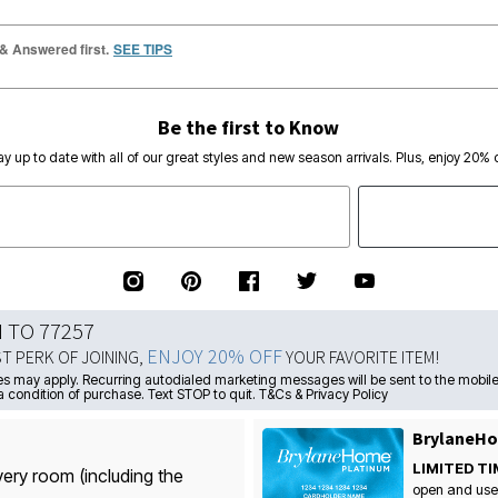
 & Answered first.
SEE TIPS
Be the first to Know
ay up to date with all of our great styles and new season arrivals. Plus, enjoy 20% o
N TO 77257
ENJOY 20% OFF
ST PERK OF JOINING,
YOUR FAVORITE ITEM!
s may apply. Recurring autodialed marketing messages will be sent to the mobile
a condition of purchase. Text STOP to quit. T&Cs & Privacy Policy
BrylaneHo
LIMITED TI
very room (including the
open and use