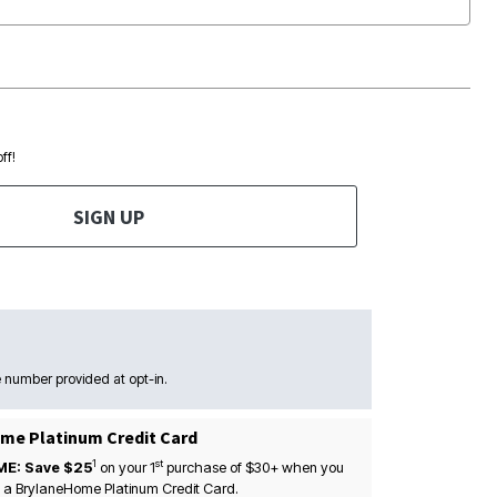
ff!
SIGN UP
 number provided at opt-in.
me Platinum Credit Card
1
st
ME: Save $25
on your
1
purchase of $30+ when you
 a BrylaneHome Platinum Credit Card.