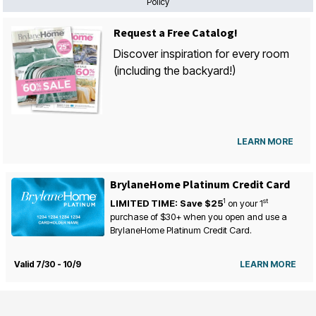
Policy
Request a Free Catalog!
Discover inspiration for every room
(including the backyard!)
LEARN MORE
BrylaneHome Platinum Credit Card
1
st
LIMITED TIME: Save $25
on your
1
purchase of $30+ when you open and use a
BrylaneHome Platinum Credit Card.
Valid 7/30 - 10/9
LEARN MORE