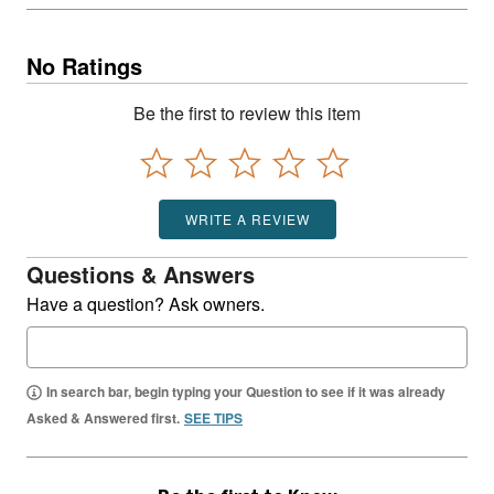
No Ratings
Be the first to review this item
WRITE A REVIEW
Questions & Answers
Have a question? Ask owners.
In search bar, begin typing your Question to see if it was already
Asked & Answered first.
SEE TIPS