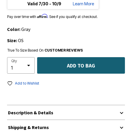
Valid 7/30 - 10/9
Learn More
Affirm
Pay over time with
. See if you qualify at checkout.
Color:
Gray
Size:
OS
True To Size Based On
CUSTOMER REVIEWS
Qty
ADD TO BAG
Add to Wishlist
Description & Details
Shipping & Returns