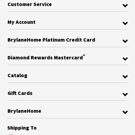
Customer Service
My Account
BrylaneHome Platinum Credit Card
®
Diamond Rewards Mastercard
Catalog
Gift Cards
BrylaneHome
Shipping To