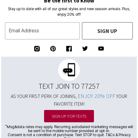
Be the first to Know
Stay up to date with all of our great styles and new season arrivals. Plus,
enjoy 20% off!
SIGN UP
Email Address
TEXT JOIN TO 77257
ENJOY 20% OFF
AS YOUR FIRST PERK OF JOINING,
YOUR
FAVORITE ITEM!
SIGN UP FOR TEXTS
*
Msg&data rates may apply. Recurring autodialed marketing messages will
be sent to the mobile number provided at opt-in.
Consent is not a condition of purchase. Text STOP to quit. T&Cs & Privacy