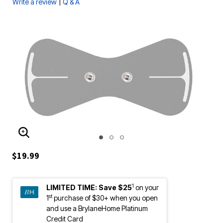
|
Write a review
Q & A
ENLARGE IMAGE
$19.99
1
LIMITED TIME:
Save $25
on your
st
1
purchase of $30+ when you open
and use a BrylaneHome Platinum
Credit Card