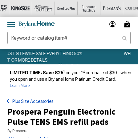
50%
WEEKLY WOWS
DETAILS
1
st
LIMITED TIME: Save $25
on your 1
purchase of $30+ when
you open and use a BrylaneHome Platinum Credit Card.
Learn More
Plus Size Accessories
Prospera Penguin Electronic
Pulse TENS EMS refill pads
By
Prospera