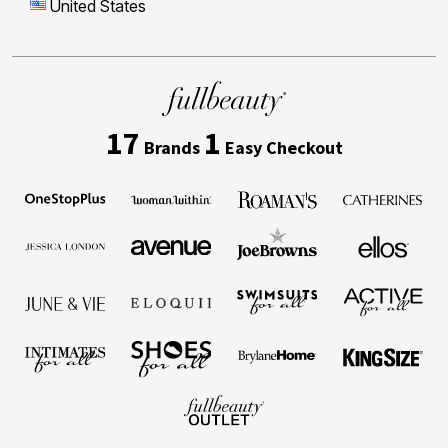
United States
17
1
Brands
Easy Checkout