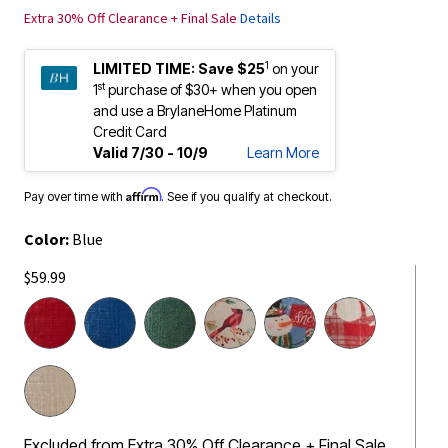
Extra 30% Off Clearance + Final Sale
Details
1
LIMITED TIME:
Save $25
on your
st
1
purchase of $30+ when you open
and use a BrylaneHome Platinum
Credit Card
Valid 7/30 - 10/9
Learn More
Affirm
Pay over time with
. See if you qualify at checkout.
Color:
Blue
$59.99
Excluded from Extra 30% Off Clearance + Final Sale