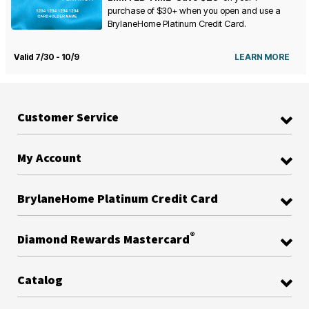
purchase of $30+ when you open and use a
BrylaneHome Platinum Credit Card.
Valid 7/30 - 10/9
LEARN MORE
Customer Service
My Account
BrylaneHome Platinum Credit Card
®
Diamond Rewards Mastercard
Catalog