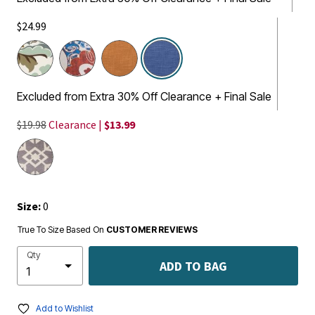
$24.99
selected
Excluded from Extra 30% Off Clearance + Final Sale
$19.98
Clearance |
$13.99
Size:
0
True To Size Based On
CUSTOMER REVIEWS
Qty
ADD TO BAG
Add to Wishlist