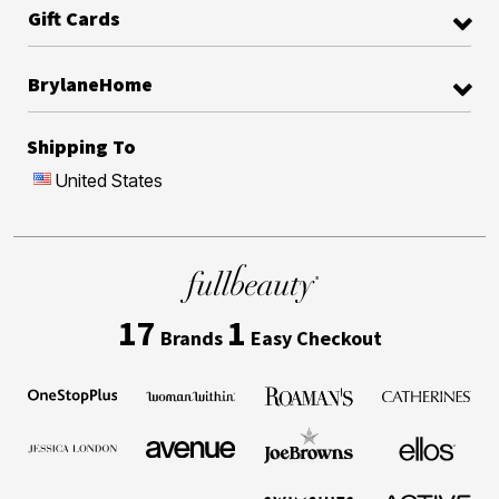
Gift Cards
BrylaneHome
Shipping To
United States
17
1
Brands
Easy Checkout