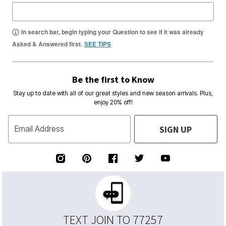
In search bar, begin typing your Question to see if it was already
Asked & Answered first.
SEE TIPS
Be the first to Know
Stay up to date with all of our great styles and new season arrivals. Plus,
enjoy 20% off!
SIGN UP
Email Address
TEXT JOIN TO 77257