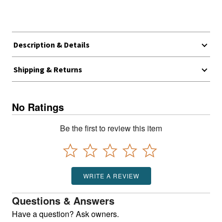
Description & Details
Shipping & Returns
No Ratings
Be the first to review this item
WRITE A REVIEW
Questions & Answers
Have a question? Ask owners.