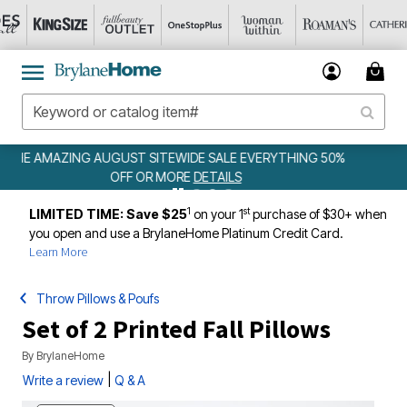
 50%
WEEKLY WOWS
DETAILS
1
st
LIMITED TIME: Save $25
on your 1
purchase of $30+ when
you open and use a BrylaneHome Platinum Credit Card.
Learn More
Throw Pillows & Poufs
Set of 2 Printed Fall Pillows
By
BrylaneHome
|
Write a review
Q & A