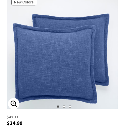
New Colors
ENLARGE IMAGE
$49.99
$24.99