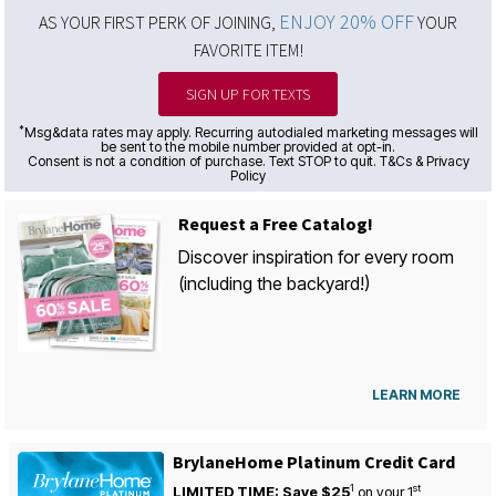
ENJOY 20% OFF
AS YOUR FIRST PERK OF JOINING,
YOUR
FAVORITE ITEM!
SIGN UP FOR TEXTS
*
Msg&data rates may apply. Recurring autodialed marketing messages will
be sent to the mobile number provided at opt-in.
Consent is not a condition of purchase. Text STOP to quit. T&Cs & Privacy
Policy
Request a Free Catalog!
Discover inspiration for every room
(including the backyard!)
LEARN MORE
BrylaneHome Platinum Credit Card
1
st
LIMITED TIME: Save $25
on your
1