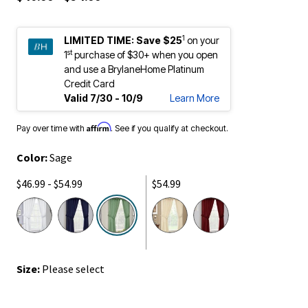
1
LIMITED TIME:
Save $25
on your
st
1
purchase of $30+ when you open
and use a BrylaneHome Platinum
Credit Card
Valid 7/30 - 10/9
Learn More
Affirm
Pay over time with
. See if you qualify at checkout.
Color:
Sage
$46.99 - $54.99
$54.99
selected
Size:
Please select