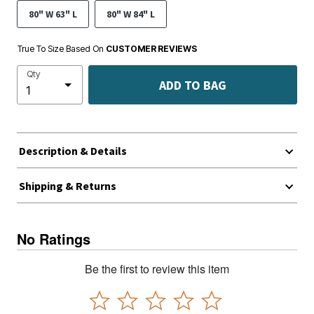
80" W 63" L
80" W 84" L
True To Size Based On
CUSTOMER REVIEWS
Qty
ADD TO BAG
Description & Details
Shipping & Returns
No Ratings
Be the first to review this item