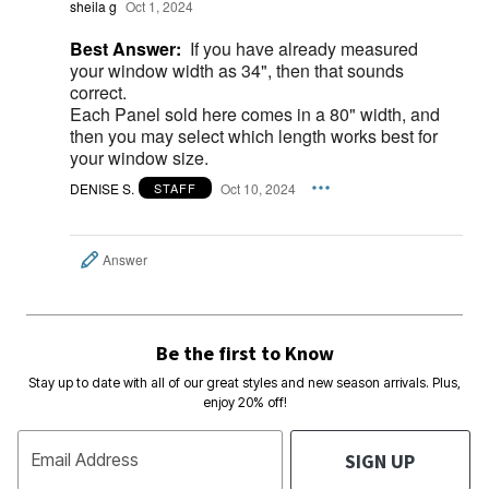
sheila g
Oct 1, 2024
Best Answer:
If you have already measured
your window width as 34", then that sounds
correct.
Each Panel sold here comes in a 80" width, and
then you may select which length works best for
your window size.
DENISE S.
Oct 10, 2024
STAFF
Answer
Be the first to Know
Stay up to date with all of our great styles and new season arrivals. Plus,
enjoy 20% off!
SIGN UP
Email Address