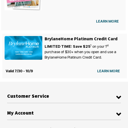
LEARN MORE
BrylaneHome Platinum Credit Card
1
st
LIMITED TIME: Save $25
on your
1
purchase of $30+ when you open and use a
BrylaneHome Platinum Credit Card.
Valid 7/30 - 10/9
LEARN MORE
Customer Service
My Account