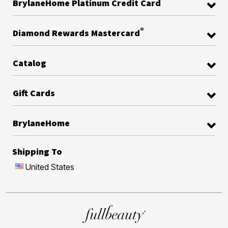
BrylaneHome Platinum Credit Card
®
Diamond Rewards Mastercard
Catalog
Gift Cards
BrylaneHome
Shipping To
United States