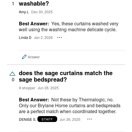
washable?
1
Amy L
Dec 30, 2025
Best Answer:
Yes, these curtains washed very
well using the washing machine delicate cycle.
Linda D
Jan 2, 2026
Answer
does the sage curtains match the
sage bedspread?
0
A shopper
Jun 26, 2025
Best Answer:
Not these by Thermalogic, no.
Only our Brylane Home curtains and bedspreads
are a perfect match when coordinated together.
DENISE S.
Jun 26, 2025
STAFF