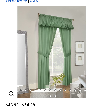
|
Write a review
Q & A
ENLARGE IMAGE
$46.99 - $54.99