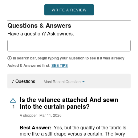
WRITE A REVIEW
Questions & Answers
Have a question? Ask owners.
In search bar, begin typing your Question to see if it was already
Asked & Answered first.
SEE TIPS
7 Questions
Most Recent Question
Is the valance attached And sewn
into the curtain panels?
1
A shopper
Mar 11, 2026
Best Answer:
Yes, but the quality of the fabric is
more like a stiff drape versus a curtain. The ivory