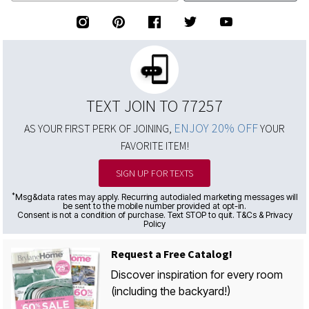
TEXT JOIN TO 77257
ENJOY 20% OFF
AS YOUR FIRST PERK OF JOINING,
YOUR
FAVORITE ITEM!
SIGN UP FOR TEXTS
*
Msg&data rates may apply. Recurring autodialed marketing messages will
be sent to the mobile number provided at opt-in.
Consent is not a condition of purchase. Text STOP to quit. T&Cs & Privacy
Policy
Request a Free Catalog!
Discover inspiration for every room
(including the backyard!)