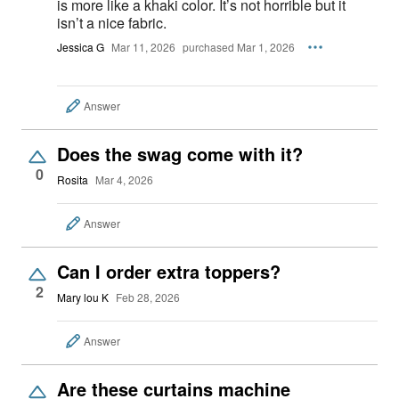
is more like a khaki color. It’s not horrible but it
isn’t a nice fabric.
Jessica G
Mar 11, 2026
purchased Mar 1, 2026
Answer
Does the swag come with it?
0
Rosita
Mar 4, 2026
Answer
Can I order extra toppers?
2
Mary lou K
Feb 28, 2026
Answer
Are these curtains machine