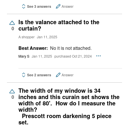
See 3 answers
Answer
Is the valance attached to the
curtain?
0
A shopper
Jan 11, 2025
Best Answer:
No it is not attached.
Mary S
Jan 11, 2025
purchased Oct 21, 2024
See 2 answers
Answer
The width of my window is 34
inches and this curain set shows the
0
width of 80'. How do I measure the
width?
Prescott room darkening 5 piece
set.