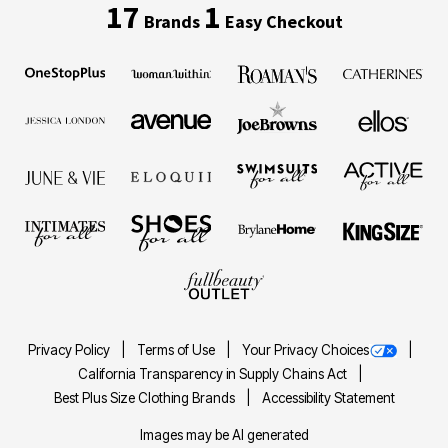
17
1
Brands
Easy Checkout
Privacy Policy
Terms of Use
Your Privacy Choices
California Transparency in Supply Chains Act
Best Plus Size Clothing Brands
Accessibility Statement
Images may be AI generated