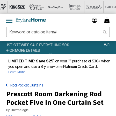
WEEKLY WOWS
DETAILS
1
st
LIMITED TIME: Save $25
on your 1
purchase of $30+ when
you open and use a BrylaneHome Platinum Credit Card.
Learn More
Rod Pocket Curtains
Prescott Room Darkening Rod
Pocket Five In One Curtain Set
By
Thermalogic