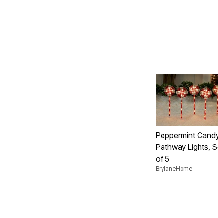
Peppermint Cand
Pathway Lights, S
of 5
BrylaneHome