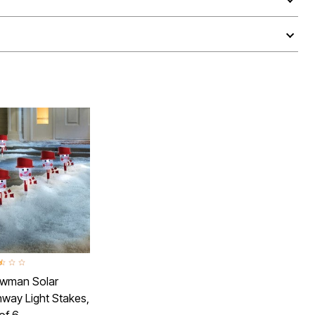
ut of 5 Customer Rating
wman Solar
way Light Stakes,
of 6