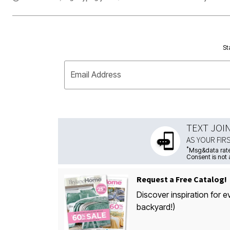
St
Email Address
TEXT JOI
AS YOUR FIR
*
Msg&data rate
Consent is not 
Request a Free Catalog!
Discover inspiration for e
backyard!)