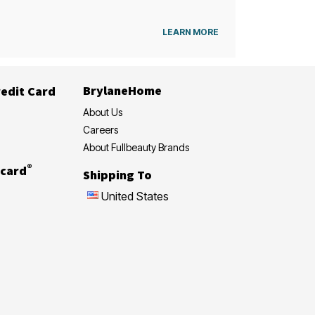
LEARN MORE
BrylaneHome
edit Card
About Us
Careers
About Fullbeauty Brands
®
card
Shipping To
United States