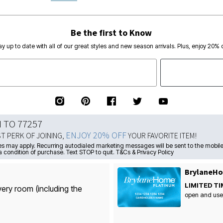
Be the first to Know
ay up to date with all of our great styles and new season arrivals. Plus, enjoy 20% o
N TO 77257
ENJOY 20% OFF
ST PERK OF JOINING,
YOUR FAVORITE ITEM!
s may apply. Recurring autodialed marketing messages will be sent to the mobile
a condition of purchase. Text STOP to quit. T&Cs & Privacy Policy
BrylaneHo
LIMITED TI
very room (including the
open and use