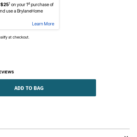
1
st
 $25
on your 1
purchase of
nd use a BrylaneHome
Learn More
ualify at checkout.
EVIEWS
ADD TO BAG