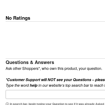
No Ratings
Questions & Answers
Ask other Shoppers*, who own this product, your question.
*Customer Support will NOT see your Questions – please c
Type the word
help
in our website’s top search bar to reach
In search bar, begin typing your Question to see if it was already Asked