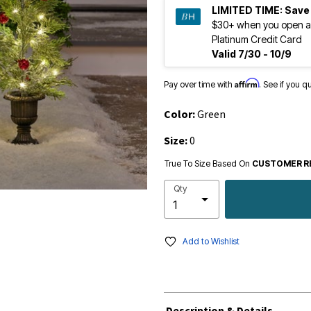
LIMITED TIME:
Save
$30+ when you open a
Platinum Credit Card
Valid 7/30 - 10/9
Affirm
Pay over time with
. See if you q
Color:
Green
Size:
0
True To Size Based On
CUSTOMER R
Qty
Add to Wishlist
Description & Details