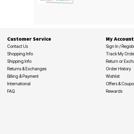
Customer Service
My Account
Contact Us
Sign In / Regist
Shopping Info
Track My Orde
Shipping Info
Return or Exc
Returns & Exchanges
Order History
Billing & Payment
Wishlist
International
Offers & Coup
FAQ
Rewards