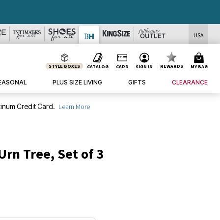
USA
STYLE BOXES
REWARDS
CATALOG
CARD
SIGN IN
MY BAG
EASONAL
PLUS SIZE LIVING
GIFTS
CLEARANCE
inum Credit Card.
Learn More
rn Tree, Set of 3