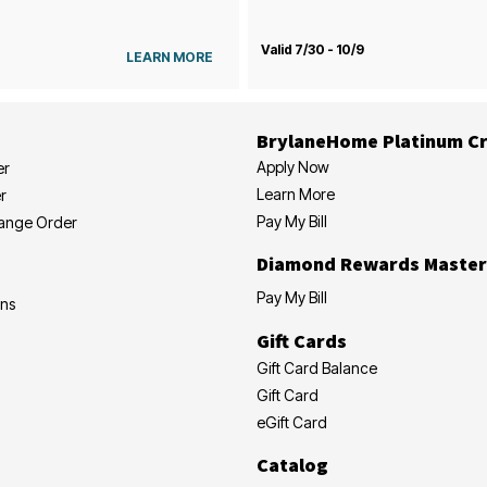
Valid 7/30 - 10/9
LEARN MORE
BrylaneHome Platinum Cr
Apply Now
er
Learn More
r
Pay My Bill
hange Order
Diamond Rewards Master
Pay My Bill
ons
Gift Cards
Gift Card Balance
Gift Card
eGift Card
Catalog