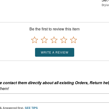
Bryl
Be the first to review this item
WRITE A REVIEW
ontact them directly about all existing Orders, Return help
 them!
 & Answered first.
SEE TIPS