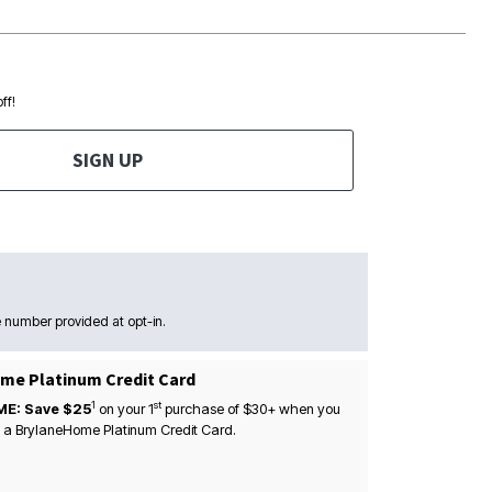
ff!
SIGN UP
 number provided at opt-in.
me Platinum Credit Card
1
st
ME: Save $25
on your
1
purchase of $30+ when you
 a BrylaneHome Platinum Credit Card.