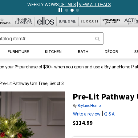
WEEKLY WOWS
DETAILS
|
VIEW ALL DEALS
FURNITURE
KITCHEN
BATH
DÉCOR
S
st
on your 1
purchase of $30+ when you open and use a BrylaneHome Plat
Pre-Lit Pathway Urn Tree, Set of 3
Pre-Lit Pathway U
By
BrylaneHome
|
Write a review
Q & A
$114.99