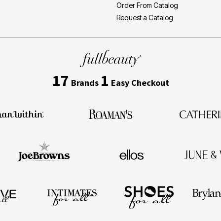
Order From Catalog
Request a Catalog
17
1
Brands
Easy Checkout