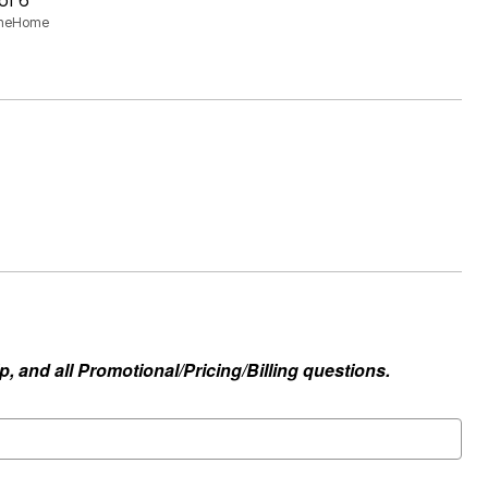
aneHome
, and all Promotional/Pricing/Billing questions.