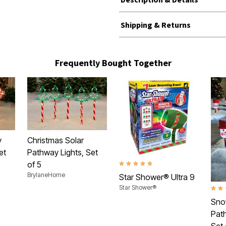
Shipping & Returns
Frequently Bought Together
y
Christmas Solar
et
Pathway Lights, Set
of 5
5.0 out of 5 Customer Rating
BrylaneHome
Star Shower® Ultra 9
Star Shower®
2.7 o
Sno
Path
Set 