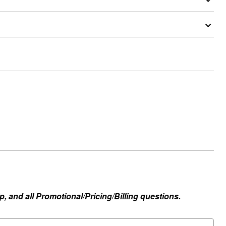
, and all Promotional/Pricing/Billing questions.