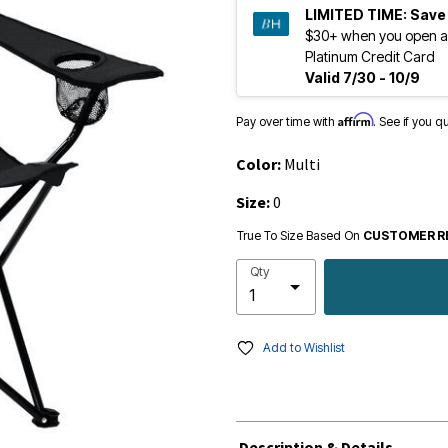
LIMITED TIME:
Save
$30+ when you open a
Platinum Credit Card
Valid 7/30 - 10/9
Affirm
Pay over time with
. See if you q
Color:
Multi
Size:
0
True To Size Based On
CUSTOMER R
Qty
Add to Wishlist
Description & Details