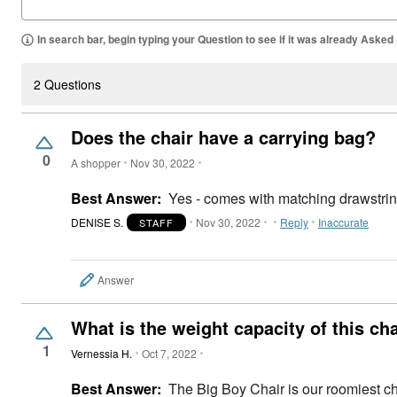
In search bar, begin typing your Question to see if it was already Asked
2 Questions
Does the chair have a carrying bag?
0
A shopper
Nov 30, 2022
Best Answer:
Yes - comes with matching drawstring
DENISE S.
Nov 30, 2022
Reply
Inaccurate
STAFF
Answer
What is the weight capacity of this ch
1
Vernessia H.
Oct 7, 2022
Best Answer:
The Big Boy Chair is our roomiest cha