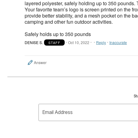
layered polyester, safely holding up to 350 pounds
Your favorite team’s logo is screen printed on the fr
provide better stability, and a mesh pocket on the b
camping and other fun outdoor activities.
Safely holds up to 350 pounds
DENISE S.
Oct 10, 2022
Reply
Inaccurate
STAFF
Answer
St
Email Address