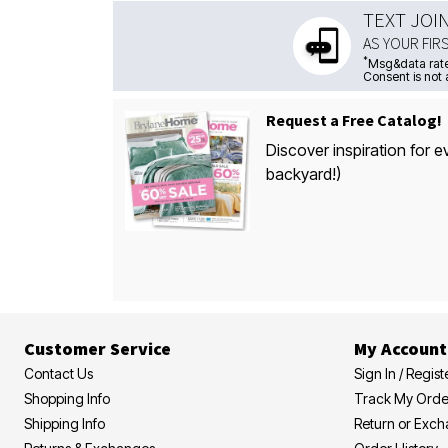
TEXT JOI
AS YOUR FIR
*
Msg&data rate
Consent is not 
Request a Free Catalog!
Discover inspiration for e
backyard!)
Customer Service
My Account
Contact Us
Sign In / Regist
Shopping Info
Track My Orde
Shipping Info
Return or Exc