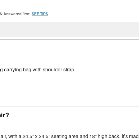
 & Answered first.
SEE TIPS
 carrying bag with shoulder strap.
air?
ir, with a 24.5” x 24.5” seating area and 18” high back. It’s ma