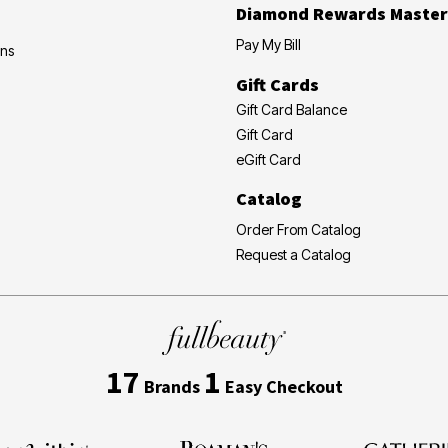
Diamond Rewards Master
Pay My Bill
ons
Gift Cards
Gift Card Balance
Gift Card
eGift Card
Catalog
Order From Catalog
Request a Catalog
17
1
Brands
Easy Checkout