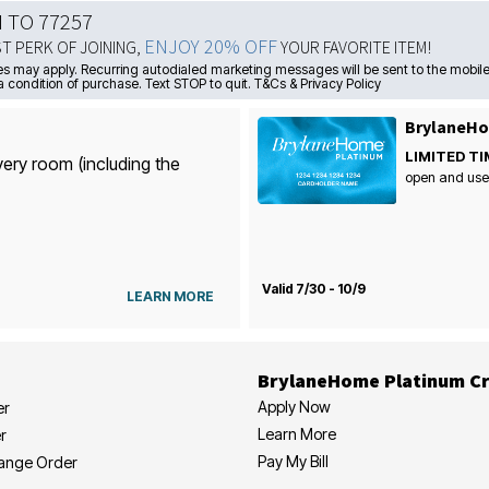
N TO 77257
ENJOY 20% OFF
ST PERK OF JOINING,
YOUR FAVORITE ITEM!
s may apply. Recurring autodialed marketing messages will be sent to the mobile
a condition of purchase. Text STOP to quit. T&Cs & Privacy Policy
BrylaneHo
LIMITED TI
very room (including the
open and use
Valid 7/30 - 10/9
LEARN MORE
BrylaneHome Platinum Cr
Apply Now
er
Learn More
r
Pay My Bill
hange Order