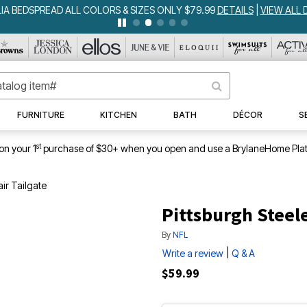
IA BEDSPREAD ALL COLORS & SIZES ONLY $79.99
DETAILS
|
VIEW ALL 
FURNITURE
KITCHEN
BATH
DÉCOR
S
st
on your 1
purchase of $30+ when you open and use a BrylaneHome Plat
air Tailgate
Pittsburgh Steele
By
NFL
|
Write a review
Q & A
$59.99