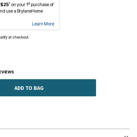
1
st
 $25
on your 1
purchase of
nd use a BrylaneHome
Learn More
ualify at checkout.
EVIEWS
ADD TO BAG