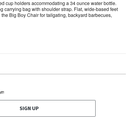
ized cup holders accommodating a 34 ounce water bottle.
ng carrying bag with shoulder strap. Flat, wide-based feet
 the Big Boy Chair for tailgating, backyard barbecues,
ff!
SIGN UP