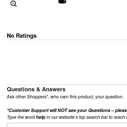
ENLARGE IMAGE
No Ratings
Questions & Answers
Ask other Shoppers*, who own this product, your question.
*Customer Support will NOT see your Questions – please c
Type the word
help
in our website’s top search bar to reach