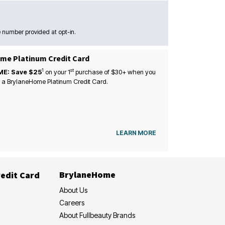
 number provided at opt-in.
me Platinum Credit Card
1
st
ME: Save $25
on your
1
purchase of $30+ when you
 a BrylaneHome Platinum Credit Card.
LEARN MORE
BrylaneHome
edit Card
About Us
Careers
About Fullbeauty Brands