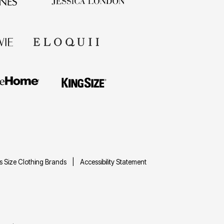
us Size Clothing Brands
Accessibility Statement