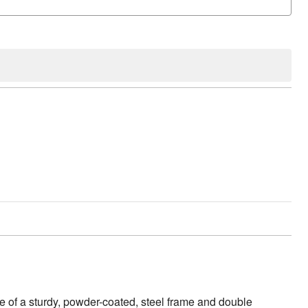
de of a sturdy, powder-coated, steel frame and double