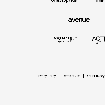
Privacy Policy
Terms of Use
Your Privacy