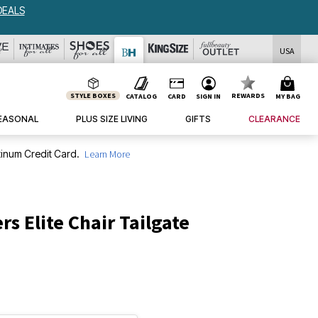
DEALS
USA
STYLE BOXES
REWARDS
CATALOG
CARD
SIGN IN
MY BAG
EASONAL
PLUS SIZE LIVING
GIFTS
CLEARANCE
inum Credit Card.
Learn More
rs Elite Chair Tailgate