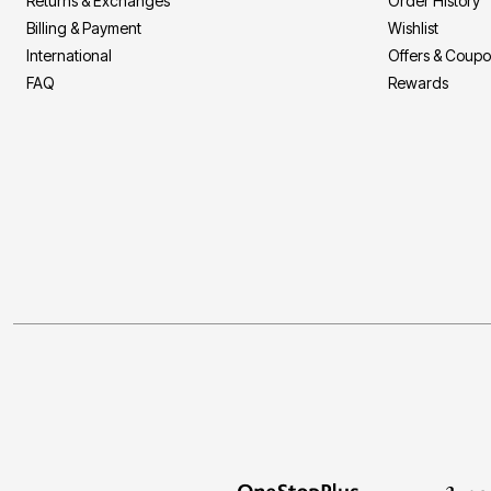
Returns & Exchanges
Order History
Billing & Payment
Wishlist
International
Offers & Coup
FAQ
Rewards