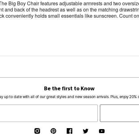
. The Big Boy Chair features adjustable armrests and two overs
ont and back of the headrest as well as on the matching drawstri
ack conveniently holds small essentials like sunscreen. Count on
Be the first to Know
ay up to date with all of our great styles and new season arrivals. Plus, enjoy 20% o