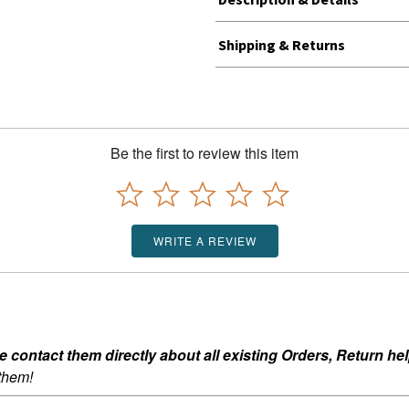
Shipping & Returns
Be the first to review this item
WRITE A REVIEW
ontact them directly about all existing Orders, Return help
 them!