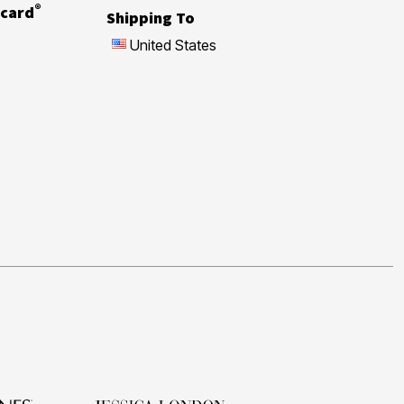
®
card
Shipping To
United States