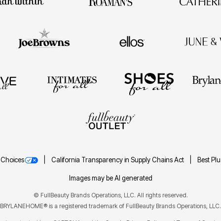
 Choices
California Transparency in Supply Chains Act
Best Pl
Images may be AI generated
©
FullBeauty Brands Operations, LLC. All rights reserved.
BRYLANEHOME® is a registered trademark of FullBeauty Brands Operations, LLC.