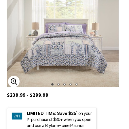
ENLARGE IMAGE
$239.99 - $299.99
1
LIMITED TIME:
Save $25
on your
st
1
purchase of $30+ when you open
and use a BrylaneHome Platinum