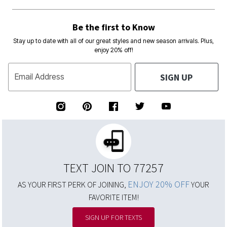
Be the first to Know
Stay up to date with all of our great styles and new season arrivals. Plus,
enjoy 20% off!
SIGN UP
Email Address
TEXT JOIN TO 77257
ENJOY 20% OFF
AS YOUR FIRST PERK OF JOINING,
YOUR
FAVORITE ITEM!
SIGN UP FOR TEXTS