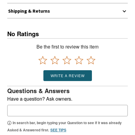
Shipping & Returns
No Ratings
Be the first to review this item
WRITE A REVIEW
Questions & Answers
Have a question? Ask owners.
In search bar, begin typing your Question to see if it was already
Asked & Answered first.
SEE TIPS