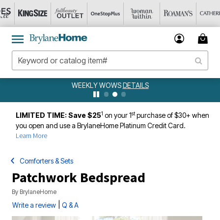
WEEKLY WOWS
DETAILS
1
st
LIMITED TIME: Save $25
on your 1
purchase of $30+ when
you open and use a BrylaneHome Platinum Credit Card.
Learn More
Comforters & Sets
Patchwork Bedspread
By
BrylaneHome
|
Write a review
Q & A