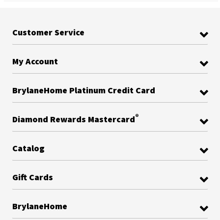
Customer Service
My Account
BrylaneHome Platinum Credit Card
®
Diamond Rewards Mastercard
Catalog
Gift Cards
BrylaneHome