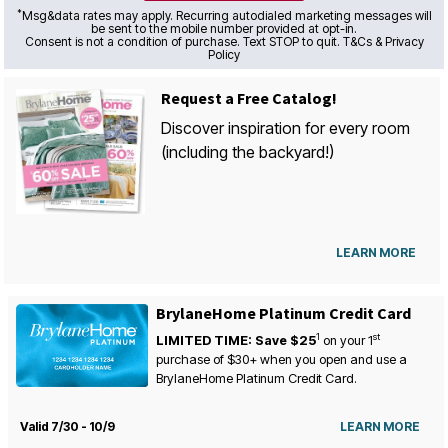
*
Msg&data rates may apply. Recurring autodialed marketing messages will
be sent to the mobile number provided at opt-in.
Consent is not a condition of purchase. Text STOP to quit. T&Cs & Privacy
Policy
Request a Free Catalog!
Discover inspiration for every room
(including the backyard!)
LEARN MORE
BrylaneHome Platinum Credit Card
1
st
LIMITED TIME: Save $25
on your
1
purchase of $30+ when you open and use a
BrylaneHome Platinum Credit Card.
Valid 7/30 - 10/9
LEARN MORE