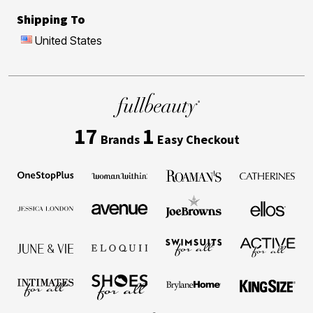
Shipping To
United States
17
1
Brands
Easy Checkout