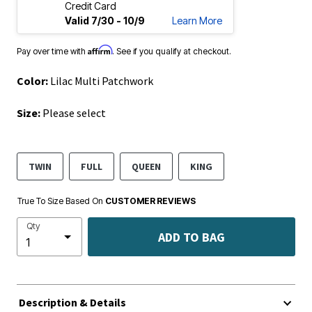
Credit Card
Valid 7/30 - 10/9
Learn More
Affirm
Pay over time with
. See if you qualify at checkout.
Color:
Lilac Multi Patchwork
Size:
Please select
TWIN
FULL
QUEEN
KING
True To Size Based On
CUSTOMER REVIEWS
Qty
ADD TO BAG
Description & Details