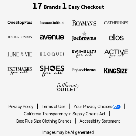
17
1
Brands
Easy Checkout
Privacy Policy
Terms of Use
Your Privacy Choices
California Transparency in Supply Chains Act
Best Plus Size Clothing Brands
Accessibility Statement
Images may be AI generated