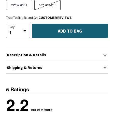
55" W 63" L
55" W 84" L
True To Size Based On
CUSTOMER REVIEWS
Qty
ADD TO BAG
Description & Details
Shipping & Returns
5 Ratings
2.2
out of 5 stars