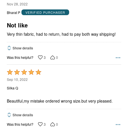
2
Nov 28, 2022
out
Bharat P
VERIFIED PURCHASER
of
5
Not like
Very thin fabric, had to return, had to pay both way shipping!
Show details
3
0
Was this helpful?
Rated
5
Sep 10, 2022
out
Silka Q
of
5
Beautiful,my mistake ordered wrong size.but very pleased.
Show details
3
0
Was this helpful?