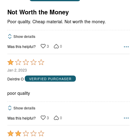
of
5
Not Worth the Money
Poor quality. Cheap material. Not worth the money.
Show details
3
0
Was this helpful?
Rated
1
Jan 2, 2023
out
Deirdre O
VERIFIED PURCHASER
of
5
poor quality
Show details
3
0
Was this helpful?
Rated