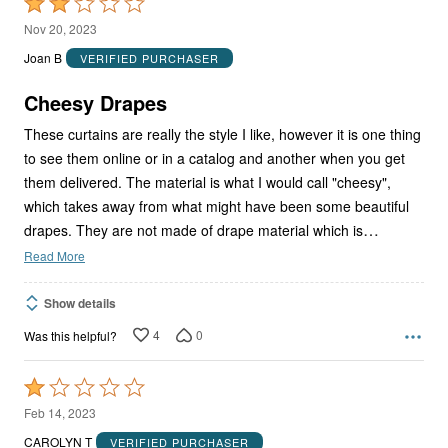
Rated
2
Nov 20, 2023
out
Joan B
VERIFIED PURCHASER
of
5
Cheesy Drapes
These curtains are really the style I like, however it is one thing
to see them online or in a catalog and another when you get
them delivered. The material is what I would call "cheesy",
which takes away from what might have been some beautiful
…
drapes. They are not made of drape material which is
Read More
Show details
4
0
Was this helpful?
Rated
1
Feb 14, 2023
out
CAROLYN T
VERIFIED PURCHASER