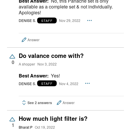
Best Answer:
No, this Panache set is only
available as a complete set & not individually.
Apologies!
DENISE S.
Nov 29, 2022
STAFF
Answer
Do valance come with?
0
A shopper
Nov 3, 2022
Best Answer:
Yes!
DENISE S.
Nov 4, 2022
STAFF
See 2 answers
Answer
How much light filter is?
1
Bharat P
Oct 19, 2022