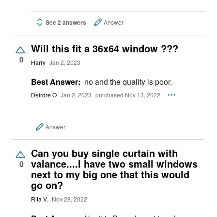
See 2 answers
Answer
Will this fit a 36x64 window ???
0
Harry
Jan 2, 2023
Best Answer:
no and the quality is poor.
Deirdre O
Jan 2, 2023
purchased Nov 13, 2022
Answer
Can you buy single curtain with
valance....I have two small windows
0
next to my big one that this would
go on?
Rita V.
Nov 28, 2022