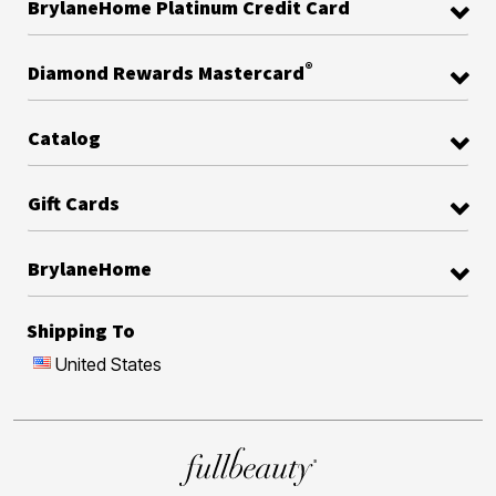
BrylaneHome Platinum Credit Card
®
Diamond Rewards Mastercard
Catalog
Gift Cards
BrylaneHome
Shipping To
United States