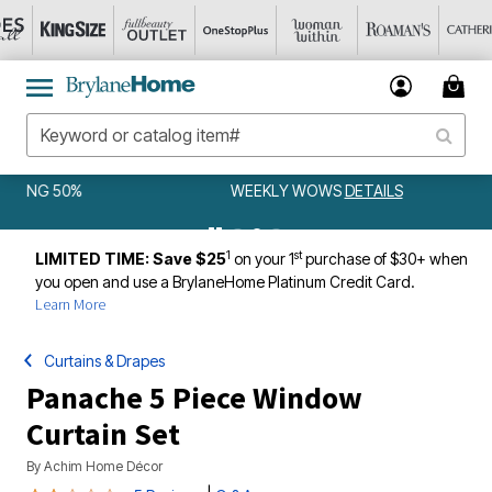
WEEKLY WOWS
DETAILS
1
st
LIMITED TIME: Save $25
on your 1
purchase of $30+ when
you open and use a BrylaneHome Platinum Credit Card.
Learn More
Curtains & Drapes
Panache 5 Piece Window
Curtain Set
By
Achim Home Décor