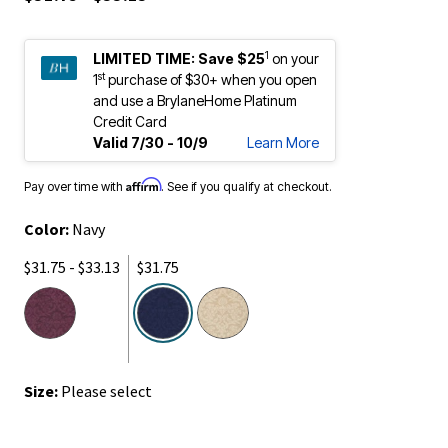
1
LIMITED TIME:
Save $25
on your
st
1
purchase of $30+ when you open
and use a BrylaneHome Platinum
Credit Card
Valid 7/30 - 10/9
Learn More
Affirm
Pay over time with
. See if you qualify at checkout.
Color:
Navy
$31.75 - $33.13
$31.75
selected
Size:
Please select