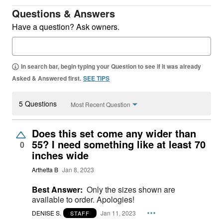
Questions & Answers
Have a question? Ask owners.
In search bar, begin typing your Question to see if it was already
Asked & Answered first.
SEE TIPS
5 Questions
Most Recent Question
Does this set come any wider than
55? I need something like at least 70
0
inches wide
Arthetta B
Jan 8, 2023
Best Answer:
Only the sizes shown are
available to order. Apologies!
DENISE S.
Jan 11, 2023
STAFF