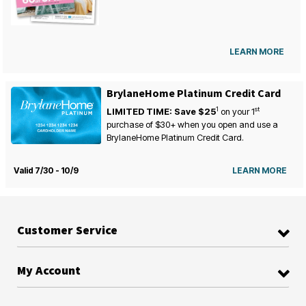
LEARN MORE
BrylaneHome Platinum Credit Card
1
st
LIMITED TIME: Save $25
on your
1
purchase of $30+ when you open and use a
BrylaneHome Platinum Credit Card.
Valid 7/30 - 10/9
LEARN MORE
Customer Service
My Account