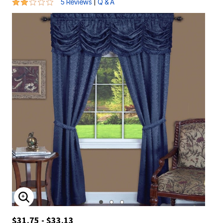
2.2 out of 5 Customer Rating
|
5 Reviews
Q & A
ENLARGE IMAGE
$31.75 - $33.13