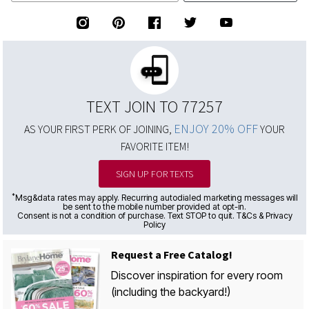
TEXT JOIN TO 77257
ENJOY 20% OFF
AS YOUR FIRST PERK OF JOINING,
YOUR
FAVORITE ITEM!
SIGN UP FOR TEXTS
*
Msg&data rates may apply. Recurring autodialed marketing messages will
be sent to the mobile number provided at opt-in.
Consent is not a condition of purchase. Text STOP to quit. T&Cs & Privacy
Policy
Request a Free Catalog!
Discover inspiration for every room
(including the backyard!)