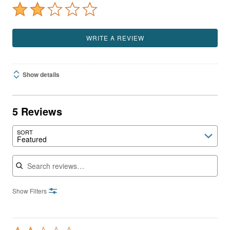
WRITE A REVIEW
Show details
5 Reviews
SORT
Featured
Search reviews
Show Filters