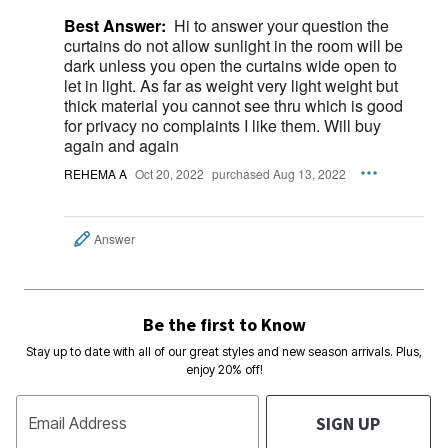
Best Answer:
Hi to answer your question the
curtains do not allow sunlight in the room will be
dark unless you open the curtains wide open to
let in light. As far as weight very light weight but
thick material you cannot see thru which is good
for privacy no complaints I like them. Will buy
again and again
REHEMA A
Oct 20, 2022
purchased Aug 13, 2022
Answer
Be the first to Know
Stay up to date with all of our great styles and new season arrivals. Plus,
enjoy 20% off!
SIGN UP
Email Address