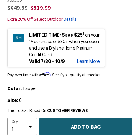
$649.99
$519.99
|
Extra 20% Off Select Outdoor
Details
1
LIMITED TIME:
Save $25
on your
st
1
purchase of $30+ when you open
and use a BrylaneHome Platinum
Credit Card
Valid 7/30 - 10/9
Learn More
Affirm
Pay over time with
. See if you qualify at checkout.
Color:
Taupe
Size:
0
True To Size Based On
CUSTOMER REVIEWS
Qty
ADD TO BAG