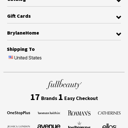
Gift Cards
BrylaneHome
Shipping To
United States
17
1
Brands
Easy Checkout