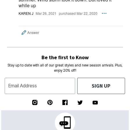
while up
KAREN J
Mar 26, 2021
purchased Mar 22, 2020
Answer
Be the first to Know
Stay up to date with all of our great styles and new season arrivals. Plus,
enjoy 20% off!
SIGN UP
Email Address