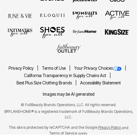
Privacy Policy
Terms of Use
Your Privacy Choices
California Transparency in Supply Chains Act
Best Plus Size Clothing Brands
Accessibility Statement
Images may be AI generated
©
FullBeauty Brands Operations, LLC. All rights reserved.
BRYLANEHOME® is a registered trademark of FullBeauty Brands Operations,
LLC.
This site is protected by reCAPTCHA and the Google
Privacy Policy
and
Terms of Service
apply.