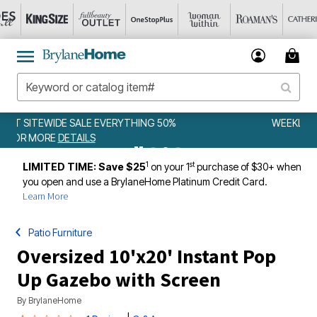
WEEKLY WOWS
DETAILS
1
st
LIMITED TIME: Save $25
on your 1
purchase of $30+ when
you open and use a BrylaneHome Platinum Credit Card.
Learn More
Patio Furniture
Oversized 10'x20' Instant Pop
Up Gazebo with Screen
By
BrylaneHome