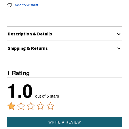
Add to Wishlist
Description & Details
Shipping & Returns
1 Rating
1.0
out of 5 stars
WRITE A REVIEW