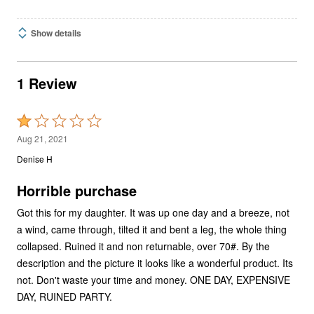
Show details
1 Review
Rated
1
Aug 21, 2021
out
Denise H
of
5
Horrible purchase
Got this for my daughter. It was up one day and a breeze, not
a wind, came through, tilted it and bent a leg, the whole thing
collapsed. Ruined it and non returnable, over 70#. By the
description and the picture it looks like a wonderful product. Its
not. Don't waste your time and money. ONE DAY, EXPENSIVE
DAY, RUINED PARTY.