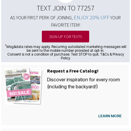
TEXT JOIN TO 77257
ENJOY 20% OFF
AS YOUR FIRST PERK OF JOINING,
YOUR
FAVORITE ITEM!
SIGN UP FOR TEXTS
*
Msg&data rates may apply. Recurring autodialed marketing messages will
be sent to the mobile number provided at opt-in.
Consent is not a condition of purchase. Text STOP to quit. T&Cs & Privacy
Policy
Request a Free Catalog!
Discover inspiration for every room
(including the backyard!)
LEARN MORE