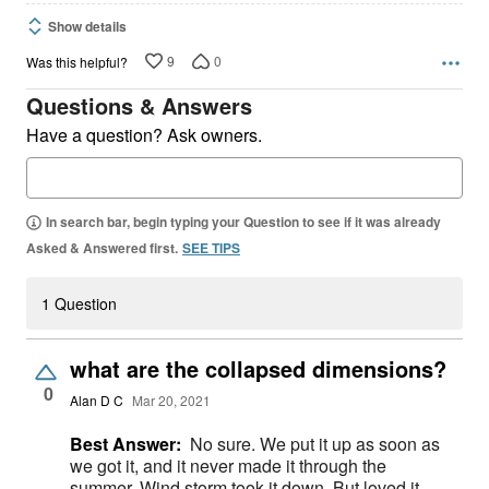
Show details
9
0
Was this helpful?
Questions & Answers
Have a question? Ask owners.
In search bar, begin typing your Question to see if it was already
Asked & Answered first.
SEE TIPS
1 Question
what are the collapsed dimensions?
0
Alan D C
Mar 20, 2021
Best Answer:
No sure. We put it up as soon as
we got it, and it never made it through the
summer. Wind storm took it down. But loved it