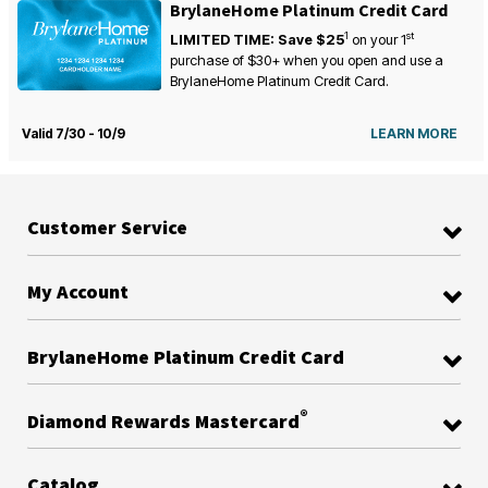
BrylaneHome Platinum Credit Card
1
st
LIMITED TIME: Save $25
on your
1
purchase of $30+ when you open and use a
BrylaneHome Platinum Credit Card.
Valid 7/30 - 10/9
LEARN MORE
Customer Service
My Account
BrylaneHome Platinum Credit Card
®
Diamond Rewards Mastercard
Catalog