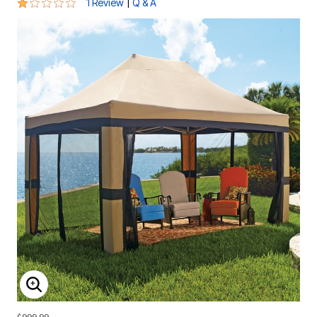
1 out of 5 Customer Rating
|
1 Review
Q & A
ENLARGE IMAGE
$999.99