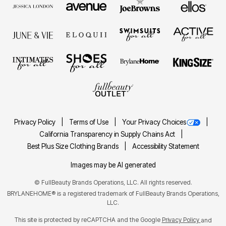
Privacy Policy
Terms of Use
Your Privacy Choices
California Transparency in Supply Chains Act
Best Plus Size Clothing Brands
Accessibility Statement
Images may be AI generated
©
FullBeauty Brands Operations, LLC. All rights reserved.
BRYLANEHOME® is a registered trademark of FullBeauty Brands Operations,
LLC.
This site is protected by reCAPTCHA and the Google
Privacy Policy
and