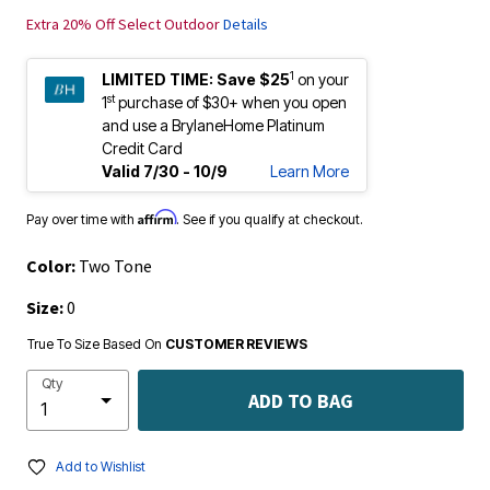
Extra 20% Off Select Outdoor
Details
1
LIMITED TIME:
Save $25
on your
st
1
purchase of $30+ when you open
and use a BrylaneHome Platinum
Credit Card
Valid 7/30 - 10/9
Learn More
Affirm
Pay over time with
. See if you qualify at checkout.
Color:
Two Tone
Size:
0
True To Size Based On
CUSTOMER REVIEWS
Qty
ADD TO BAG
Add to Wishlist