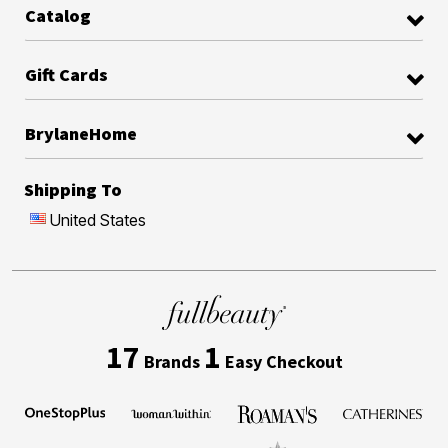
Catalog
Gift Cards
BrylaneHome
Shipping To
United States
17
1
Brands
Easy Checkout