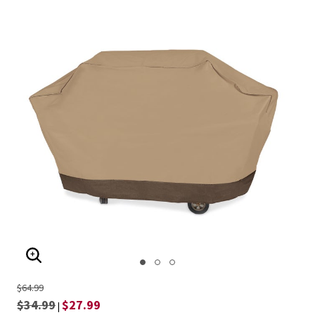
ENLARGE IMAGE
$64.99
$34.99
$27.99
|