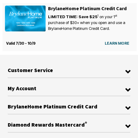
BrylaneHome Platinum Credit Card
1
st
LIMITED TIME: Save $25
on your
1
purchase of $30+ when you open and use a
BrylaneHome Platinum Credit Card.
Valid 7/30 - 10/9
LEARN MORE
Customer Service
My Account
BrylaneHome Platinum Credit Card
®
Diamond Rewards Mastercard