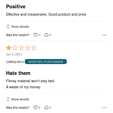
5
Positive
Effective and inexpensive. Good product and price
Show details
0
0
Was this helpful?
Rated
1
Jun 9, 2021
out
CAROLYN H
VERIFIED PURCHASER
of
5
Hate them
Flimsy material won't stay tied.
A waste of my money.
Show details
2
0
Was this helpful?