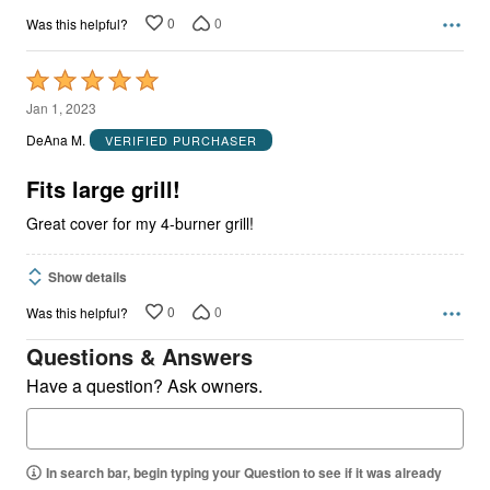
0
0
Was this helpful?
Rated
5
Jan 1, 2023
out
DeAna M.
VERIFIED PURCHASER
of
5
Fits large grill!
Great cover for my 4-burner grill!
Show details
0
0
Was this helpful?
Questions & Answers
Have a question? Ask owners.
In search bar, begin typing your Question to see if it was already