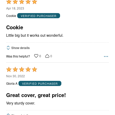
Rated
5
Apr 18, 2023
out
Cookie
VERIFIED PURCHASER
of
5
Cookie
Little big but it works out wonderful.
Show details
0
0
Was this helpful?
Rated
5
Nov 30, 2022
out
Gloria A
VERIFIED PURCHASER
of
5
Great cover, great price!
Very sturdy cover.