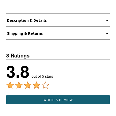
Description & Details
Shipping & Returns
8 Ratings
3.8
out of 5 stars
WRITE A REVIEW