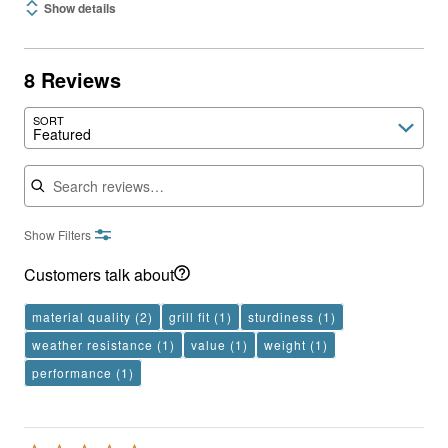
Show details
8 Reviews
SORT
Featured
Search reviews
Show Filters
Customers talk about
material quality
(2)
grill fit
(1)
sturdiness
(1)
weather resistance
(1)
value
(1)
weight
(1)
performance
(1)