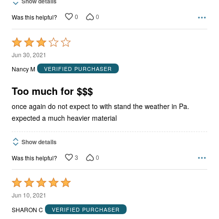
Show details
0
0
Was this helpful?
Rated
3
Jun 30, 2021
out
Nancy M
VERIFIED PURCHASER
of
5
Too much for $$$
once again do not expect to with stand the weather in Pa.
expected a much heavier material
Show details
3
0
Was this helpful?
Rated
5
Jun 10, 2021
out
SHARON C
VERIFIED PURCHASER
of