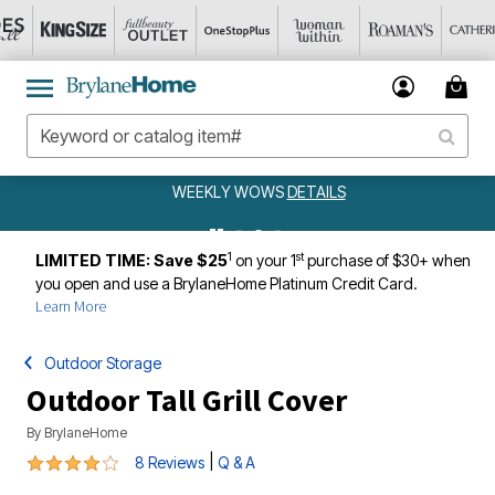
WEEKLY WOWS
DETAILS
1
st
LIMITED TIME: Save $25
on your 1
purchase of $30+ when
you open and use a BrylaneHome Platinum Credit Card.
Learn More
Outdoor Storage
Outdoor Tall Grill Cover
By
BrylaneHome
3.8 out of 5 Customer Rating
|
8 Reviews
Q & A