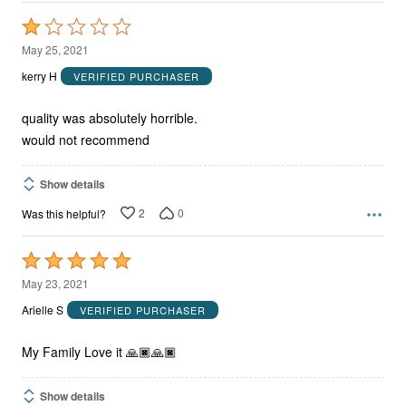
Rated
1
May 25, 2021
out
kerry H
VERIFIED PURCHASER
of
5
quality was absolutely horrible.
would not recommend
Show details
2
0
Was this helpful?
Rated
5
May 23, 2021
out
Arielle S
VERIFIED PURCHASER
of
5
My Family Love it 🙏🏿🙏🏿
Show details