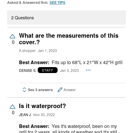
Asked & Answered first.
SEE TIPS
2 Questions
What are the measurements of this
cover.?
0
A shopper
Jan 1, 2023
Best Answer:
Fits up to 68"L x 21"W x 42"H grill
DENISE S.
Jan 3, 2023
STAFF
See 3 answers
Answer
Is it waterproof?
0
JEAN J
Nov 30, 2022
Best Answer:
Yes it's waterproof, been on my
grill for 2 years, all kinds of weather and it's still