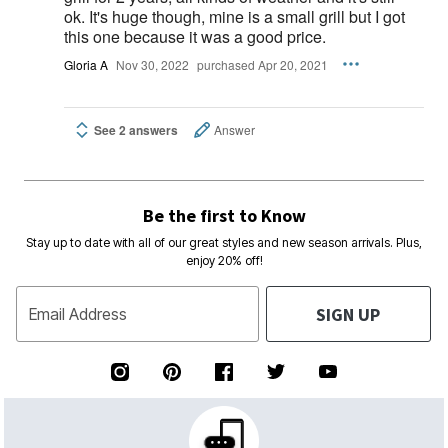
ok. It's huge though, mine is a small grill but I got
this one because it was a good price.
Gloria A
Nov 30, 2022
purchased Apr 20, 2021
See 2 answers
Answer
Be the first to Know
Stay up to date with all of our great styles and new season arrivals. Plus,
enjoy 20% off!
SIGN UP
Email Address