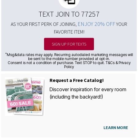
TEXT JOIN TO 77257
ENJOY 20% OFF
AS YOUR FIRST PERK OF JOINING,
YOUR
FAVORITE ITEM!
SIGN UP FOR TEXTS
*
Msg&data rates may apply. Recurring autodialed marketing messages will
be sent to the mobile number provided at opt-in.
Consent is not a condition of purchase. Text STOP to quit. T&Cs & Privacy
Policy
Request a Free Catalog!
Discover inspiration for every room
(including the backyard!)
LEARN MORE