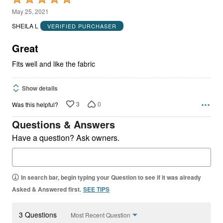
5
May 25, 2021
out
SHEILA L
VERIFIED PURCHASER
of
5
Great
Fits well and like the fabric
Show details
3
0
Was this helpful?
Questions & Answers
Have a question? Ask owners.
In search bar, begin typing your Question to see if it was already
Asked & Answered first.
SEE TIPS
3 Questions
Most Recent Question