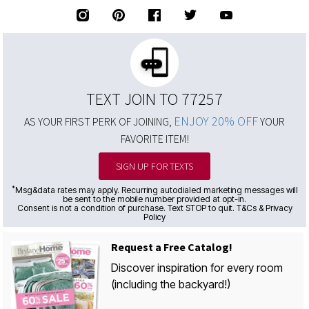
TEXT JOIN TO 77257
ENJOY 20% OFF
AS YOUR FIRST PERK OF JOINING,
YOUR
FAVORITE ITEM!
SIGN UP FOR TEXTS
*
Msg&data rates may apply. Recurring autodialed marketing messages will
be sent to the mobile number provided at opt-in.
Consent is not a condition of purchase. Text STOP to quit. T&Cs & Privacy
Policy
Request a Free Catalog!
Discover inspiration for every room
(including the backyard!)