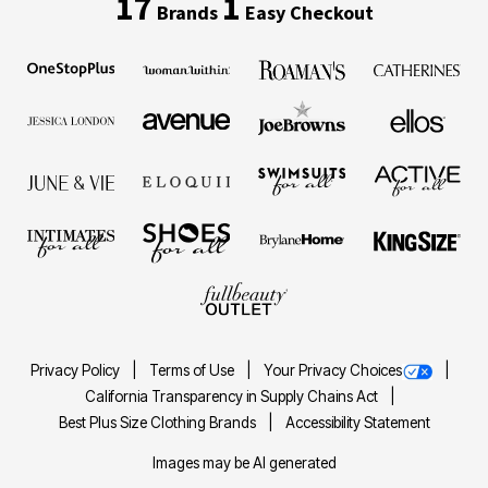
17
1
Brands
Easy Checkout
Privacy Policy
Terms of Use
Your Privacy Choices
California Transparency in Supply Chains Act
Best Plus Size Clothing Brands
Accessibility Statement
Images may be AI generated