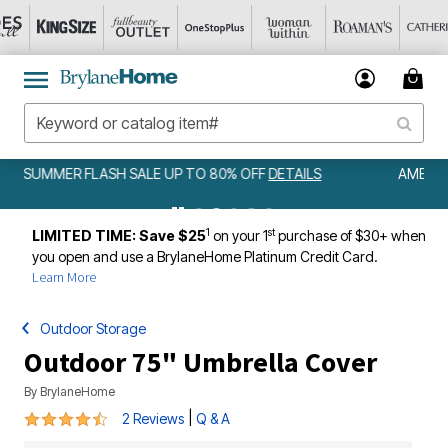
AMELIA BEDSPREAD ALL COLORS & SIZES ONLY $79.99
DETAILS
1
st
LIMITED TIME: Save $25
on your 1
purchase of $30+ when
you open and use a BrylaneHome Platinum Credit Card.
Learn More
Outdoor Storage
Outdoor 75" Umbrella Cover
By
BrylaneHome
4.5 out of 5 Customer Rating
|
2 Reviews
Q & A