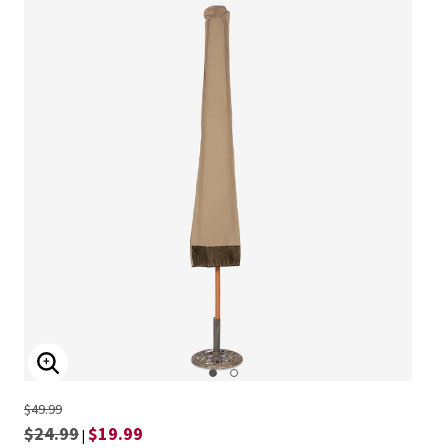
ENLARGE IMAGE
$49.99
$24.99
$19.99
|