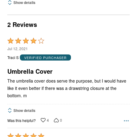
Show details
2 Reviews
Rated
4
Jul 12, 2021
out
Traci S
VERIFIED PURCHASER
of
5
Umbrella Cover
The umbrella cover does serve the purpose, but I would have
like it even better if there was a drawstring closure at the
bottom. m
Show details
4
0
Was this helpful?
Rated