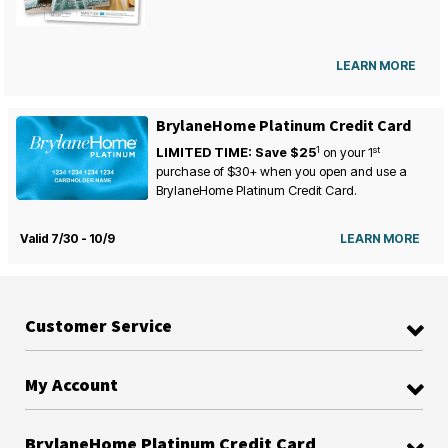
LEARN MORE
BrylaneHome Platinum Credit Card
1
st
LIMITED TIME: Save $25
on your
1
purchase of $30+ when you open and use a
BrylaneHome Platinum Credit Card.
Valid 7/30 - 10/9
LEARN MORE
Customer Service
My Account
BrylaneHome Platinum Credit Card