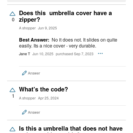
Does this umbrella cover have a
zipper?
0
A shopper
Jun 9, 2025
Best Answer:
No it does not. It slides on quite
easily. Its a nice cover - very durable.
Jane T
Jun 10, 2025
purchased Sep 7, 2023
Answer
What's the code?
1
A shopper
Apr 25, 2024
Answer
Is this a umbrella that does not have