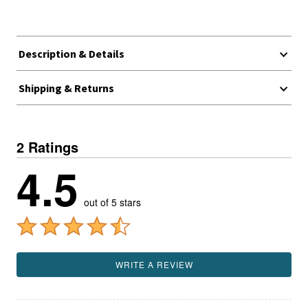
Description & Details
Shipping & Returns
2 Ratings
4.5
out of 5 stars
WRITE A REVIEW