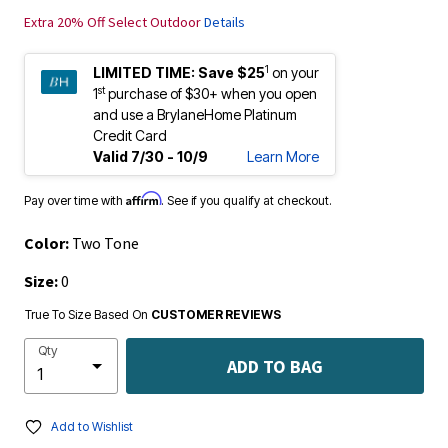
Extra 20% Off Select Outdoor
Details
1
LIMITED TIME:
Save $25
on your
st
1
purchase of $30+ when you open
and use a BrylaneHome Platinum
Credit Card
Valid 7/30 - 10/9
Learn More
Affirm
Pay over time with
. See if you qualify at checkout.
Color:
Two Tone
Size:
0
True To Size Based On
CUSTOMER REVIEWS
Qty
ADD TO BAG
Add to Wishlist