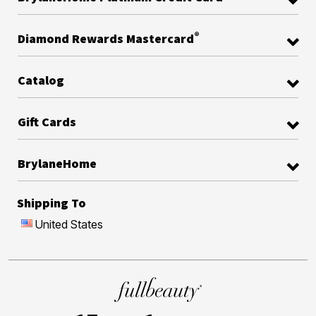
®
Diamond Rewards Mastercard
Catalog
Gift Cards
BrylaneHome
Shipping To
United States