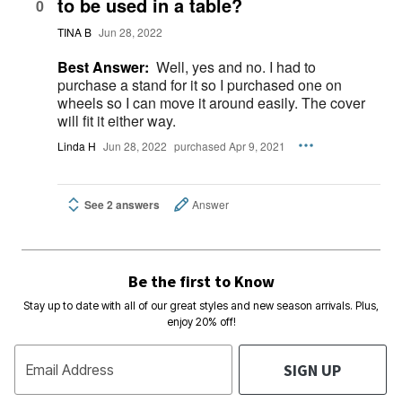
to be used in a table?
0
TINA B
Jun 28, 2022
Best Answer:
Well, yes and no. I had to
purchase a stand for it so I purchased one on
wheels so I can move it around easily. The cover
will fit it either way.
Linda H
Jun 28, 2022
purchased Apr 9, 2021
See 2 answers
Answer
Be the first to Know
Stay up to date with all of our great styles and new season arrivals. Plus,
enjoy 20% off!
SIGN UP
Email Address