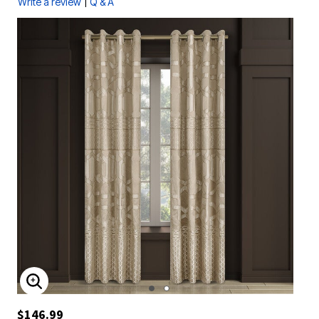
|
Write a review
Q & A
ENLARGE IMAGE
$146.99