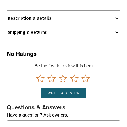
Description & Details
Shipping & Returns
No Ratings
Be the first to review this item
WRITE A REVIEW
Questions & Answers
Have a question? Ask owners.