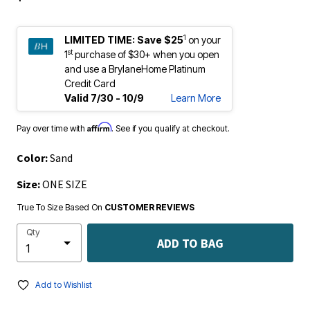
1
LIMITED TIME:
Save $25
on your
st
1
purchase of $30+ when you open
and use a BrylaneHome Platinum
Credit Card
Valid 7/30 - 10/9
Learn More
Affirm
Pay over time with
. See if you qualify at checkout.
Color:
Sand
Size:
ONE SIZE
True To Size Based On
CUSTOMER REVIEWS
Qty
ADD TO BAG
Add to Wishlist