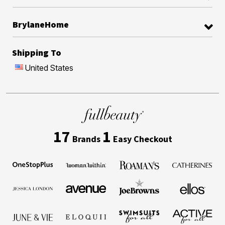
BrylaneHome
Shipping To
United States
17
1
Brands
Easy Checkout