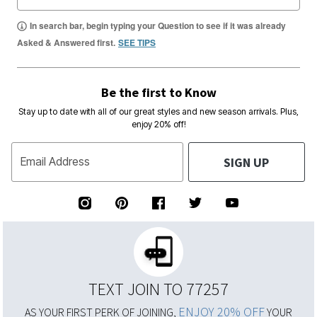
In search bar, begin typing your Question to see if it was already
Asked & Answered first.
SEE TIPS
Be the first to Know
Stay up to date with all of our great styles and new season arrivals. Plus,
enjoy 20% off!
SIGN UP
Email Address
TEXT JOIN TO 77257
ENJOY 20% OFF
AS YOUR FIRST PERK OF JOINING,
YOUR