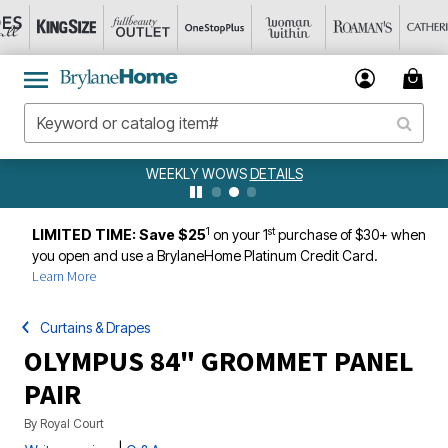
WEEKLY WOWS
DETAILS
1
st
LIMITED TIME: Save $25
on your 1
purchase of $30+ when
you open and use a BrylaneHome Platinum Credit Card.
Learn More
Curtains & Drapes
OLYMPUS 84" GROMMET PANEL
PAIR
By
Royal Court