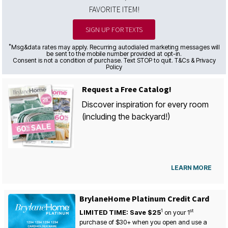
FAVORITE ITEM!
SIGN UP FOR TEXTS
*
Msg&data rates may apply. Recurring autodialed marketing messages will
be sent to the mobile number provided at opt-in.
Consent is not a condition of purchase. Text STOP to quit. T&Cs & Privacy
Policy
Request a Free Catalog!
Discover inspiration for every room
(including the backyard!)
LEARN MORE
BrylaneHome Platinum Credit Card
1
st
LIMITED TIME: Save $25
on your
1
purchase of $30+ when you open and use a