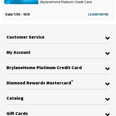
BrylaneHome Platinum Credit Card.
Valid 7/30 - 10/9
LEARN MORE
Customer Service
My Account
BrylaneHome Platinum Credit Card
®
Diamond Rewards Mastercard
Catalog
Gift Cards