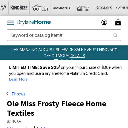
ALE EVERYTHING 50%
WEEKLY WOWS
DETAILS
ILS
1
st
LIMITED TIME: Save $25
on your 1
purchase of $30+ when
you open and use a BrylaneHome Platinum Credit Card.
Learn More
Throws
Ole Miss Frosty Fleece Home
Textiles
By
NCAA