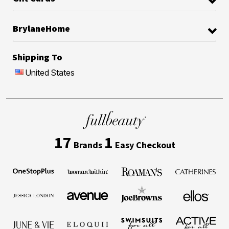
BrylaneHome
Shipping To
United States
17
1
Brands
Easy Checkout