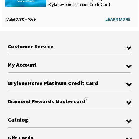
BrylaneHome Platinum Credit Card.
Valid 7/30 - 10/9
LEARN MORE
Customer Service
My Account
BrylaneHome Platinum Credit Card
®
Diamond Rewards Mastercard
Catalog
Gift Cards