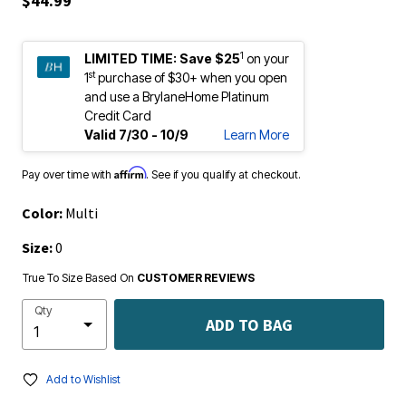
$44.99
1
LIMITED TIME:
Save $25
on your
st
1
purchase of $30+ when you open
and use a BrylaneHome Platinum
Credit Card
Valid 7/30 - 10/9
Learn More
Affirm
Pay over time with
. See if you qualify at checkout.
Color:
Multi
Size:
0
True To Size Based On
CUSTOMER REVIEWS
Qty
ADD TO BAG
Add to Wishlist