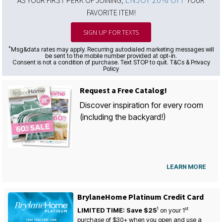
AS YOUR FIRST PERK OF JOINING,
YOUR
FAVORITE ITEM!
SIGN UP FOR TEXTS
*
Msg&data rates may apply. Recurring autodialed marketing messages will
be sent to the mobile number provided at opt-in.
Consent is not a condition of purchase. Text STOP to quit. T&Cs & Privacy
Policy
Request a Free Catalog!
Discover inspiration for every room
(including the backyard!)
LEARN MORE
BrylaneHome Platinum Credit Card
1
st
LIMITED TIME: Save $25
on your
1
purchase of $30+ when you open and use a