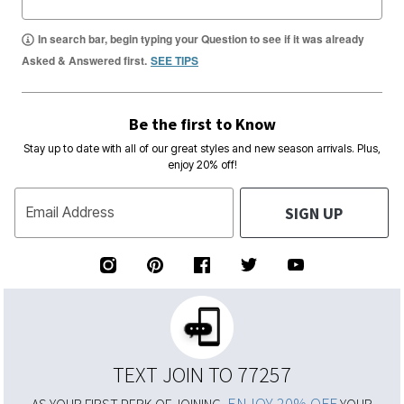
In search bar, begin typing your Question to see if it was already
Asked & Answered first.
SEE TIPS
Be the first to Know
Stay up to date with all of our great styles and new season arrivals. Plus,
enjoy 20% off!
SIGN UP
Email Address
TEXT JOIN TO 77257
ENJOY 20% OFF