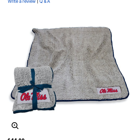
|
Write a review
Q & A
ENLARGE IMAGE