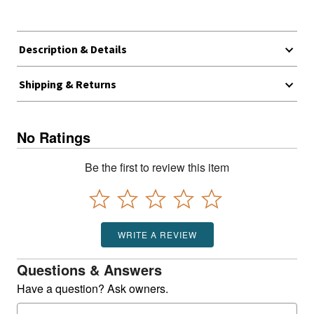
Description & Details
Shipping & Returns
No Ratings
Be the first to review this item
WRITE A REVIEW
Questions & Answers
Have a question? Ask owners.