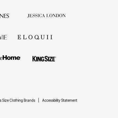
us Size Clothing Brands
Accessibility Statement