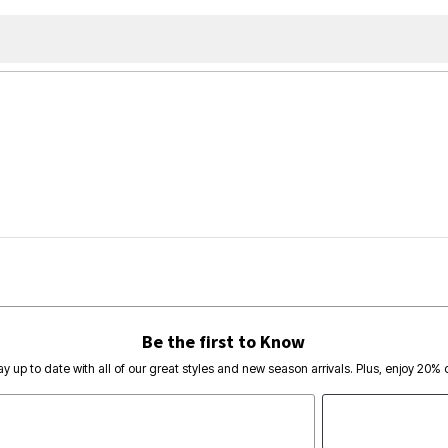
Be the first to Know
ay up to date with all of our great styles and new season arrivals. Plus, enjoy 20% o