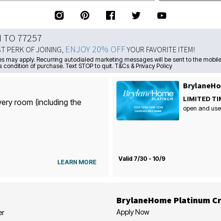
N TO 77257
ENJOY 20% OFF
ST PERK OF JOINING,
YOUR FAVORITE ITEM!
s may apply. Recurring autodialed marketing messages will be sent to the mobile
a condition of purchase. Text STOP to quit. T&Cs & Privacy Policy
BrylaneHo
LIMITED TI
very room (including the
open and use
Valid 7/30 - 10/9
LEARN MORE
BrylaneHome Platinum Cr
Apply Now
er