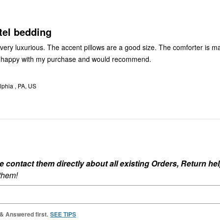
reviewers
tel bedding
 very luxurious. The accent pillows are a good size. The comforter is m
I’m happy with my purchase and would recommend.
lphia , PA, US
ontact them directly about all existing Orders, Return help
 them!
 & Answered first.
SEE TIPS