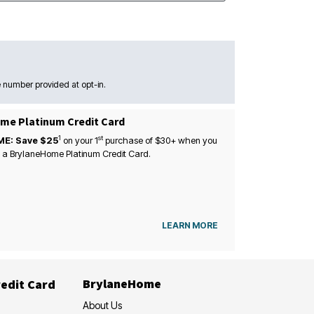
 number provided at opt-in.
me Platinum Credit Card
1
st
ME: Save $25
on your
1
purchase of $30+ when you
 a BrylaneHome Platinum Credit Card.
LEARN MORE
BrylaneHome
edit Card
About Us