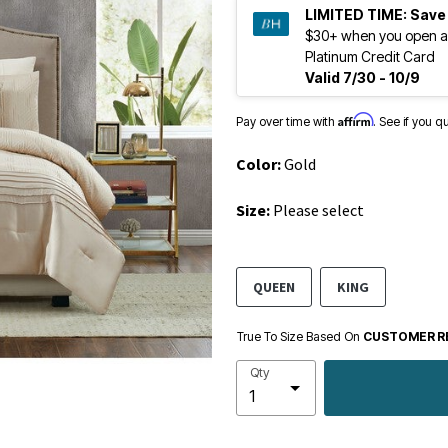
LIMITED TIME:
Save
$30+ when you open a
Platinum Credit Card
Valid 7/30 - 10/9
Affirm
Pay over time with
. See if you q
Color:
Gold
Size:
Please select
QUEEN
KING
True To Size Based On
CUSTOMER R
Qty