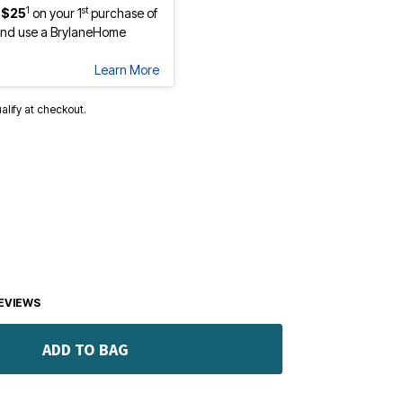
1
st
 $25
on your 1
purchase of
nd use a BrylaneHome
Learn More
ualify at checkout.
EVIEWS
ADD TO BAG