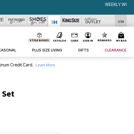
USA
STYLE BOXES
REWARDS
CATALOG
CARD
SIGN IN
MY BAG
EASONAL
PLUS SIZE LIVING
GIFTS
CLEARANCE
inum Credit Card.
Learn More
 Set