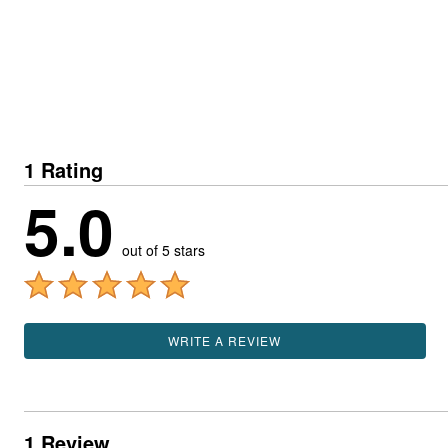
1 Rating
5.0
out of 5 stars
WRITE A REVIEW
1 Review