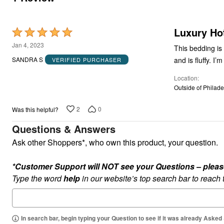
Luxury Ho
Rated
5
Jan 4, 2023
This bedding is
out
and is fluffy. 
SANDRA S
VERIFIED PURCHASER
of
Location
5
Outside of Philade
2
0
Was this helpful?
Questions & Answers
Ask other Shoppers*, who own this product, your question.
*Customer Support will NOT see your Questions – please c
Type the word
help
in our website’s top search bar to reach
In search bar, begin typing your Question to see if it was already Asked