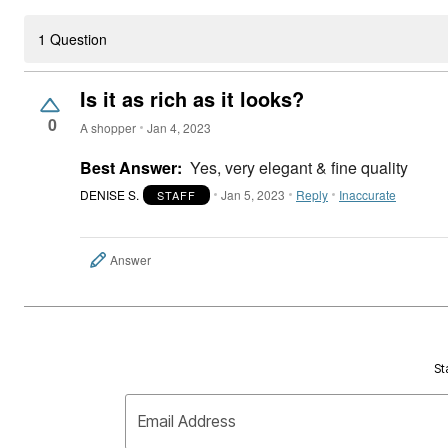
1 Question
Is it as rich as it looks?
0
A shopper
Jan 4, 2023
Best Answer:
Yes, very elegant & fine quality
DENISE S.
Jan 5, 2023
Reply
Inaccurate
STAFF
Answer
St
Email Address