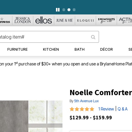
WEEKLY WOWS
DETAILS
|
VIEW ALL DEALS
FURNITURE
KITCHEN
BATH
DÉCOR
S
st
on your 1
purchase of $30+ when you open and use a BrylaneHome Plat
Noelle Comforter
By
5th Avenue Lux
5 out of 5 Customer Rating
|
1 Review
Q & A
$129.99 - $159.99