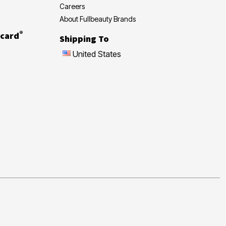
Careers
About Fullbeauty Brands
®
card
Shipping To
United States