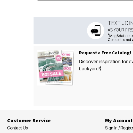
TEXT JOI
AS YOUR FIR
*
Msg&data rate
Consent is not 
Request a Free Catalog!
Discover inspiration for e
backyard!)
Customer Service
My Account
Contact Us
Sign In / Regist