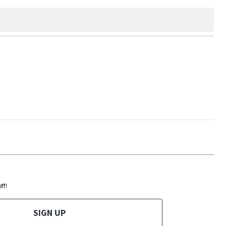
ff!
SIGN UP