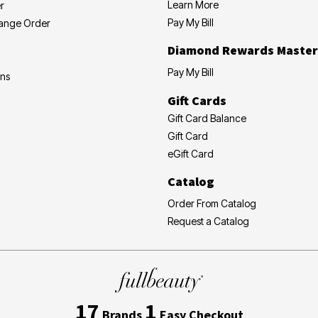
Learn More
r
Pay My Bill
hange Order
Diamond Rewards Master
Pay My Bill
ons
Gift Cards
Gift Card Balance
Gift Card
eGift Card
Catalog
Order From Catalog
Request a Catalog
17
1
Brands
Easy Checkout