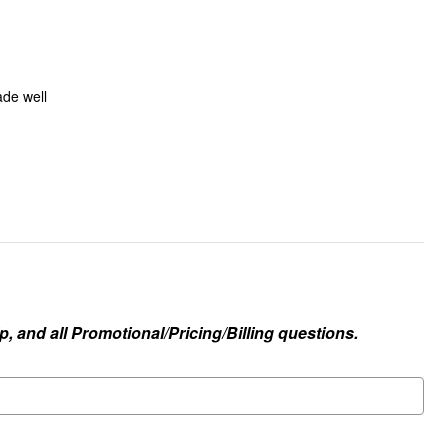
ade well
, and all Promotional/Pricing/Billing questions.