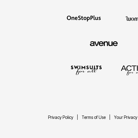
Privacy Policy
Terms of Use
Your Privacy