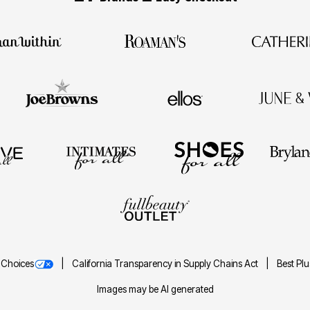
 Choices
California Transparency in Supply Chains Act
Best Pl
Images may be AI generated