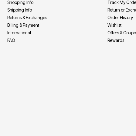
Shopping Info
Track My Orde
Shipping Info
Return or Exc
Returns & Exchanges
Order History
Billing & Payment
Wishlist
International
Offers & Coup
FAQ
Rewards