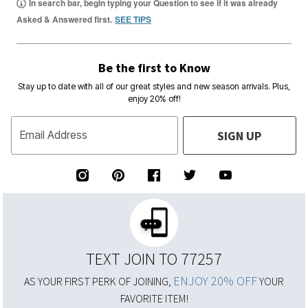
In search bar, begin typing your Question to see if it was already
Asked & Answered first.
SEE TIPS
Be the first to Know
Stay up to date with all of our great styles and new season arrivals. Plus,
enjoy 20% off!
SIGN UP
Email Address
TEXT JOIN TO 77257
ENJOY 20% OFF
AS YOUR FIRST PERK OF JOINING,
YOUR
FAVORITE ITEM!