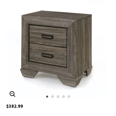
ENLARGE IMAGE
$382.99