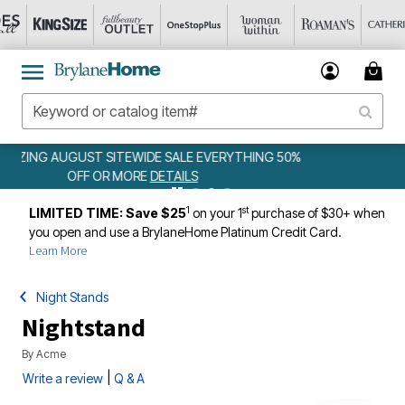
 50%
WEEKLY WOWS
DETAILS
1
st
LIMITED TIME: Save $25
on your 1
purchase of $30+ when
you open and use a BrylaneHome Platinum Credit Card.
Learn More
Night Stands
Nightstand
By
Acme
|
Write a review
Q & A