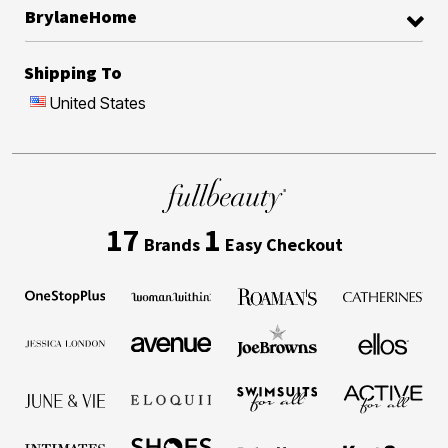
BrylaneHome
Shipping To
United States
17
1
Brands
Easy Checkout