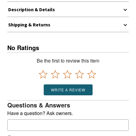
Description & Details
Shipping & Returns
No Ratings
Be the first to review this item
WRITE A REVIEW
Questions & Answers
Have a question? Ask owners.