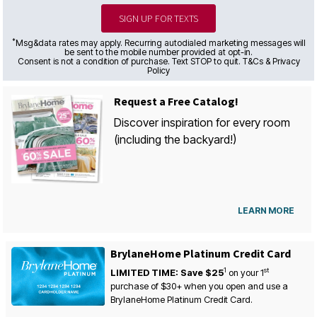
SIGN UP FOR TEXTS
*
Msg&data rates may apply. Recurring autodialed marketing messages will
be sent to the mobile number provided at opt-in.
Consent is not a condition of purchase. Text STOP to quit. T&Cs & Privacy
Policy
Request a Free Catalog!
Discover inspiration for every room
(including the backyard!)
LEARN MORE
BrylaneHome Platinum Credit Card
1
st
LIMITED TIME: Save $25
on your
1
purchase of $30+ when you open and use a
BrylaneHome Platinum Credit Card.