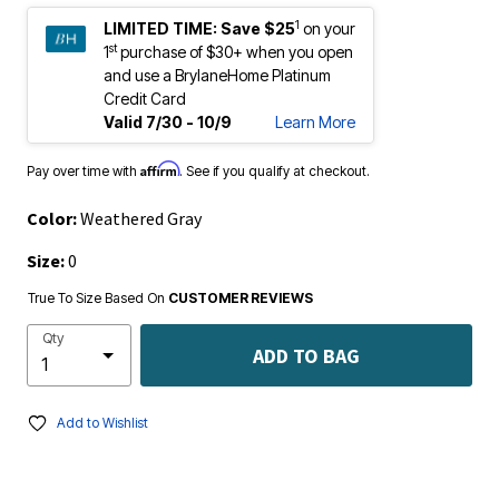
1
LIMITED TIME:
Save $25
on your
st
1
purchase of $30+ when you open
and use a BrylaneHome Platinum
Credit Card
Valid 7/30 - 10/9
Learn More
Affirm
Pay over time with
. See if you qualify at checkout.
Color:
Weathered Gray
Size:
0
True To Size Based On
CUSTOMER REVIEWS
Qty
ADD TO BAG
Add to Wishlist