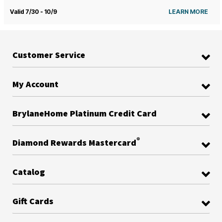
Valid 7/30 - 10/9
LEARN MORE
Customer Service
My Account
BrylaneHome Platinum Credit Card
®
Diamond Rewards Mastercard
Catalog
Gift Cards