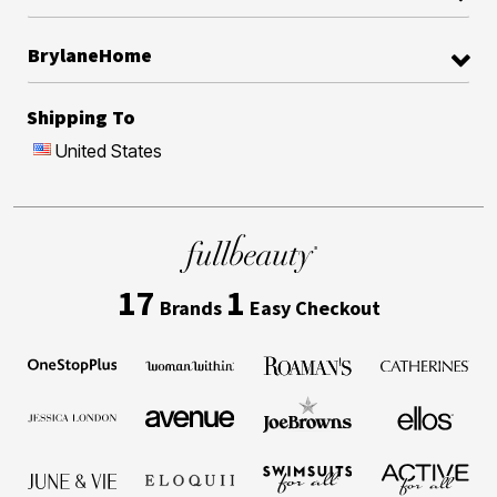
BrylaneHome
Shipping To
United States
17
1
Brands
Easy Checkout