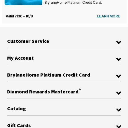
BrylaneHome Platinum Credit Card.
Valid 7/30 - 10/9
LEARN MORE
Customer Service
My Account
BrylaneHome Platinum Credit Card
®
Diamond Rewards Mastercard
Catalog
Gift Cards