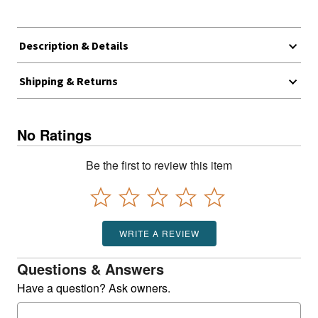
Description & Details
Shipping & Returns
No Ratings
Be the first to review this item
WRITE A REVIEW
Questions & Answers
Have a question? Ask owners.