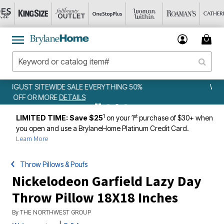
0%
WEEKLY WOWS
DETAILS
1
st
LIMITED TIME: Save $25
on your 1
purchase of $30+ when
you open and use a BrylaneHome Platinum Credit Card.
Learn More
Throw Pillows & Poufs
Nickelodeon Garfield Lazy Day
Throw Pillow 18X18 Inches
By
THE NORTHWEST GROUP