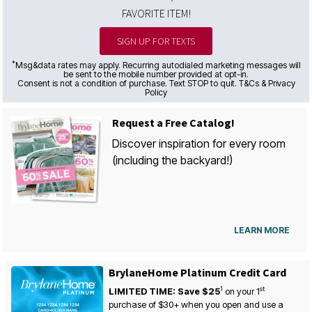
FAVORITE ITEM!
SIGN UP FOR TEXTS
*
Msg&data rates may apply. Recurring autodialed marketing messages will
be sent to the mobile number provided at opt-in.
Consent is not a condition of purchase. Text STOP to quit. T&Cs & Privacy
Policy
Request a Free Catalog!
Discover inspiration for every room
(including the backyard!)
LEARN MORE
BrylaneHome Platinum Credit Card
1
st
LIMITED TIME: Save $25
on your
1
purchase of $30+ when you open and use a