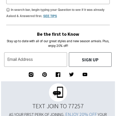
In search bar, begin typing your Question to see if it was already
Asked & Answered first.
SEE TIPS
Be the first to Know
Stay up to date with all of our great styles and new season arrivals. Plus,
enjoy 20% off!
SIGN UP
Email Address
TEXT JOIN TO 77257
ENJOY 20% OFF
AS YOUR FIRST PERK OF JOINING,
YOUR