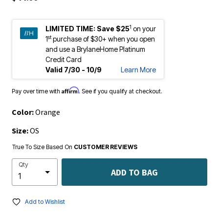
1
LIMITED TIME:
Save $25
on your
st
1
purchase of $30+ when you open
and use a BrylaneHome Platinum
Credit Card
Valid 7/30 - 10/9
Learn More
Affirm
Pay over time with
. See if you qualify at checkout.
Color:
Orange
Size:
OS
True To Size Based On
CUSTOMER REVIEWS
Qty
ADD TO BAG
Add to Wishlist