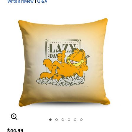
|
Write a review
Q & A
ENLARGE IMAGE
$44.99