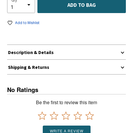
Qty
ADD TO BAG
Add to Wishlist
Description & Details
Shipping & Returns
No Ratings
Be the first to review this item
WRITE A REVIEW