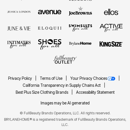
Privacy Policy
Terms of Use
Your Privacy Choices
California Transparency in Supply Chains Act
Best Plus Size Clothing Brands
Accessibility Statement
Images may be AI generated
©
FullBeauty Brands Operations, LLC. All rights reserved.
BRYLANEHOME® is a registered trademark of FullBeauty Brands Operations,
LLC.