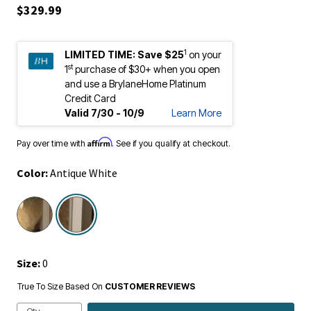
$329.99
1
LIMITED TIME:
Save $25
on your
st
1
purchase of $30+ when you open
and use a BrylaneHome Platinum
Credit Card
Valid 7/30 - 10/9
Learn More
Affirm
Pay over time with
. See if you qualify at checkout.
Color:
Antique White
selected
Size:
0
True To Size Based On
CUSTOMER REVIEWS