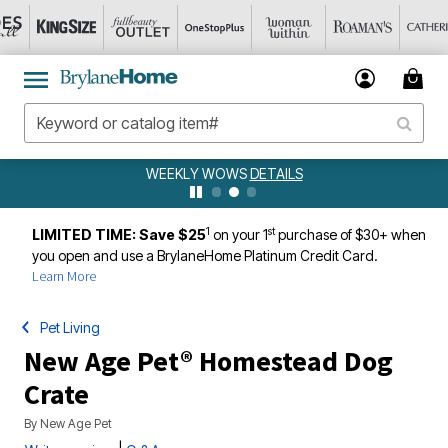
WEEKLY WOWS
DETAILS
1
st
LIMITED TIME: Save $25
on your 1
purchase of $30+ when
you open and use a BrylaneHome Platinum Credit Card.
Learn More
Pet Living
New Age Pet® Homestead Dog
Crate
By
New Age Pet