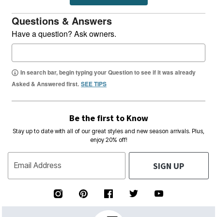
Questions & Answers
Have a question? Ask owners.
In search bar, begin typing your Question to see if it was already
Asked & Answered first.
SEE TIPS
Be the first to Know
Stay up to date with all of our great styles and new season arrivals. Plus,
enjoy 20% off!
SIGN UP
Email Address