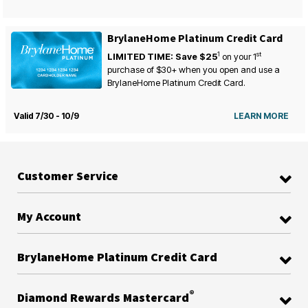
BrylaneHome Platinum Credit Card
1
st
LIMITED TIME: Save $25
on your
1
purchase of $30+ when you open and use a
BrylaneHome Platinum Credit Card.
Valid 7/30 - 10/9
LEARN MORE
Customer Service
My Account
BrylaneHome Platinum Credit Card
®
Diamond Rewards Mastercard