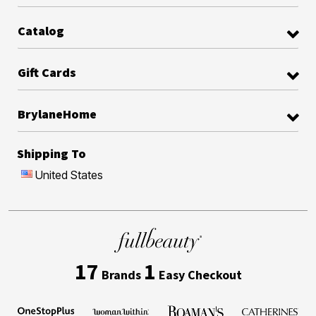
Catalog
Gift Cards
BrylaneHome
Shipping To
United States
17
1
Brands
Easy Checkout