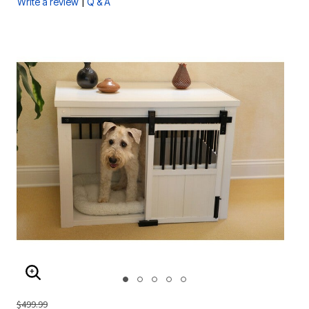
|
Write a review
Q & A
ENLARGE IMAGE
$499.99