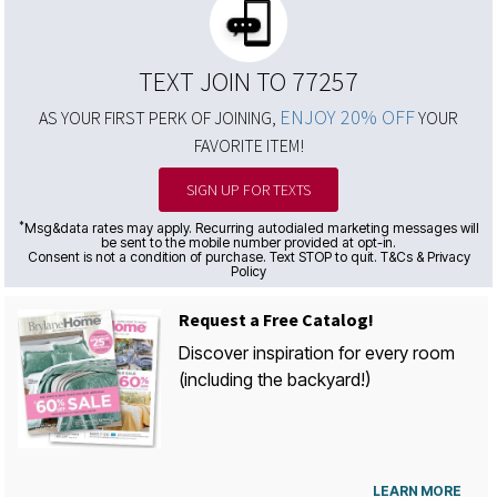
TEXT JOIN TO 77257
ENJOY 20% OFF
AS YOUR FIRST PERK OF JOINING,
YOUR
FAVORITE ITEM!
SIGN UP FOR TEXTS
*
Msg&data rates may apply. Recurring autodialed marketing messages will
be sent to the mobile number provided at opt-in.
Consent is not a condition of purchase. Text STOP to quit. T&Cs & Privacy
Policy
Request a Free Catalog!
Discover inspiration for every room
(including the backyard!)
LEARN MORE