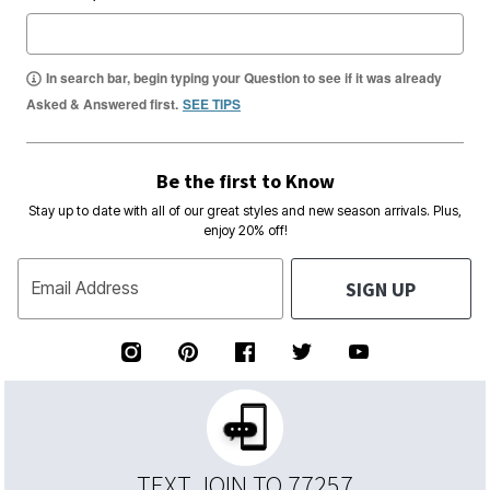
In search bar, begin typing your Question to see if it was already
Asked & Answered first.
SEE TIPS
Be the first to Know
Stay up to date with all of our great styles and new season arrivals. Plus,
enjoy 20% off!
SIGN UP
Email Address
TEXT JOIN TO 77257