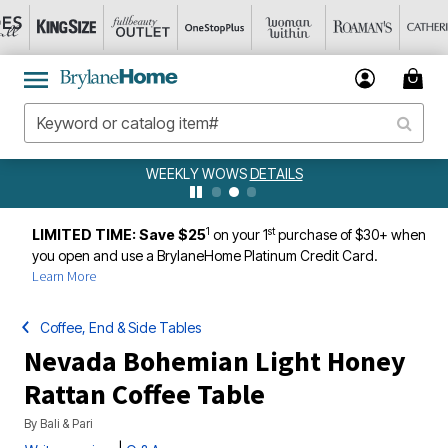
WEEKLY WOWS
DETAILS
1
st
LIMITED TIME: Save $25
on your 1
purchase of $30+ when
you open and use a BrylaneHome Platinum Credit Card.
Learn More
Coffee, End & Side Tables
Nevada Bohemian Light Honey
Rattan Coffee Table
By
Bali & Pari