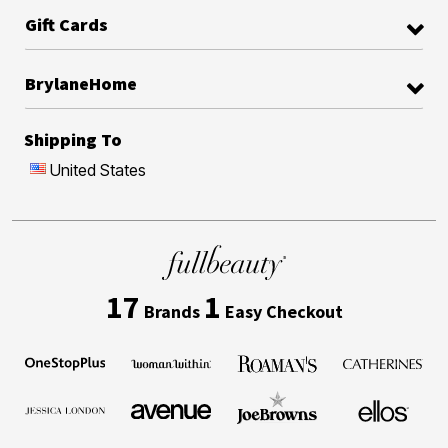
Gift Cards
BrylaneHome
Shipping To
United States
17
1
Brands
Easy Checkout