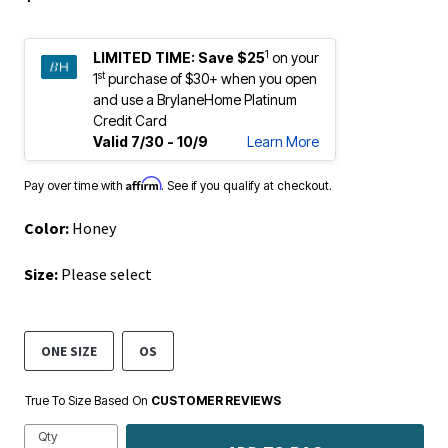
1
LIMITED TIME:
Save $25
on your
st
1
purchase of $30+ when you open
and use a BrylaneHome Platinum
Credit Card
Valid 7/30 - 10/9
Learn More
Affirm
Pay over time with
. See if you qualify at checkout.
Color:
Honey
Size:
Please select
ONE SIZE
OS
True To Size Based On
CUSTOMER REVIEWS
Qty