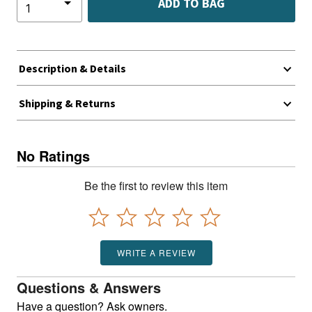
ADD TO BAG
Description & Details
Shipping & Returns
No Ratings
Be the first to review this item
WRITE A REVIEW
Questions & Answers
Have a question? Ask owners.