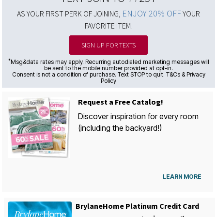
ENJOY 20% OFF
AS YOUR FIRST PERK OF JOINING,
YOUR
FAVORITE ITEM!
SIGN UP FOR TEXTS
*
Msg&data rates may apply. Recurring autodialed marketing messages will
be sent to the mobile number provided at opt-in.
Consent is not a condition of purchase. Text STOP to quit. T&Cs & Privacy
Policy
Request a Free Catalog!
Discover inspiration for every room
(including the backyard!)
LEARN MORE
BrylaneHome Platinum Credit Card