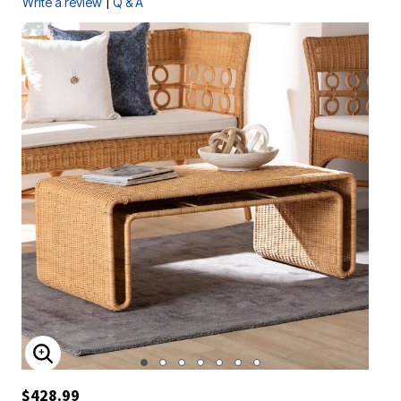
|
Write a review
Q & A
ENLARGE IMAGE
$428.99