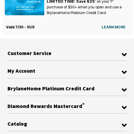
1
st
LIMITED TIME: Save $25
on your
1
purchase of $30+ when you open and use a
BrylaneHome Platinum Credit Card.
Valid 7/30 - 10/9
LEARN MORE
Customer Service
My Account
BrylaneHome Platinum Credit Card
®
Diamond Rewards Mastercard
Catalog