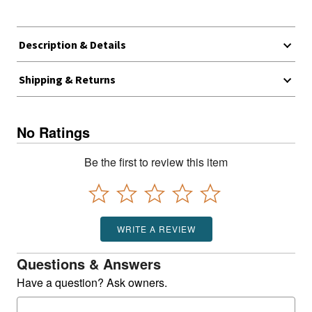
Description & Details
Shipping & Returns
No Ratings
Be the first to review this item
WRITE A REVIEW
Questions & Answers
Have a question? Ask owners.