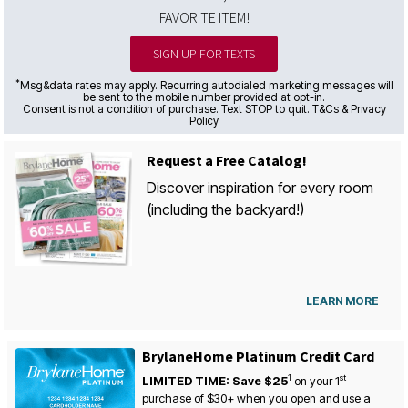
FAVORITE ITEM!
SIGN UP FOR TEXTS
*
Msg&data rates may apply. Recurring autodialed marketing messages will
be sent to the mobile number provided at opt-in.
Consent is not a condition of purchase. Text STOP to quit. T&Cs & Privacy
Policy
Request a Free Catalog!
Discover inspiration for every room
(including the backyard!)
LEARN MORE
BrylaneHome Platinum Credit Card
1
st
LIMITED TIME: Save $25
on your
1
purchase of $30+ when you open and use a