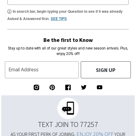
In search bar, begin typing your Question to see if it was already
Asked & Answered first.
SEE TIPS
Be the first to Know
Stay up to date with all of our great styles and new season arrivals. Plus,
enjoy 20% off!
SIGN UP
Email Address
TEXT JOIN TO 77257
ENJOY 20% OFF
AS YOUR FIRST PERK OF JOINING,
YOUR