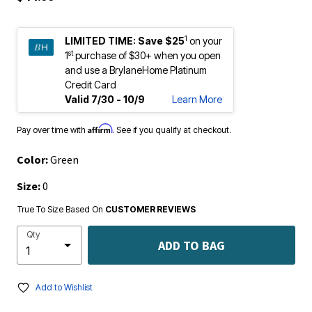
1
LIMITED TIME:
Save $25
on your
st
1
purchase of $30+ when you open
and use a BrylaneHome Platinum
Credit Card
Valid 7/30 - 10/9
Learn More
Affirm
Pay over time with
. See if you qualify at checkout.
Color:
Green
Size:
0
True To Size Based On
CUSTOMER REVIEWS
Qty
ADD TO BAG
Add to Wishlist