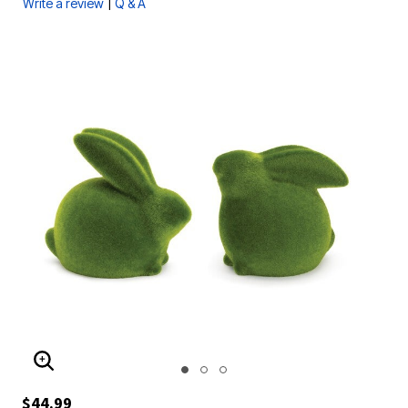
|
Write a review
Q & A
ENLARGE IMAGE
$44.99