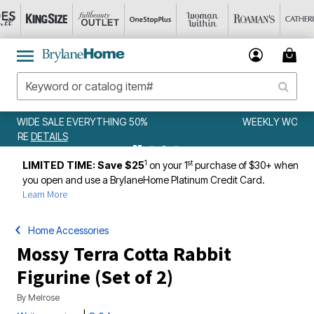
WEEKLY WOWS
DETAILS
1
st
LIMITED TIME: Save $25
on your 1
purchase of $30+ when
you open and use a BrylaneHome Platinum Credit Card.
Learn More
Home Accessories
Mossy Terra Cotta Rabbit
Figurine (Set of 2)
By
Melrose