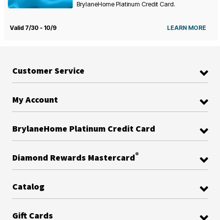
BrylaneHome Platinum Credit Card.
Valid 7/30 - 10/9
LEARN MORE
Customer Service
My Account
BrylaneHome Platinum Credit Card
®
Diamond Rewards Mastercard
Catalog
Gift Cards