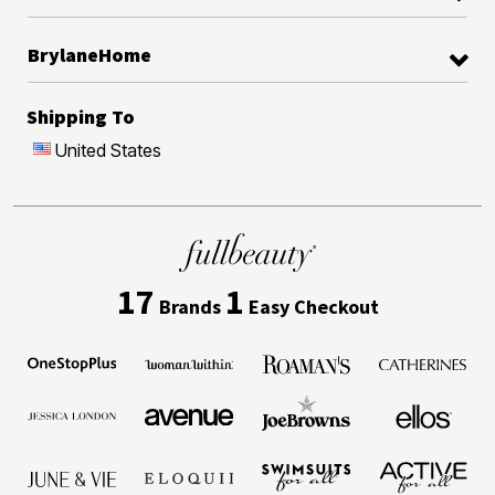
BrylaneHome
Shipping To
United States
17
1
Brands
Easy Checkout