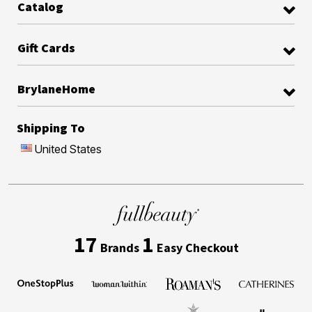
Catalog
Gift Cards
BrylaneHome
Shipping To
United States
17
1
Brands
Easy Checkout