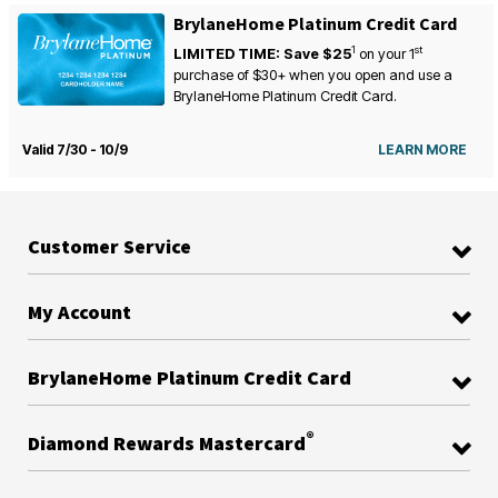
BrylaneHome Platinum Credit Card
1
st
LIMITED TIME: Save $25
on your
1
purchase of $30+ when you open and use a
BrylaneHome Platinum Credit Card.
Valid 7/30 - 10/9
LEARN MORE
Customer Service
My Account
BrylaneHome Platinum Credit Card
®
Diamond Rewards Mastercard