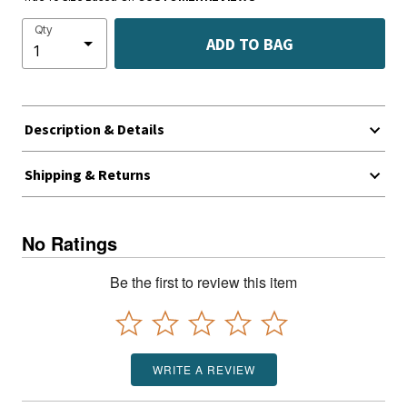
Qty
ADD TO BAG
Description & Details
Shipping & Returns
No Ratings
Be the first to review this item
WRITE A REVIEW