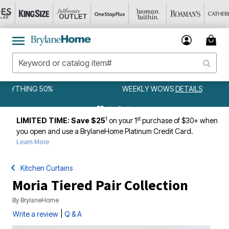
WEEKLY WOWS
DETAILS
1
st
LIMITED TIME: Save $25
on your 1
purchase of $30+ when
you open and use a BrylaneHome Platinum Credit Card.
Learn More
Kitchen Curtains
Moria Tiered Pair Collection
By
BrylaneHome
|
Write a review
Q & A