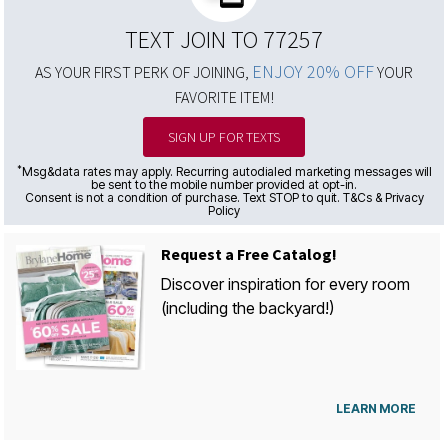
TEXT JOIN TO 77257
ENJOY 20% OFF
AS YOUR FIRST PERK OF JOINING,
YOUR
FAVORITE ITEM!
SIGN UP FOR TEXTS
*
Msg&data rates may apply. Recurring autodialed marketing messages will
be sent to the mobile number provided at opt-in.
Consent is not a condition of purchase. Text STOP to quit. T&Cs & Privacy
Policy
Request a Free Catalog!
Discover inspiration for every room
(including the backyard!)
LEARN MORE