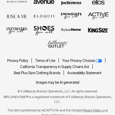
Privacy Policy
Terms of Use
Your Privacy Choices
California Transparency in Supply Chains Act
Best Plus Size Clothing Brands
Accessibility Statement
Images may be AI generated
©
FullBeauty Brands Operations, LLC. All rights reserved.
BRYLANEHOME® is a registered trademark of FullBeauty Brands Operations,
LLC.
This site is protected by reCAPTCHA and the Google
Privacy Policy
and
Terms of Service
apply.