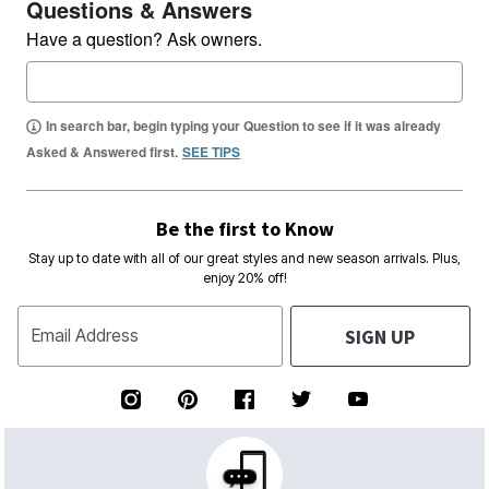
Questions & Answers
Have a question? Ask owners.
In search bar, begin typing your Question to see if it was already
Asked & Answered first.
SEE TIPS
Be the first to Know
Stay up to date with all of our great styles and new season arrivals. Plus,
enjoy 20% off!
SIGN UP
Email Address