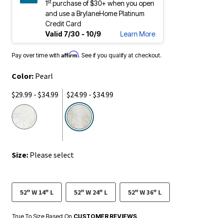
st
1
purchase of $30+ when you open
and use a BrylaneHome Platinum
Credit Card
Valid 7/30 - 10/9
Learn More
Affirm
Pay over time with
. See if you qualify at checkout.
Color:
Pearl
$29.99 - $34.99
$24.99 - $34.99
selected
Size:
Please select
52" W 14" L
52" W 24" L
52" W 36" L
True To Size Based On
CUSTOMER REVIEWS