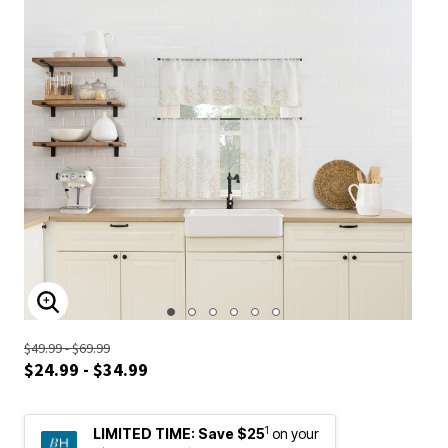
ENLARGE IMAGE
$49.99 - $69.99
$24.99 - $34.99
1
LIMITED TIME:
Save $25
on your