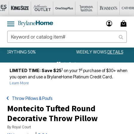
WEEKLY WOWS
DETAILS
1
st
LIMITED TIME: Save $25
on your 1
purchase of $30+ when
you open and use a BrylaneHome Platinum Credit Card.
Learn More
Throw Pillows & Poufs
Montecito Tufted Round
Decorative Throw Pillow
By
Royal Court