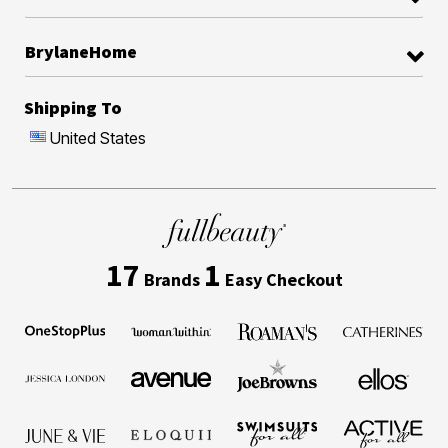
BrylaneHome
Shipping To
United States
17
1
Brands
Easy Checkout