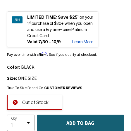
1
LIMITED TIME:
Save $25
on your
st
1
purchase of $30+ when you open
and use a BrylaneHome Platinum
Credit Card
Valid 7/30 - 10/9
Learn More
Affirm
Pay over time with
. See if you qualify at checkout.
Color:
BLACK
Size:
ONE SIZE
True To Size Based On
CUSTOMER REVIEWS
Out of Stock
Qty
ADD TO BAG