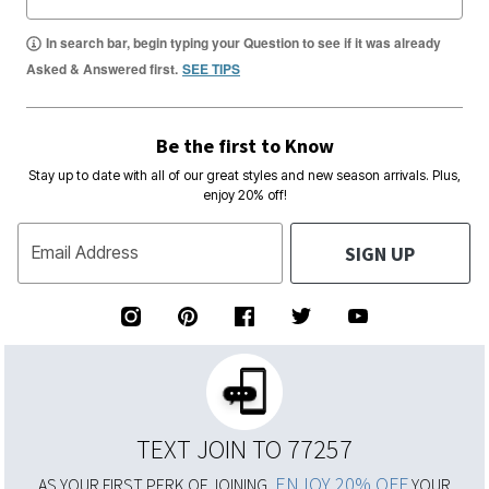
In search bar, begin typing your Question to see if it was already
Asked & Answered first.
SEE TIPS
Be the first to Know
Stay up to date with all of our great styles and new season arrivals. Plus,
enjoy 20% off!
SIGN UP
Email Address
TEXT JOIN TO 77257
ENJOY 20% OFF
AS YOUR FIRST PERK OF JOINING,
YOUR