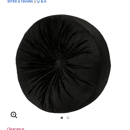
|
Write a review
Q & A
ENLARGE IMAGE
Clearance