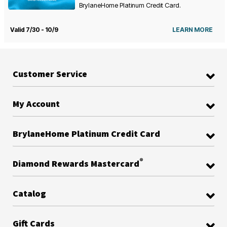
BrylaneHome Platinum Credit Card.
Valid 7/30 - 10/9
LEARN MORE
Customer Service
My Account
BrylaneHome Platinum Credit Card
®
Diamond Rewards Mastercard
Catalog
Gift Cards