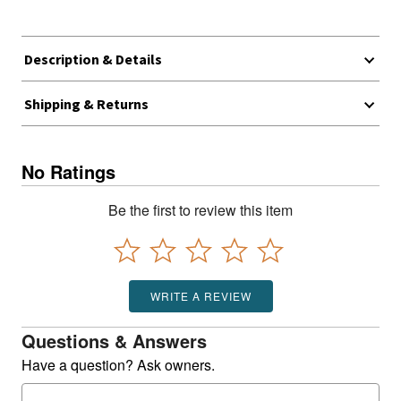
Description & Details
Shipping & Returns
No Ratings
Be the first to review this item
WRITE A REVIEW
Questions & Answers
Have a question? Ask owners.