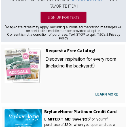
FAVORITE ITEM!
SIGN UP FOR TEXTS
*
Msg&data rates may apply. Recurring autodialed marketing messages will
be sent to the mobile number provided at opt-in.
Consent is not a condition of purchase. Text STOP to quit. T&Cs & Privacy
Policy
Request a Free Catalog!
Discover inspiration for every room
(including the backyard!)
LEARN MORE
BrylaneHome Platinum Credit Card
1
st
LIMITED TIME: Save $25
on your
1
purchase of $30+ when you open and use a