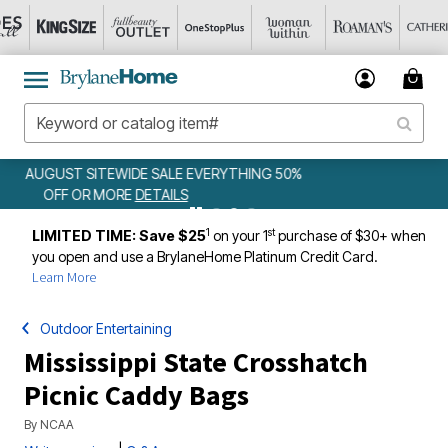
50%
WEEKLY WOWS
DETAILS
1
st
LIMITED TIME: Save $25
on your 1
purchase of $30+ when
you open and use a BrylaneHome Platinum Credit Card.
Learn More
Outdoor Entertaining
Mississippi State Crosshatch
Picnic Caddy Bags
By
NCAA