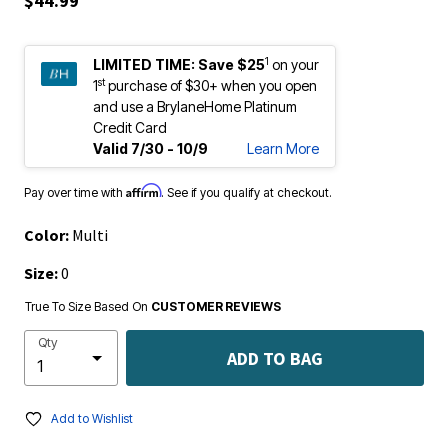
$44.99
1
LIMITED TIME:
Save $25
on your
st
1
purchase of $30+ when you open
and use a BrylaneHome Platinum
Credit Card
Valid 7/30 - 10/9
Learn More
Affirm
Pay over time with
. See if you qualify at checkout.
Color:
Multi
Size:
0
True To Size Based On
CUSTOMER REVIEWS
Qty
ADD TO BAG
Add to Wishlist