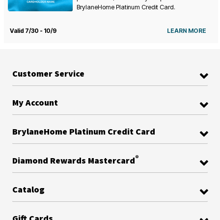
BrylaneHome Platinum Credit Card.
Valid 7/30 - 10/9
LEARN MORE
Customer Service
My Account
BrylaneHome Platinum Credit Card
®
Diamond Rewards Mastercard
Catalog
Gift Cards