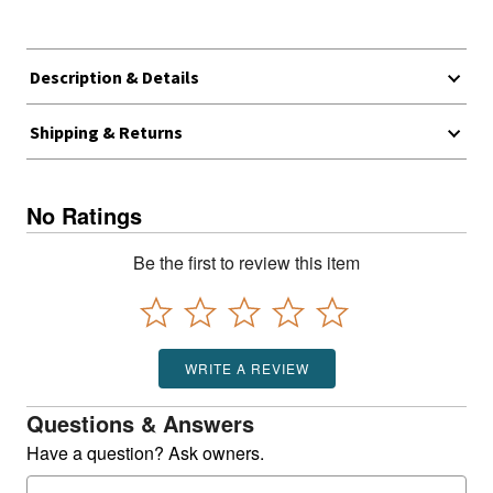
Description & Details
Shipping & Returns
No Ratings
Be the first to review this item
WRITE A REVIEW
Questions & Answers
Have a question? Ask owners.