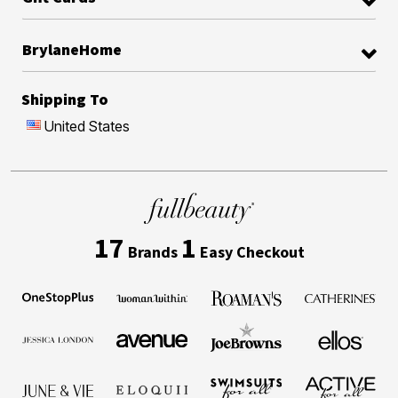
BrylaneHome
Shipping To
United States
17
1
Brands
Easy Checkout