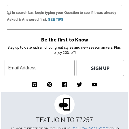
In search bar, begin typing your Question to see if it was already
Asked & Answered first.
SEE TIPS
Be the first to Know
Stay up to date with all of our great styles and new season arrivals. Plus,
enjoy 20% off!
SIGN UP
Email Address
TEXT JOIN TO 77257
ENJOY 20% OFF