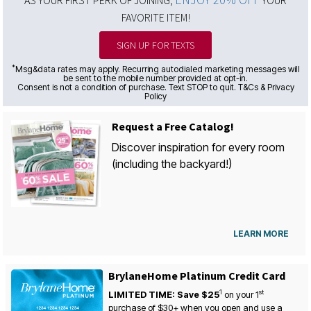
AS YOUR FIRST PERK OF JOINING,
YOUR
FAVORITE ITEM!
SIGN UP FOR TEXTS
*
Msg&data rates may apply. Recurring autodialed marketing messages will
be sent to the mobile number provided at opt-in.
Consent is not a condition of purchase. Text STOP to quit. T&Cs & Privacy
Policy
Request a Free Catalog!
Discover inspiration for every room
(including the backyard!)
LEARN MORE
BrylaneHome Platinum Credit Card
1
st
LIMITED TIME: Save $25
on your
1
purchase of $30+ when you open and use a