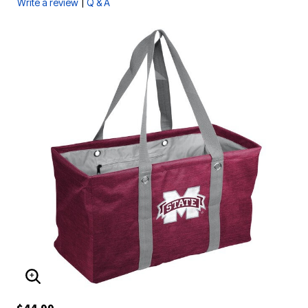
|
Write a review
Q & A
ENLARGE IMAGE