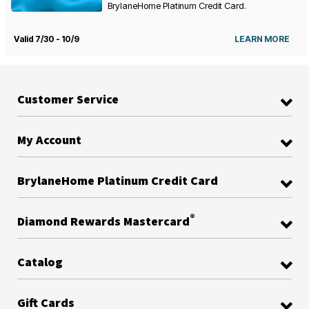
BrylaneHome Platinum Credit Card.
Valid 7/30 - 10/9
LEARN MORE
Customer Service
My Account
BrylaneHome Platinum Credit Card
®
Diamond Rewards Mastercard
Catalog
Gift Cards