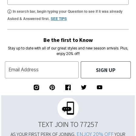
In search bar, begin typing your Question to see if it was already
Asked & Answered first.
SEE TIPS
Be the first to Know
Stay up to date with all of our great styles and new season arrivals. Plus,
enjoy 20% off!
SIGN UP
Email Address
TEXT JOIN TO 77257
ENJOY 20% OFF
AS YOUR FIRST PERK OF JOINING,
YOUR