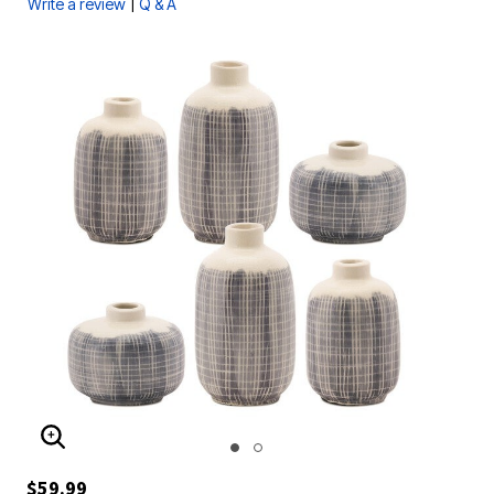
|
Write a review
Q & A
ENLARGE IMAGE
$59.99