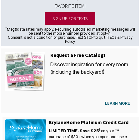
FAVORITE ITEM!
SIGN UP FOR TEXTS
*
Msg&data rates may apply. Recurring autodialed marketing messages will
be sent to the mobile number provided at opt-in.
Consent is not a condition of purchase. Text STOP to quit. T&Cs & Privacy
Policy
Request a Free Catalog!
Discover inspiration for every room
(including the backyard!)
LEARN MORE
BrylaneHome Platinum Credit Card
1
st
LIMITED TIME: Save $25
on your
1
purchase of $30+ when you open and use a