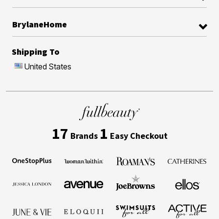
BrylaneHome
Shipping To
United States
17
1
Brands
Easy Checkout