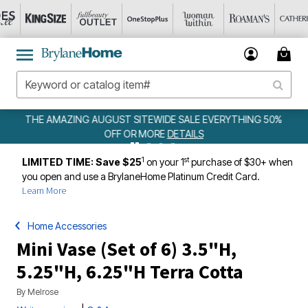
 SALE EVERYTHING 50%
WEEKLY WOWS
DETAILS
ETAILS
1
st
LIMITED TIME: Save $25
on your 1
purchase of $30+ when
you open and use a BrylaneHome Platinum Credit Card.
Learn More
Home Accessories
Mini Vase (Set of 6) 3.5"H,
5.25"H, 6.25"H Terra Cotta
By
Melrose