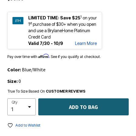
1
LIMITED TIME:
Save $25
on your
st
1
purchase of $30+ when you open
and use a BrylaneHome Platinum
Credit Card
Valid 7/30 - 10/9
Learn More
Affirm
Pay over time with
. See if you qualify at checkout.
Color:
Blue/White
Size:
0
True To Size Based On
CUSTOMER REVIEWS
Qty
ADD TO BAG
Add to Wishlist