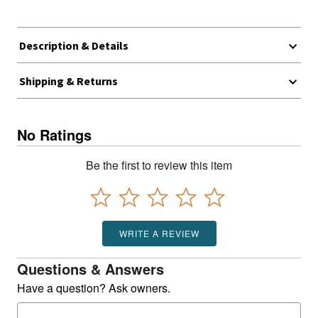
Description & Details
Shipping & Returns
No Ratings
Be the first to review this item
WRITE A REVIEW
Questions & Answers
Have a question? Ask owners.