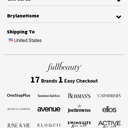
BrylaneHome
Shipping To
United States
17
1
Brands
Easy Checkout