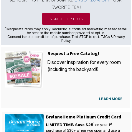
FAVORITE ITEM!
SIGN UP FOR TEXTS
*
Msg&data rates may apply. Recurring autodialed marketing messages will
be sent to the mobile number provided at opt-in.
Consent is not a condition of purchase. Text STOP to quit. T&Cs & Privacy
Policy
Request a Free Catalog!
Discover inspiration for every room
(including the backyard!)
LEARN MORE
BrylaneHome Platinum Credit Card
1
st
LIMITED TIME: Save $25
on your
1
purchase of $30+ when you open and use a