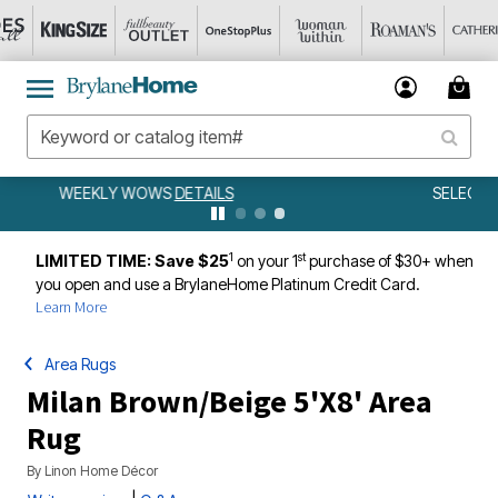
SELECT OUTDOOR EXTRA 20% OFF
DETAILS
1
st
LIMITED TIME: Save $25
on your 1
purchase of $30+ when
you open and use a BrylaneHome Platinum Credit Card.
Learn More
Area Rugs
Milan Brown/Beige 5'X8' Area
Rug
By
Linon Home Décor