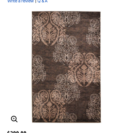
|
Write a review
Q & A
ENLARGE IMAGE
$299.99