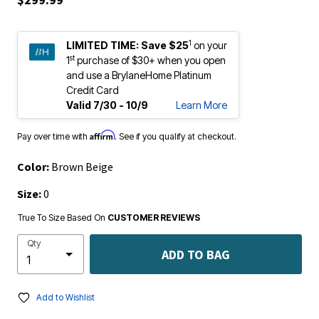
1
LIMITED TIME:
Save $25
on your
st
1
purchase of $30+ when you open
and use a BrylaneHome Platinum
Credit Card
Valid 7/30 - 10/9
Learn More
Affirm
Pay over time with
. See if you qualify at checkout.
Color:
Brown Beige
Size:
0
True To Size Based On
CUSTOMER REVIEWS
Qty
ADD TO BAG
Add to Wishlist