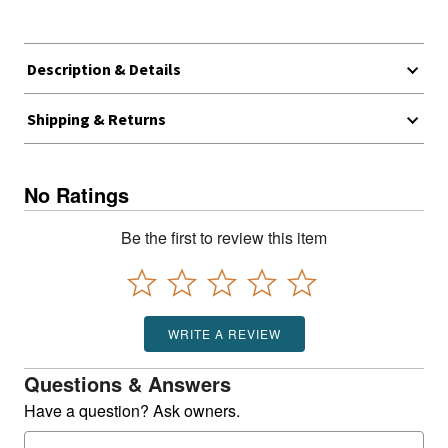
Description & Details
Shipping & Returns
No Ratings
Be the first to review this item
WRITE A REVIEW
Questions & Answers
Have a question? Ask owners.