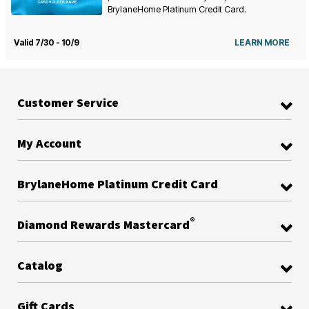
BrylaneHome Platinum Credit Card.
Valid 7/30 - 10/9
LEARN MORE
Customer Service
My Account
BrylaneHome Platinum Credit Card
®
Diamond Rewards Mastercard
Catalog
Gift Cards