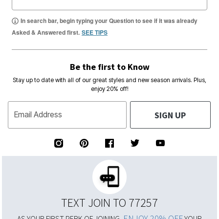
In search bar, begin typing your Question to see if it was already
Asked & Answered first.
SEE TIPS
Be the first to Know
Stay up to date with all of our great styles and new season arrivals. Plus,
enjoy 20% off!
SIGN UP
Email Address
TEXT JOIN TO 77257
ENJOY 20% OFF
AS YOUR FIRST PERK OF JOINING,
YOUR