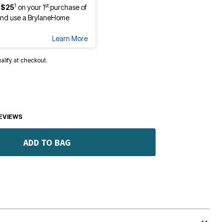
1
st
 $25
on your 1
purchase of
nd use a BrylaneHome
Learn More
ualify at checkout.
EVIEWS
ADD TO BAG