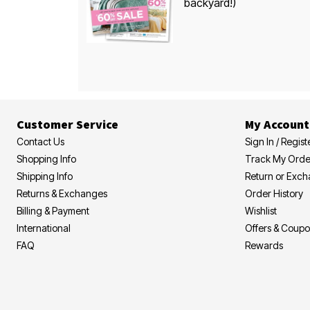
backyard!)
Customer Service
My Account
Contact Us
Sign In / Regist
Shopping Info
Track My Orde
Shipping Info
Return or Exc
Returns & Exchanges
Order History
Billing & Payment
Wishlist
International
Offers & Coup
FAQ
Rewards