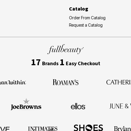
Catalog
Order From Catalog
Request a Catalog
17
1
Brands
Easy Checkout