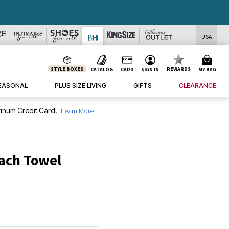
USA
STYLE BOXES
REWARDS
CATALOG
CARD
SIGN IN
MY BAG
EASONAL
PLUS SIZE LIVING
GIFTS
CLEARANCE
inum Credit Card.
Learn More
each Towel