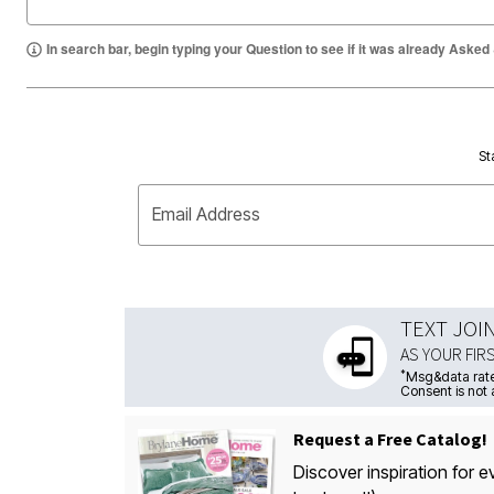
In search bar, begin typing your Question to see if it was already Asked
St
Email Address
TEXT JOI
AS YOUR FIR
*
Msg&data rate
Consent is not 
Request a Free Catalog!
Discover inspiration for e