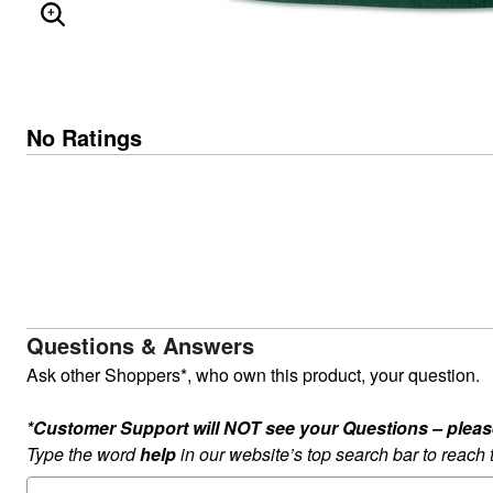
ENLARGE IMAGE
No Ratings
Questions & Answers
Ask other Shoppers*, who own this product, your question.
*Customer Support will NOT see your Questions – please c
Type the word
help
in our website’s top search bar to reach