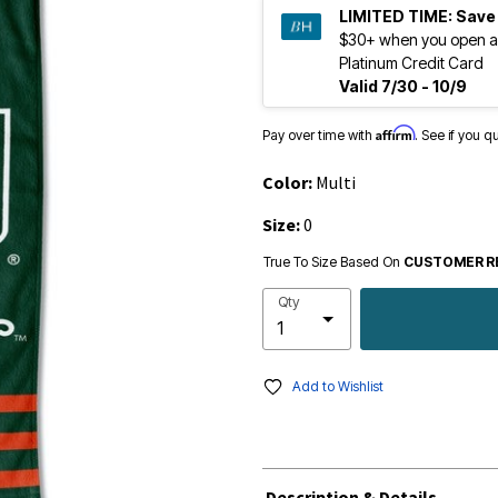
LIMITED TIME:
Save
$30+ when you open a
Platinum Credit Card
Valid 7/30 - 10/9
Affirm
Pay over time with
. See if you q
Color:
Multi
Size:
0
True To Size Based On
CUSTOMER R
Qty
Add to Wishlist
Description & Details