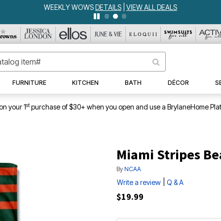
WEEKLY WOWS
DETAILS
|
VIEW ALL DEALS
FURNITURE
KITCHEN
BATH
DÉCOR
S
st
on your 1
purchase of $30+ when you open and use a BrylaneHome Plat
Miami Stripes B
By
NCAA
|
Write a review
Q & A
$19.99