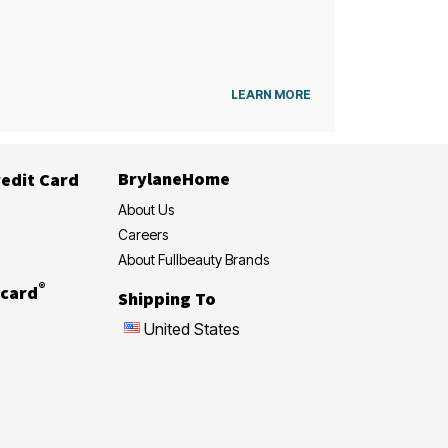
LEARN MORE
BrylaneHome
edit Card
About Us
Careers
About Fullbeauty Brands
®
card
Shipping To
United States