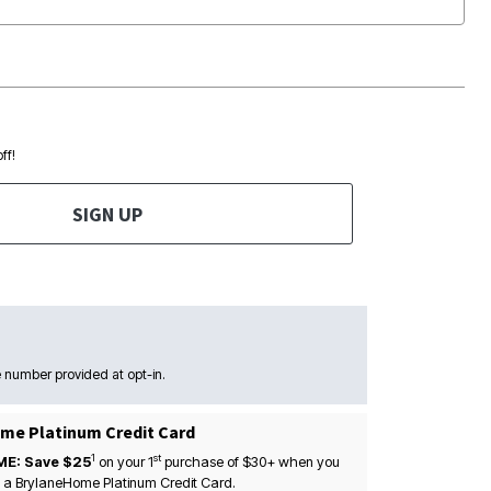
ff!
SIGN UP
 number provided at opt-in.
me Platinum Credit Card
1
st
ME: Save $25
on your
1
purchase of $30+ when you
 a BrylaneHome Platinum Credit Card.