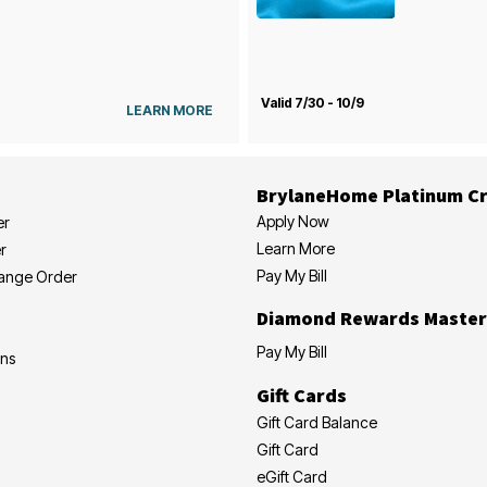
Valid 7/30 - 10/9
LEARN MORE
BrylaneHome Platinum Cr
Apply Now
er
Learn More
r
Pay My Bill
hange Order
Diamond Rewards Master
Pay My Bill
ons
Gift Cards
Gift Card Balance
Gift Card
eGift Card