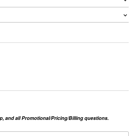
, and all Promotional/Pricing/Billing questions.