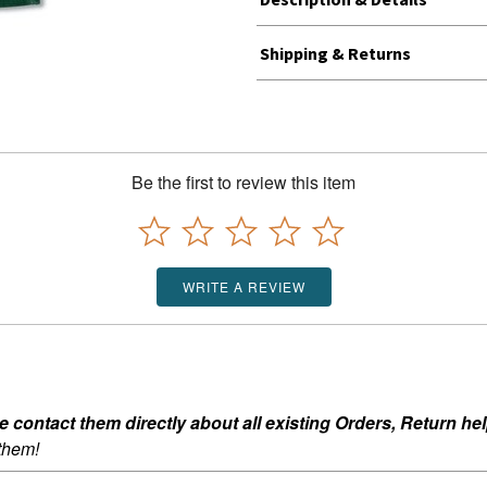
Shipping & Returns
Be the first to review this item
WRITE A REVIEW
ontact them directly about all existing Orders, Return help
 them!