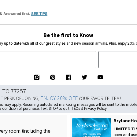
 & Answered first.
SEE TIPS
Be the first to Know
ay up to date with all of our great styles and new season arrivals. Plus, enjoy 20% o
N TO 77257
ENJOY 20% OFF
ST PERK OF JOINING,
YOUR FAVORITE ITEM!
s may apply. Recurring autodialed marketing messages will be sent to the mobile
a condition of purchase. Text STOP to quit. T&Cs & Privacy Policy
BrylaneHo
LIMITED TI
very room (including the
open and use