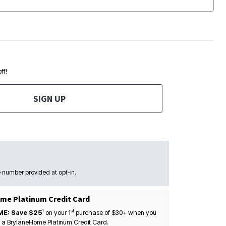
ff!
SIGN UP
 number provided at opt-in.
me Platinum Credit Card
1
st
ME: Save $25
on your
1
purchase of $30+ when you
 a BrylaneHome Platinum Credit Card.