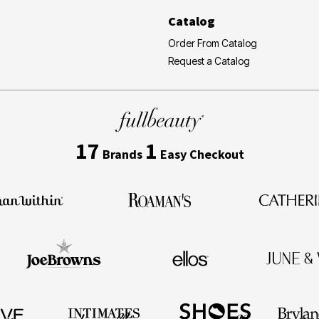
Catalog
Order From Catalog
Request a Catalog
17
1
Brands
Easy Checkout