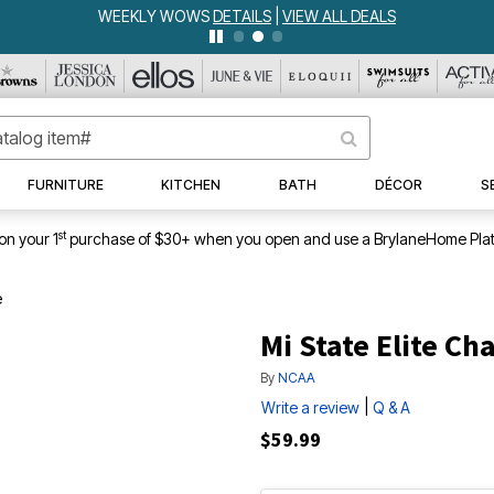
WEEKLY WOWS
DETAILS
|
VIEW ALL DEALS
FURNITURE
KITCHEN
BATH
DÉCOR
S
st
on your 1
purchase of $30+ when you open and use a BrylaneHome Plat
e
Mi State Elite Cha
By
NCAA
|
Write a review
Q & A
$59.99