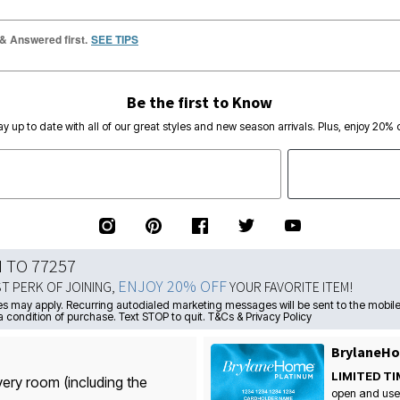
 & Answered first.
SEE TIPS
Be the first to Know
ay up to date with all of our great styles and new season arrivals. Plus, enjoy 20% o
N TO 77257
ENJOY 20% OFF
ST PERK OF JOINING,
YOUR FAVORITE ITEM!
s may apply. Recurring autodialed marketing messages will be sent to the mobile
a condition of purchase. Text STOP to quit. T&Cs & Privacy Policy
BrylaneHo
LIMITED TI
very room (including the
open and use