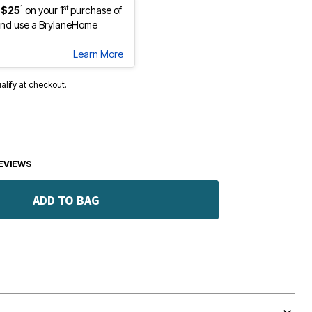
1
st
 $25
on your 1
purchase of
nd use a BrylaneHome
Learn More
ualify at checkout.
EVIEWS
ADD TO BAG