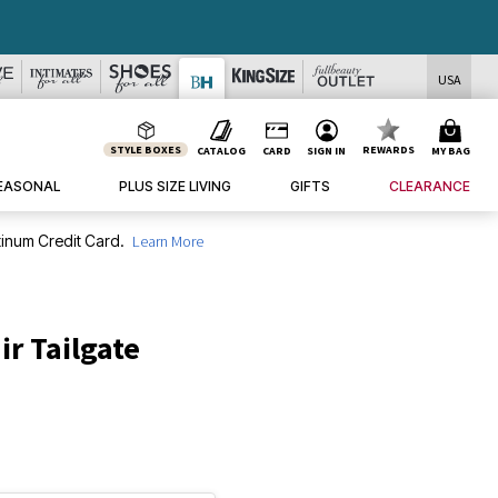
USA
STYLE BOXES
REWARDS
CATALOG
CARD
SIGN IN
MY BAG
EASONAL
PLUS SIZE LIVING
GIFTS
CLEARANCE
inum Credit Card.
Learn More
ir Tailgate