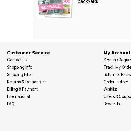
backyard!)
Customer Service
My Account
Contact Us
Sign In / Regist
Shopping Info
Track My Orde
Shipping Info
Return or Exc
Returns & Exchanges
Order History
Billing & Payment
Wishlist
International
Offers & Coup
FAQ
Rewards