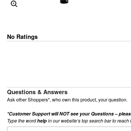
ENLARGE IMAGE
No Ratings
Questions & Answers
Ask other Shoppers*, who own this product, your question.
*Customer Support will NOT see your Questions – please c
Type the word
help
in our website’s top search bar to reach