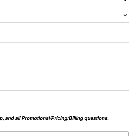
, and all Promotional/Pricing/Billing questions.