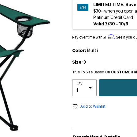
LIMITED TIME:
Save
$30+ when you open a
Platinum Credit Card
Valid 7/30 - 10/9
Affirm
Pay over time with
. See if you q
Color:
Multi
Size:
0
True To Size Based On
CUSTOMER R
Qty
Add to Wishlist
Description & Details