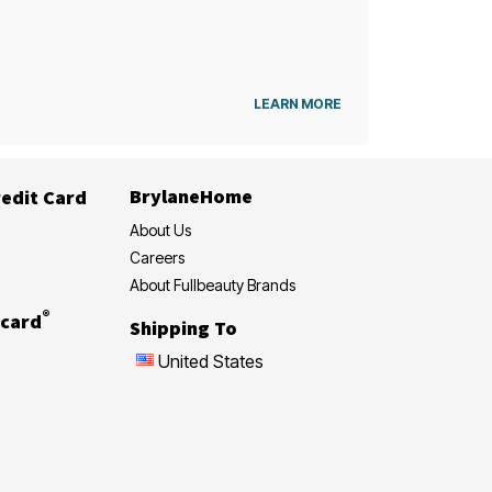
LEARN MORE
BrylaneHome
edit Card
About Us
Careers
About Fullbeauty Brands
®
card
Shipping To
United States