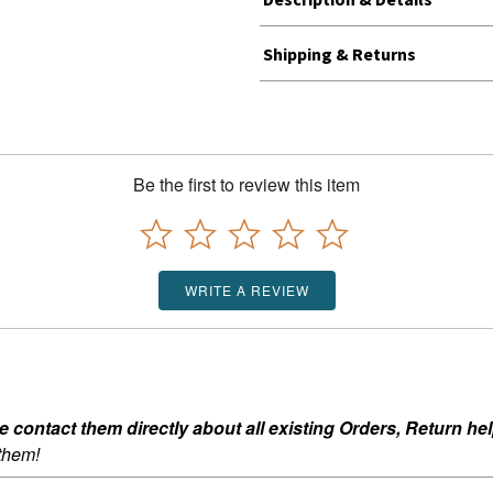
Shipping & Returns
Be the first to review this item
WRITE A REVIEW
ontact them directly about all existing Orders, Return help
 them!