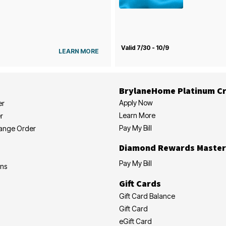
Valid 7/30 - 10/9
LEARN MORE
BrylaneHome Platinum Cr
Apply Now
er
Learn More
r
Pay My Bill
hange Order
Diamond Rewards Master
Pay My Bill
ons
Gift Cards
Gift Card Balance
Gift Card
eGift Card