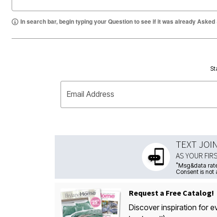
In search bar, begin typing your Question to see if it was already Asked
St
Email Address
TEXT JOI
AS YOUR FIR
*
Msg&data rate
Consent is not 
Request a Free Catalog!
Discover inspiration for e