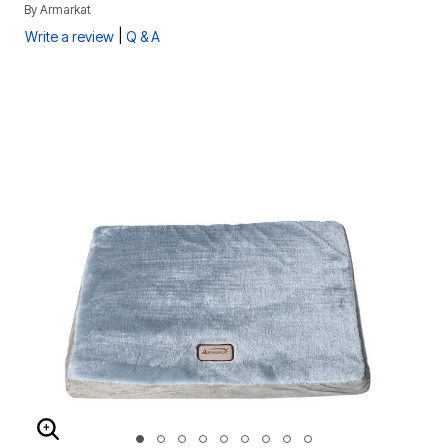
By
Armarkat
|
Write a review
Q & A
ENLARGE IMAGE