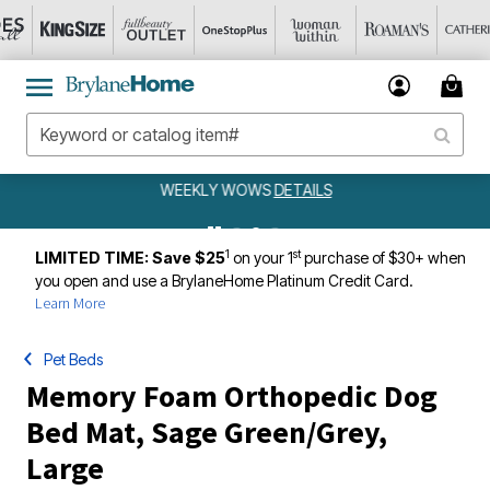
WEEKLY WOWS
DETAILS
1
st
LIMITED TIME: Save $25
on your 1
purchase of $30+ when
you open and use a BrylaneHome Platinum Credit Card.
Learn More
Pet Beds
Memory Foam Orthopedic Dog
Bed Mat, Sage Green/Grey,
Large