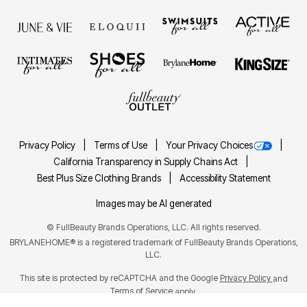
Privacy Policy
Terms of Use
Your Privacy Choices
California Transparency in Supply Chains Act
Best Plus Size Clothing Brands
Accessibility Statement
Images may be AI generated
©
FullBeauty Brands Operations, LLC. All rights reserved.
BRYLANEHOME® is a registered trademark of FullBeauty Brands Operations,
LLC.
This site is protected by reCAPTCHA and the Google
Privacy Policy
and
Terms of Service
apply.