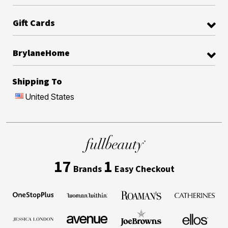
Gift Cards
BrylaneHome
Shipping To
United States
17
1
Brands
Easy Checkout