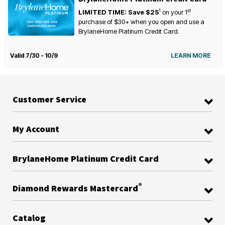
1
st
LIMITED TIME: Save $25
on your
1
purchase of $30+ when you open and use a
BrylaneHome Platinum Credit Card.
Valid 7/30 - 10/9
LEARN MORE
Customer Service
My Account
BrylaneHome Platinum Credit Card
®
Diamond Rewards Mastercard
Catalog