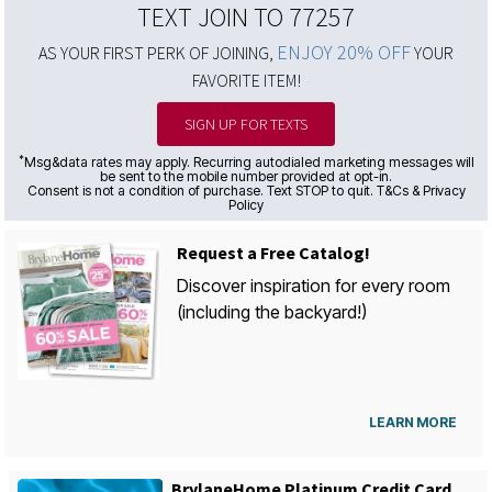
TEXT JOIN TO 77257
ENJOY 20% OFF
AS YOUR FIRST PERK OF JOINING,
YOUR
FAVORITE ITEM!
SIGN UP FOR TEXTS
*
Msg&data rates may apply. Recurring autodialed marketing messages will
be sent to the mobile number provided at opt-in.
Consent is not a condition of purchase. Text STOP to quit. T&Cs & Privacy
Policy
Request a Free Catalog!
Discover inspiration for every room
(including the backyard!)
LEARN MORE
BrylaneHome Platinum Credit Card