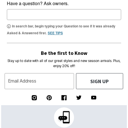
Have a question? Ask owners.
In search bar, begin typing your Question to see if it was already
Asked & Answered first.
SEE TIPS
Be the first to Know
Stay up to date with all of our great styles and new season arrivals. Plus,
enjoy 20% off!
SIGN UP
Email Address