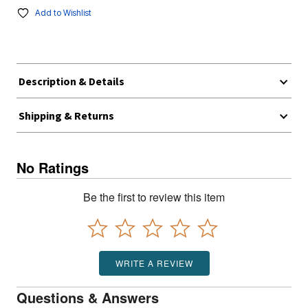
Add to Wishlist
Description & Details
Shipping & Returns
No Ratings
Be the first to review this item
WRITE A REVIEW
Questions & Answers