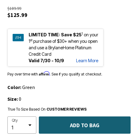
$189.99
$125.99
1
LIMITED TIME:
Save $25
on your
st
1
purchase of $30+ when you open
and use a BrylaneHome Platinum
Credit Card
Valid 7/30 - 10/9
Learn More
Affirm
Pay over time with
. See if you qualify at checkout.
Color:
Green
Size:
0
True To Size Based On
CUSTOMER REVIEWS
Qty
ADD TO BAG