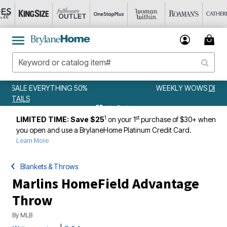
WEEKLY WOWS
DETAILS
1
st
LIMITED TIME: Save $25
on your 1
purchase of $30+ when
you open and use a BrylaneHome Platinum Credit Card.
Learn More
Blankets & Throws
Marlins HomeField Advantage
Throw
By
MLB