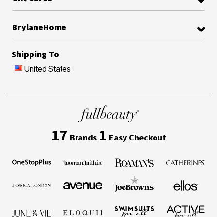
BrylaneHome
Shipping To
United States
17
1
Brands
Easy Checkout