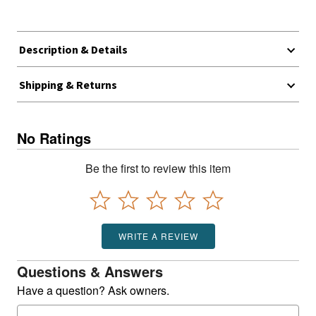
Description & Details
Shipping & Returns
No Ratings
Be the first to review this item
WRITE A REVIEW
Questions & Answers
Have a question? Ask owners.