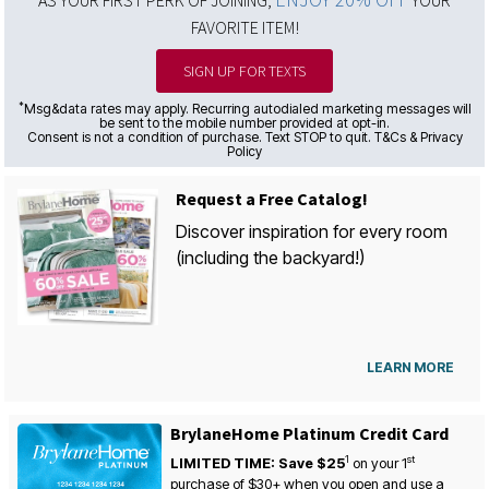
FAVORITE ITEM!
SIGN UP FOR TEXTS
*
Msg&data rates may apply. Recurring autodialed marketing messages will
be sent to the mobile number provided at opt-in.
Consent is not a condition of purchase. Text STOP to quit. T&Cs & Privacy
Policy
Request a Free Catalog!
Discover inspiration for every room
(including the backyard!)
LEARN MORE
BrylaneHome Platinum Credit Card
1
st
LIMITED TIME: Save $25
on your
1
purchase of $30+ when you open and use a