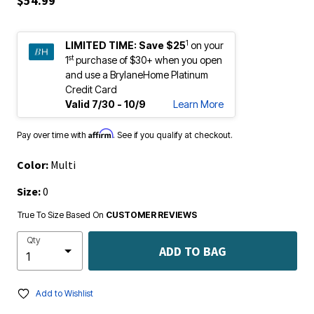
1
LIMITED TIME:
Save $25
on your
st
1
purchase of $30+ when you open
and use a BrylaneHome Platinum
Credit Card
Valid 7/30 - 10/9
Learn More
Affirm
Pay over time with
. See if you qualify at checkout.
Color:
Multi
Size:
0
True To Size Based On
CUSTOMER REVIEWS
Qty
ADD TO BAG
Add to Wishlist