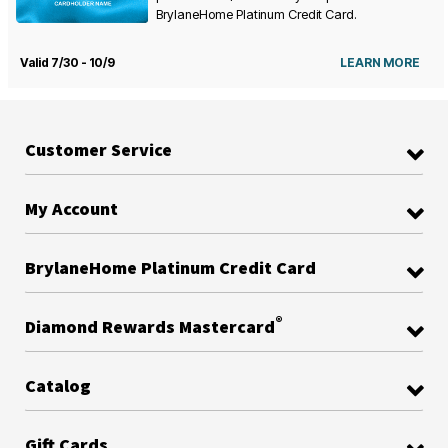
BrylaneHome Platinum Credit Card.
Valid 7/30 - 10/9
LEARN MORE
Customer Service
My Account
BrylaneHome Platinum Credit Card
®
Diamond Rewards Mastercard
Catalog
Gift Cards