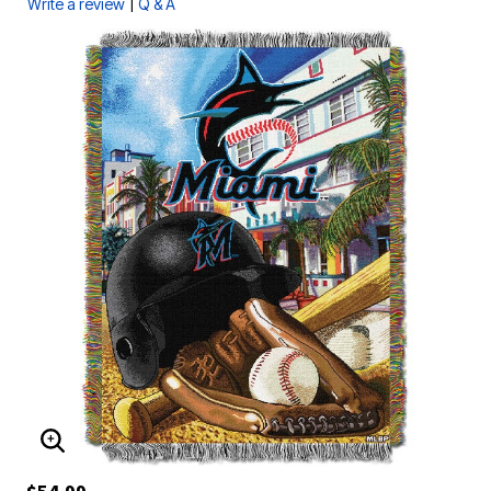
|
Write a review
Q & A
ENLARGE IMAGE
$54.99