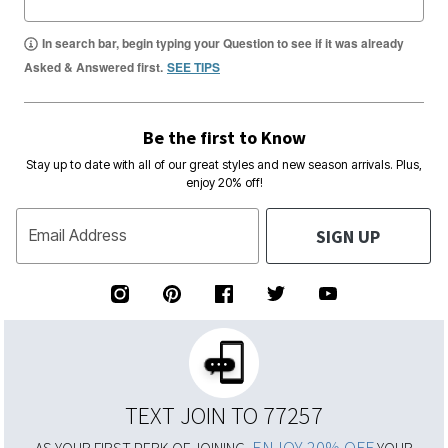
In search bar, begin typing your Question to see if it was already
Asked & Answered first.
SEE TIPS
Be the first to Know
Stay up to date with all of our great styles and new season arrivals. Plus,
enjoy 20% off!
SIGN UP
Email Address
TEXT JOIN TO 77257
ENJOY 20% OFF
AS YOUR FIRST PERK OF JOINING,
YOUR