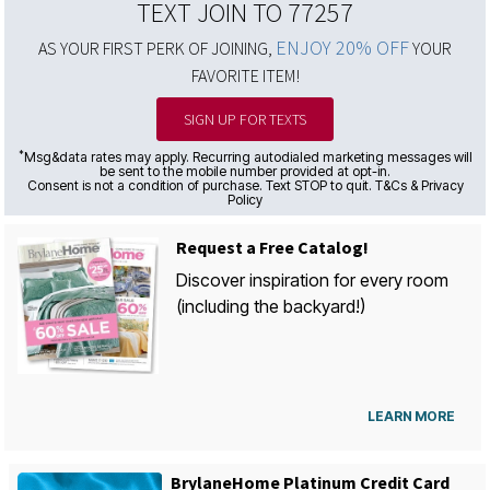
TEXT JOIN TO 77257
ENJOY 20% OFF
AS YOUR FIRST PERK OF JOINING,
YOUR
FAVORITE ITEM!
SIGN UP FOR TEXTS
*
Msg&data rates may apply. Recurring autodialed marketing messages will
be sent to the mobile number provided at opt-in.
Consent is not a condition of purchase. Text STOP to quit. T&Cs & Privacy
Policy
Request a Free Catalog!
Discover inspiration for every room
(including the backyard!)
LEARN MORE
BrylaneHome Platinum Credit Card