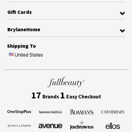
Gift Cards
BrylaneHome
Shipping To
United States
17
1
Brands
Easy Checkout