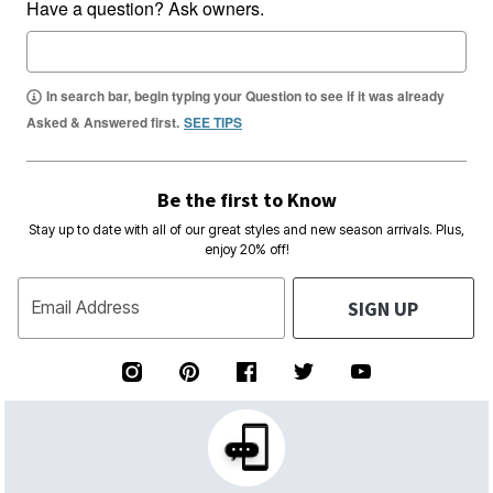
Have a question? Ask owners.
In search bar, begin typing your Question to see if it was already
Asked & Answered first.
SEE TIPS
Be the first to Know
Stay up to date with all of our great styles and new season arrivals. Plus,
enjoy 20% off!
SIGN UP
Email Address