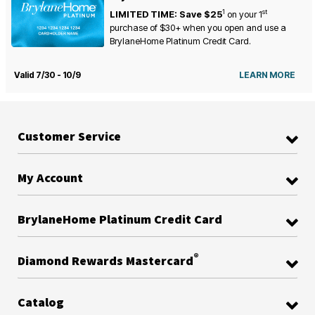
1
st
LIMITED TIME: Save $25
on your
1
purchase of $30+ when you open and use a
BrylaneHome Platinum Credit Card.
Valid 7/30 - 10/9
LEARN MORE
Customer Service
My Account
BrylaneHome Platinum Credit Card
®
Diamond Rewards Mastercard
Catalog