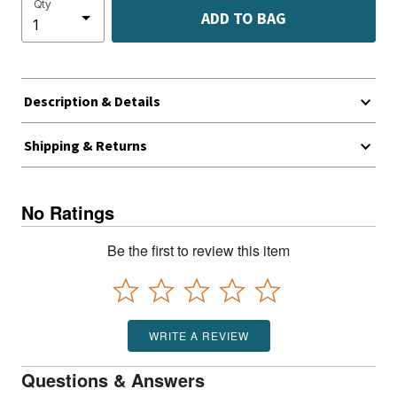
Qty
ADD TO BAG
Description & Details
Shipping & Returns
No Ratings
Be the first to review this item
WRITE A REVIEW
Questions & Answers