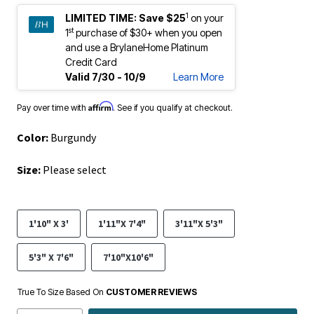
1
LIMITED TIME:
Save $25
on your
st
1
purchase of $30+ when you open
and use a BrylaneHome Platinum
Credit Card
Valid 7/30 - 10/9
Learn More
Affirm
Pay over time with
. See if you qualify at checkout.
Color:
Burgundy
Size:
Please select
1'10" X 3'
1'11"X 7'4"
3'11"X 5'3"
5'3" X 7'6"
7'10"X10'6"
True To Size Based On
CUSTOMER REVIEWS