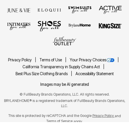
Privacy Policy
Terms of Use
Your Privacy Choices
California Transparency in Supply Chains Act
Best Plus Size Clothing Brands
Accessibility Statement
Images may be AI generated
©
FullBeauty Brands Operations, LLC. All rights reserved.
BRYLANEHOME® is a registered trademark of FullBeauty Brands Operations,
LLC.
This site is protected by reCAPTCHA and the Google
Privacy Policy
and
Terms of Service
apply.