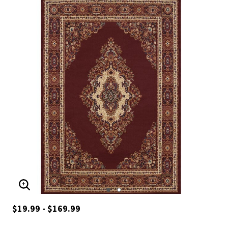
ENLARGE IMAGE
$19.99 - $169.99