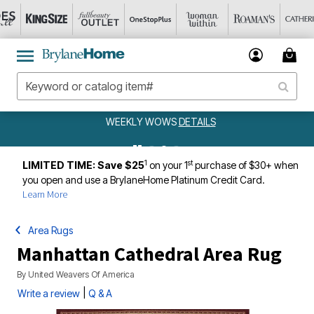
WEEKLY WOWS
DETAILS
1
st
LIMITED TIME: Save $25
on your 1
purchase of $30+ when
you open and use a BrylaneHome Platinum Credit Card.
Learn More
Area Rugs
Manhattan Cathedral Area Rug
By
United Weavers Of America
|
Write a review
Q & A