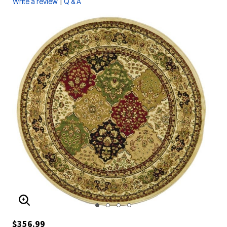
|
Write a review
Q & A
ENLARGE IMAGE
$356.99