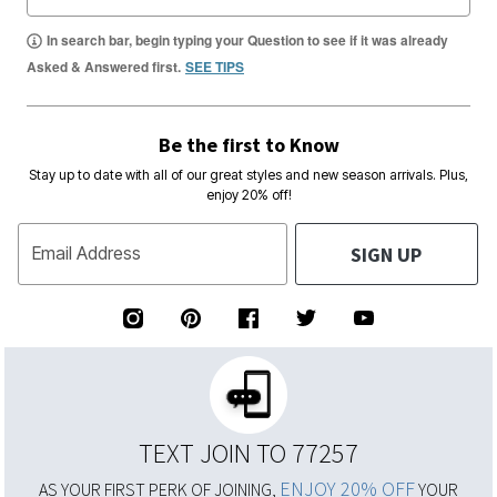
In search bar, begin typing your Question to see if it was already
Asked & Answered first.
SEE TIPS
Be the first to Know
Stay up to date with all of our great styles and new season arrivals. Plus,
enjoy 20% off!
SIGN UP
Email Address
TEXT JOIN TO 77257
ENJOY 20% OFF
AS YOUR FIRST PERK OF JOINING,
YOUR