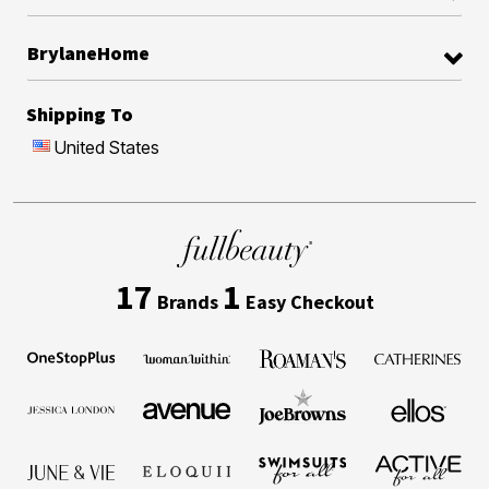
BrylaneHome
Shipping To
United States
17
1
Brands
Easy Checkout