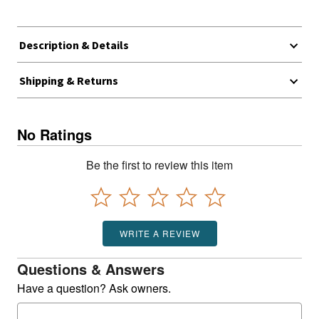
Description & Details
Shipping & Returns
No Ratings
Be the first to review this item
WRITE A REVIEW
Questions & Answers
Have a question? Ask owners.