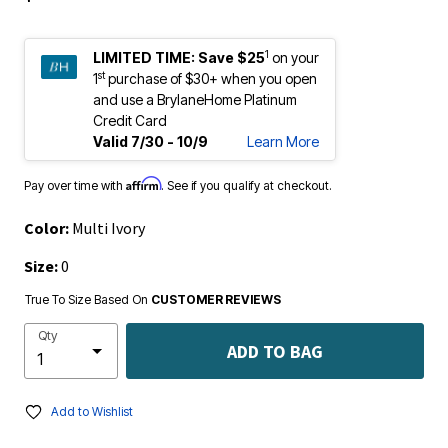
1
LIMITED TIME:
Save $25
on your
st
1
purchase of $30+ when you open
and use a BrylaneHome Platinum
Credit Card
Valid 7/30 - 10/9
Learn More
Affirm
Pay over time with
. See if you qualify at checkout.
Color:
Multi Ivory
Size:
0
True To Size Based On
CUSTOMER REVIEWS
Qty
ADD TO BAG
Add to Wishlist