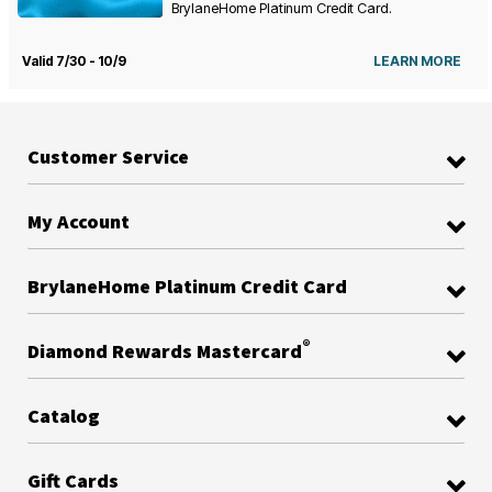
BrylaneHome Platinum Credit Card.
Valid 7/30 - 10/9
LEARN MORE
Customer Service
My Account
BrylaneHome Platinum Credit Card
®
Diamond Rewards Mastercard
Catalog
Gift Cards