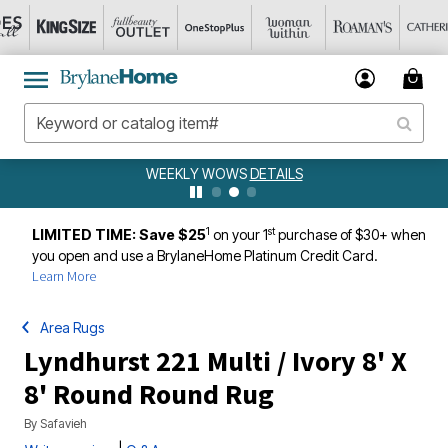
WEEKLY WOWS
DETAILS
1
st
LIMITED TIME: Save $25
on your 1
purchase of $30+ when
you open and use a BrylaneHome Platinum Credit Card.
Learn More
Area Rugs
Lyndhurst 221 Multi / Ivory 8' X
8' Round Round Rug
By
Safavieh