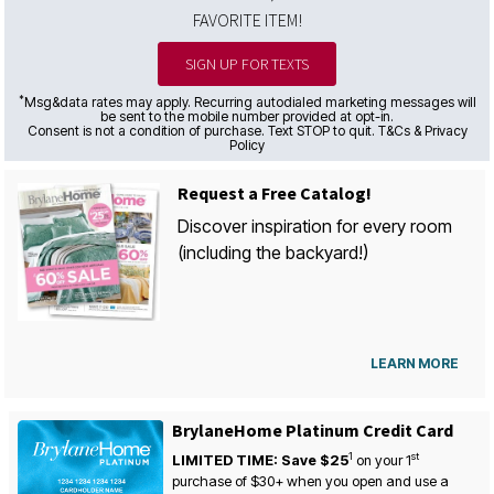
FAVORITE ITEM!
SIGN UP FOR TEXTS
*
Msg&data rates may apply. Recurring autodialed marketing messages will
be sent to the mobile number provided at opt-in.
Consent is not a condition of purchase. Text STOP to quit. T&Cs & Privacy
Policy
Request a Free Catalog!
Discover inspiration for every room
(including the backyard!)
LEARN MORE
BrylaneHome Platinum Credit Card
1
st
LIMITED TIME: Save $25
on your
1
purchase of $30+ when you open and use a