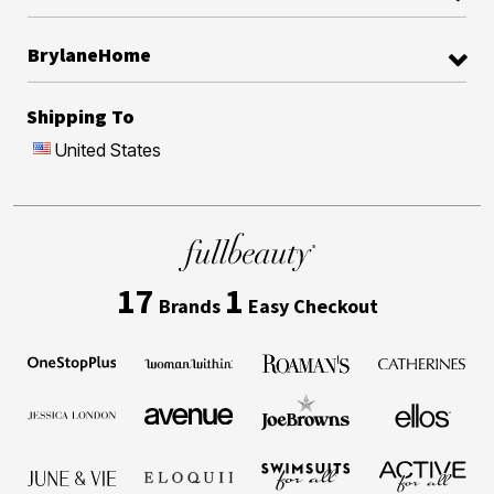
BrylaneHome
Shipping To
United States
17
1
Brands
Easy Checkout