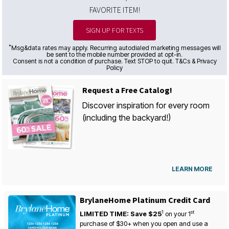
FAVORITE ITEM!
SIGN UP FOR TEXTS
*
Msg&data rates may apply. Recurring autodialed marketing messages will
be sent to the mobile number provided at opt-in.
Consent is not a condition of purchase. Text STOP to quit. T&Cs & Privacy
Policy
Request a Free Catalog!
Discover inspiration for every room
(including the backyard!)
LEARN MORE
BrylaneHome Platinum Credit Card
1
st
LIMITED TIME: Save $25
on your
1
purchase of $30+ when you open and use a