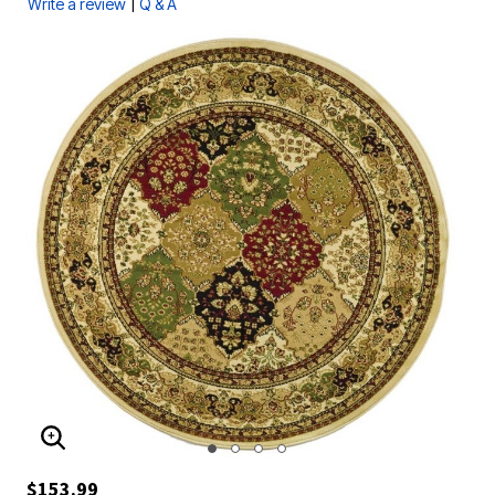
|
Write a review
Q & A
ENLARGE IMAGE
$153.99