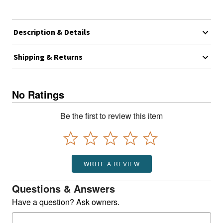
Description & Details
Shipping & Returns
No Ratings
Be the first to review this item
WRITE A REVIEW
Questions & Answers
Have a question? Ask owners.