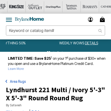
WEEKLY WOWS
DETAILS
1
st
LIMITED TIME: Save $25
on your 1
purchase of $30+ when
you open and use a BrylaneHome Platinum Credit Card.
Learn More
Area Rugs
Lyndhurst 221 Multi / Ivory 5'-3"
X 5'-3" Round Round Rug
By
Safavieh