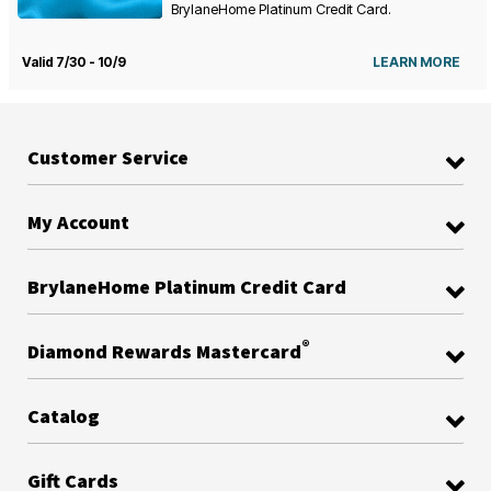
BrylaneHome Platinum Credit Card.
Valid 7/30 - 10/9
LEARN MORE
Customer Service
My Account
BrylaneHome Platinum Credit Card
®
Diamond Rewards Mastercard
Catalog
Gift Cards