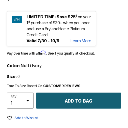
1
LIMITED TIME:
Save $25
on your
st
1
purchase of $30+ when you open
and use a BrylaneHome Platinum
Credit Card
Valid 7/30 - 10/9
Learn More
Affirm
Pay over time with
. See if you qualify at checkout.
Color:
Multi Ivory
Size:
0
True To Size Based On
CUSTOMER REVIEWS
Qty
ADD TO BAG
Add to Wishlist