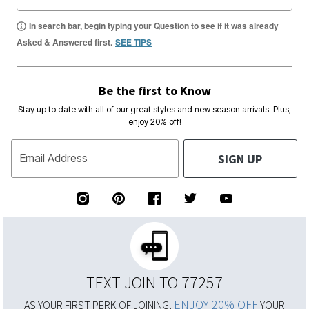
In search bar, begin typing your Question to see if it was already
Asked & Answered first.
SEE TIPS
Be the first to Know
Stay up to date with all of our great styles and new season arrivals. Plus,
enjoy 20% off!
SIGN UP
Email Address
TEXT JOIN TO 77257
ENJOY 20% OFF
AS YOUR FIRST PERK OF JOINING,
YOUR