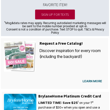
FAVORITE ITEM!
SIGN UP FOR TEXTS
*
Msg&data rates may apply. Recurring autodialed marketing messages will
be sent to the mobile number provided at opt-in.
Consent is not a condition of purchase. Text STOP to quit. T&Cs & Privacy
Policy
Request a Free Catalog!
Discover inspiration for every room
(including the backyard!)
LEARN MORE
BrylaneHome Platinum Credit Card
1
st
LIMITED TIME: Save $25
on your
1
purchase of $30+ when you open and use a