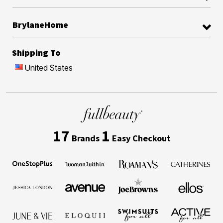
BrylaneHome
Shipping To
United States
17
1
Brands
Easy Checkout