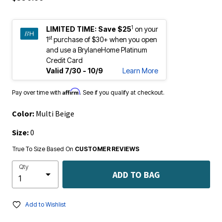
1
LIMITED TIME:
Save $25
on your
st
1
purchase of $30+ when you open
and use a BrylaneHome Platinum
Credit Card
Valid 7/30 - 10/9
Learn More
Affirm
Pay over time with
. See if you qualify at checkout.
Color:
Multi Beige
Size:
0
True To Size Based On
CUSTOMER REVIEWS
Qty
ADD TO BAG
Add to Wishlist