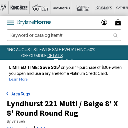
50%
WEEKLY WOWS
DETAILS
1
st
LIMITED TIME: Save $25
on your 1
purchase of $30+ when
you open and use a BrylaneHome Platinum Credit Card.
Learn More
Area Rugs
Lyndhurst 221 Multi / Beige 8' X
8' Round Round Rug
By
Safavieh