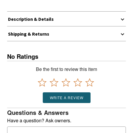
Description & Details
Shipping & Returns
No Ratings
Be the first to review this item
WRITE A REVIEW
Questions & Answers
Have a question? Ask owners.