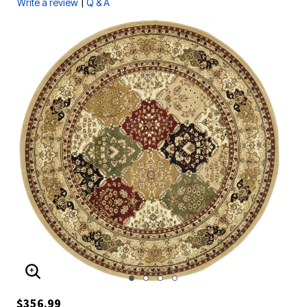
|
Write a review
Q & A
ENLARGE IMAGE
$356.99