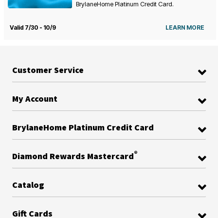
BrylaneHome Platinum Credit Card.
Valid 7/30 - 10/9
LEARN MORE
Customer Service
My Account
BrylaneHome Platinum Credit Card
®
Diamond Rewards Mastercard
Catalog
Gift Cards