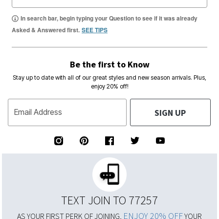
In search bar, begin typing your Question to see if it was already
Asked & Answered first.
SEE TIPS
Be the first to Know
Stay up to date with all of our great styles and new season arrivals. Plus,
enjoy 20% off!
SIGN UP
Email Address
TEXT JOIN TO 77257
ENJOY 20% OFF
AS YOUR FIRST PERK OF JOINING,
YOUR