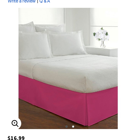
|
Write a review
Q & A
ENLARGE IMAGE
$16.99