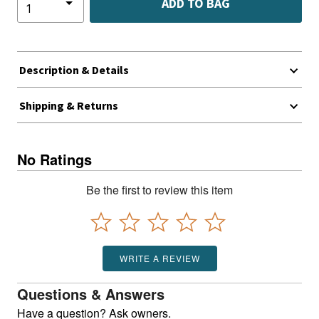
ADD TO BAG
Description & Details
Shipping & Returns
No Ratings
Be the first to review this item
WRITE A REVIEW
Questions & Answers
Have a question? Ask owners.