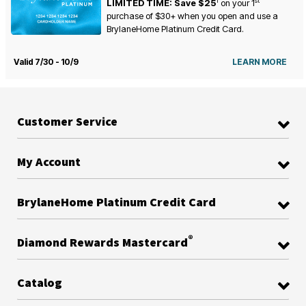
1
st
LIMITED TIME: Save $25
on your
1
purchase of $30+ when you open and use a
BrylaneHome Platinum Credit Card.
Valid 7/30 - 10/9
LEARN MORE
Customer Service
My Account
BrylaneHome Platinum Credit Card
®
Diamond Rewards Mastercard
Catalog