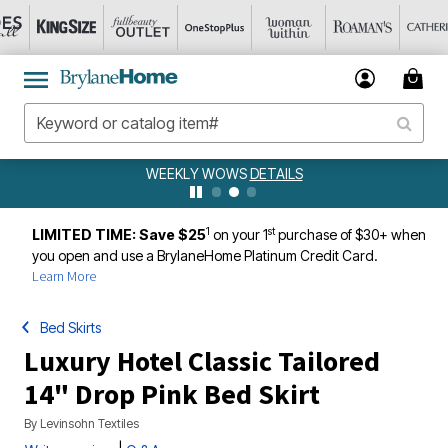
WEEKLY WOWS
DETAILS
1
st
LIMITED TIME: Save $25
on your 1
purchase of $30+ when
you open and use a BrylaneHome Platinum Credit Card.
Learn More
Bed Skirts
Luxury Hotel Classic Tailored
14" Drop Pink Bed Skirt
By
Levinsohn Textiles