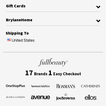
Gift Cards
BrylaneHome
Shipping To
United States
17
1
Brands
Easy Checkout