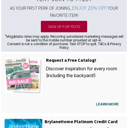
ENJOY 20% OFF
AS YOUR FIRST PERK OF JOINING,
YOUR
FAVORITE ITEM!
SIGN UP FOR TEXTS
*
Msg&data rates may apply. Recurring autodialed marketing messages will
be sent to the mobile number provided at opt-in.
Consent is not a condition of purchase. Text STOP to quit. T&Cs & Privacy
Policy
Request a Free Catalog!
Discover inspiration for every room
(including the backyard!)
LEARN MORE
BrylaneHome Platinum Credit Card