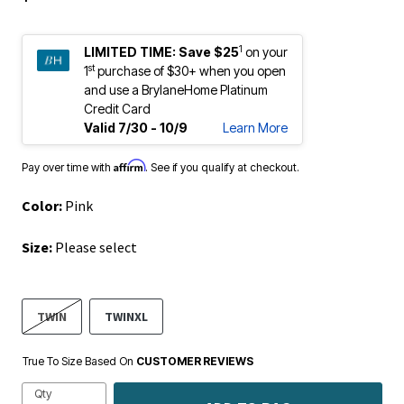
1
LIMITED TIME:
Save $25
on your
st
1
purchase of $30+ when you open
and use a BrylaneHome Platinum
Credit Card
Valid 7/30 - 10/9
Learn More
Affirm
Pay over time with
. See if you qualify at checkout.
Color:
Pink
Size:
Please select
TWIN
TWINXL
True To Size Based On
CUSTOMER REVIEWS
Qty