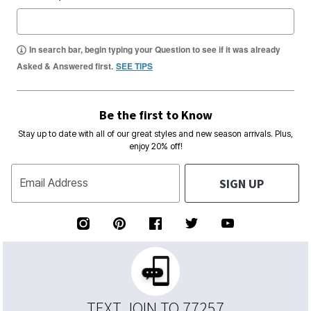
In search bar, begin typing your Question to see if it was already
Asked & Answered first.
SEE TIPS
Be the first to Know
Stay up to date with all of our great styles and new season arrivals. Plus,
enjoy 20% off!
SIGN UP
Email Address
TEXT JOIN TO 77257