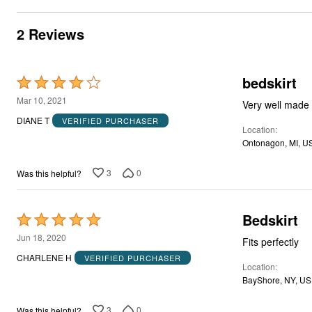
2 Reviews
bedskirt
Rated
4
Mar 10, 2021
Very well made a
out
DIANE T
VERIFIED PURCHASER
Location
of
Ontonagon, MI, U
5
3
0
Was this helpful?
Bedskirt
Rated
5
Jun 18, 2020
Fits perfectly
out
CHARLENE H
VERIFIED PURCHASER
Location
of
BayShore, NY, US
5
3
0
Was this helpful?