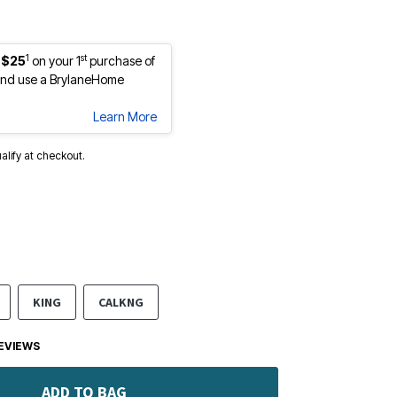
1
st
 $25
on your 1
purchase of
nd use a BrylaneHome
Learn More
ualify at checkout.
KING
CALKNG
EVIEWS
ADD TO BAG