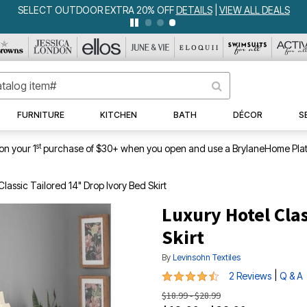
SELECT OUTDOOR EXTRA 20% OFF
DETAILS
|
VIEW ALL DEALS
FURNITURE
KITCHEN
BATH
DÉCOR
S
st
on your 1
purchase of $30+ when you open and use a BrylaneHome Plat
Classic Tailored 14" Drop Ivory Bed Skirt
Luxury Hotel Clas
Skirt
By
Levinsohn Textiles
4.5 out of 5 Customer Rating
|
2 Reviews
Q & A
$18.99 - $28.99