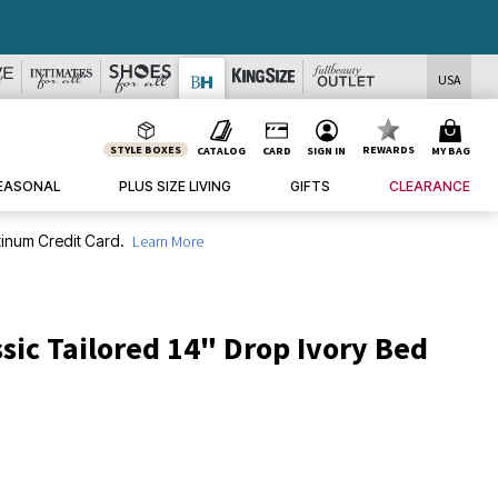
USA
STYLE BOXES
REWARDS
CATALOG
CARD
SIGN IN
MY BAG
EASONAL
PLUS SIZE LIVING
GIFTS
CLEARANCE
inum Credit Card.
Learn More
sic Tailored 14" Drop Ivory Bed