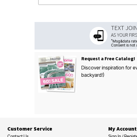
TEXT JOI
AS YOUR FIR
*
Msg&data rate
Consent is not 
Request a Free Catalog!
Discover inspiration for e
backyard!)
Customer Service
My Account
Contact Us
Sign In / Regist