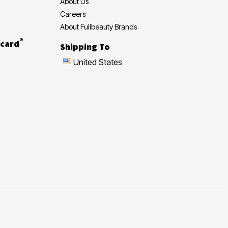
About Us
Careers
About Fullbeauty Brands
®
card
Shipping To
United States