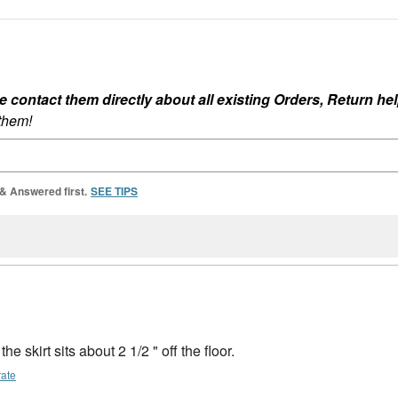
ontact them directly about all existing Orders, Return help
 them!
 & Answered first.
SEE TIPS
he skirt sits about 2 1/2 " off the floor.
rate