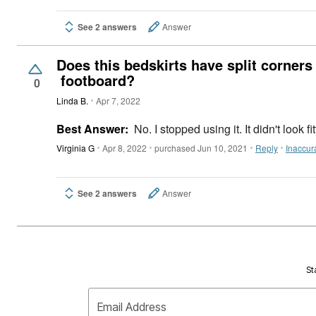
See 2 answers
Answer
Does this bedskirts have split corners
footboard?
0
Linda B.
Apr 7, 2022
Best Answer:
No. I stopped using it. It didn't look
Virginia G
Apr 8, 2022
purchased Jun 10, 2021
Reply
Inaccur
See 2 answers
Answer
St
Email Address