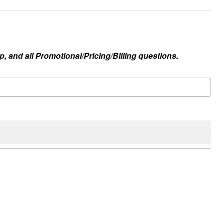
, and all Promotional/Pricing/Billing questions.