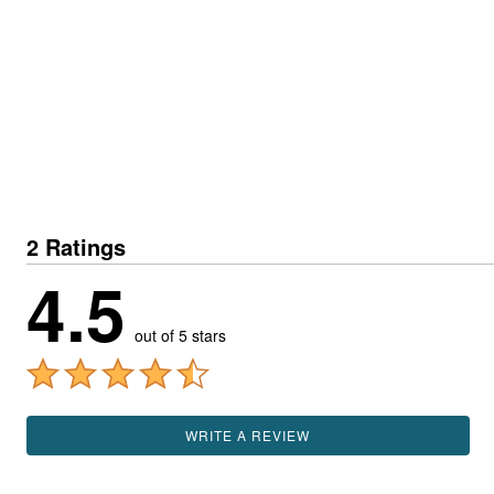
2 Ratings
4.5
out of 5 stars
WRITE A REVIEW