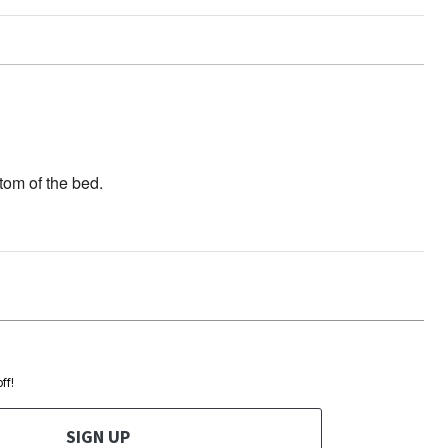
ttom of the bed.
ff!
SIGN UP