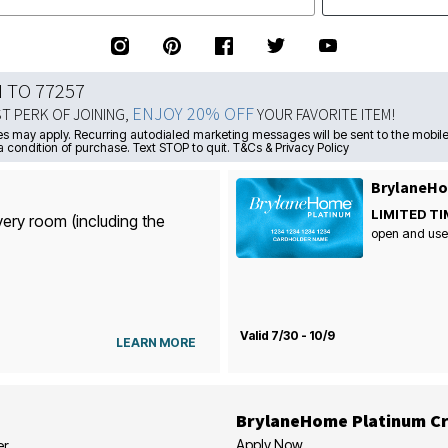
N TO 77257
ENJOY 20% OFF
ST PERK OF JOINING,
YOUR FAVORITE ITEM!
s may apply. Recurring autodialed marketing messages will be sent to the mobile
a condition of purchase. Text STOP to quit. T&Cs & Privacy Policy
BrylaneHo
LIMITED TI
very room (including the
open and use
Valid 7/30 - 10/9
LEARN MORE
BrylaneHome Platinum Cr
Apply Now
er