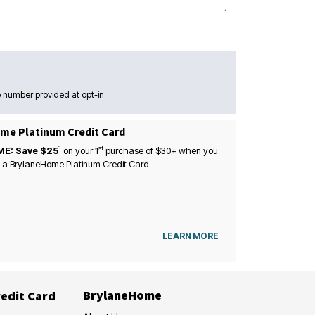
 number provided at opt-in.
me Platinum Credit Card
1
st
ME: Save $25
on your
1
purchase of $30+ when you
 a BrylaneHome Platinum Credit Card.
LEARN MORE
BrylaneHome
edit Card