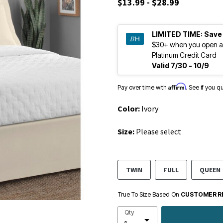
$13.99 - $28.99
LIMITED TIME:
Save
$30+ when you open a
Platinum Credit Card
Valid 7/30 - 10/9
Affirm
Pay over time with
. See if you q
Color:
Ivory
Size:
Please select
TWIN
FULL
QUEEN
True To Size Based On
CUSTOMER R
Qty