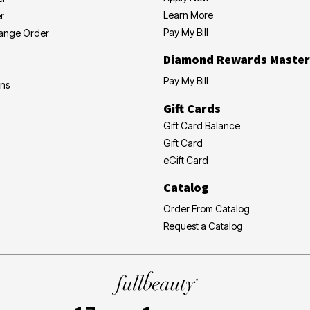
Learn More
r
Pay My Bill
hange Order
Diamond Rewards Master
Pay My Bill
ons
Gift Cards
Gift Card Balance
Gift Card
eGift Card
Catalog
Order From Catalog
Request a Catalog