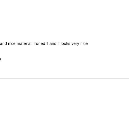
reviewers
of
0%
by
reviewers
of
0%
reviewers
of
reviewers
nd nice material, ironed it and it looks very nice
S