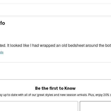
 fo
 fitted. It looked like I had wrapped an old bedsheet around the bo
ate
Be the first to Know
ay up to date with all of our great styles and new season arrivals. Plus, enjoy 20% o