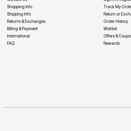
Shopping Info
Track My Orde
Shipping Info
Return or Exc
Returns & Exchanges
Order History
Billing & Payment
Wishlist
International
Offers & Coup
FAQ
Rewards