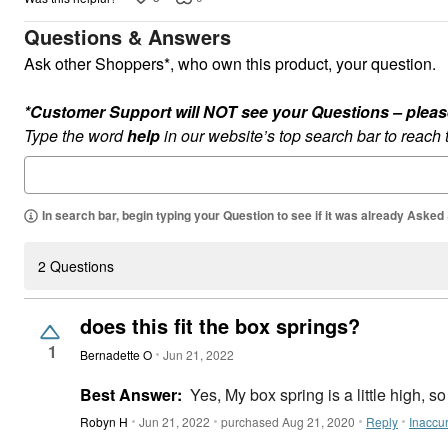
Questions & Answers
Ask other Shoppers*, who own this product, your question.
*Customer Support will NOT see your Questions – please c
Type the word
help
in our website’s top search bar to reach
In search bar, begin typing your Question to see if it was already Asked
2 Questions
does this fit the box springs?
1
Bernadette O
Jun 21, 2022
Best Answer:
Yes, My box spring is a little high, so t
Robyn H
Jun 21, 2022
purchased Aug 21, 2020
Reply
Inaccu