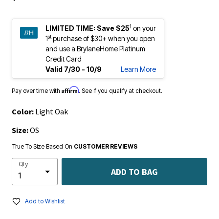
1
LIMITED TIME:
Save $25
on your
st
1
purchase of $30+ when you open
and use a BrylaneHome Platinum
Credit Card
Valid 7/30 - 10/9
Learn More
Affirm
Pay over time with
. See if you qualify at checkout.
Color:
Light Oak
Size:
OS
True To Size Based On
CUSTOMER REVIEWS
Qty
ADD TO BAG
Add to Wishlist