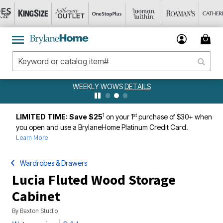
WEEKLY WOWS
DETAILS
1
st
LIMITED TIME: Save $25
on your 1
purchase of $30+ when
you open and use a BrylaneHome Platinum Credit Card.
Learn More
Wardrobes & Drawers
Lucia Fluted Wood Storage
Cabinet
By
Baxton Studio