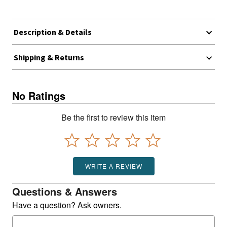
Description & Details
Shipping & Returns
No Ratings
Be the first to review this item
WRITE A REVIEW
Questions & Answers
Have a question? Ask owners.