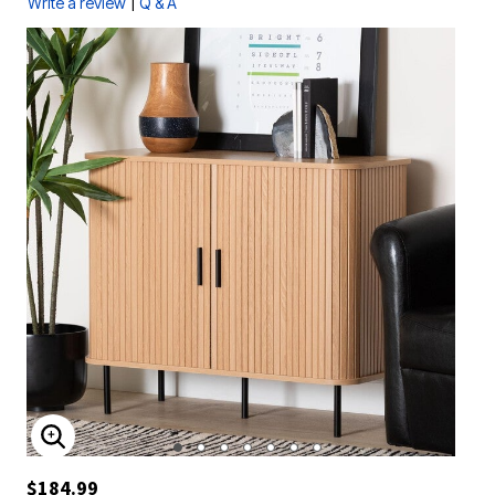
|
Write a review
Q & A
ENLARGE IMAGE
$184.99