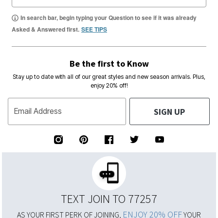
In search bar, begin typing your Question to see if it was already
Asked & Answered first.
SEE TIPS
Be the first to Know
Stay up to date with all of our great styles and new season arrivals. Plus,
enjoy 20% off!
SIGN UP
Email Address
TEXT JOIN TO 77257
ENJOY 20% OFF
AS YOUR FIRST PERK OF JOINING,
YOUR