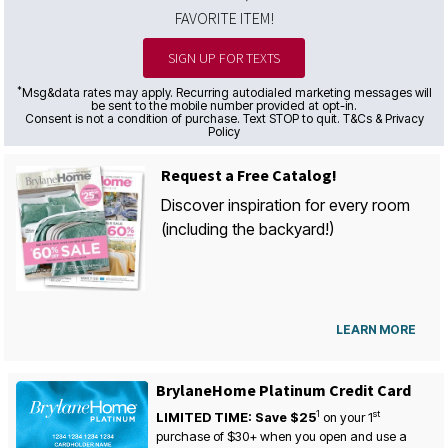
FAVORITE ITEM!
SIGN UP FOR TEXTS
*
Msg&data rates may apply. Recurring autodialed marketing messages will
be sent to the mobile number provided at opt-in.
Consent is not a condition of purchase. Text STOP to quit. T&Cs & Privacy
Policy
Request a Free Catalog!
Discover inspiration for every room
(including the backyard!)
LEARN MORE
BrylaneHome Platinum Credit Card
1
st
LIMITED TIME: Save $25
on your
1
purchase of $30+ when you open and use a