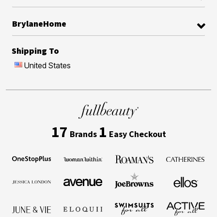
BrylaneHome
Shipping To
United States
17
1
Brands
Easy Checkout