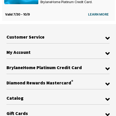
BrylaneHome Platinum Credit Card.
Valid 7/30 - 10/9
LEARN MORE
Customer Service
My Account
BrylaneHome Platinum Credit Card
®
Diamond Rewards Mastercard
Catalog
Gift Cards