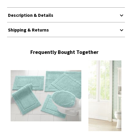
Description & Details
Shipping & Returns
Frequently Bought Together