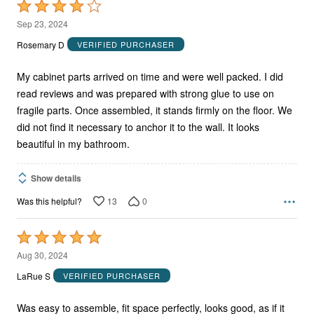
Rated
4
Sep 23, 2024
out
Rosemary D
VERIFIED PURCHASER
of
5
My cabinet parts arrived on time and were well packed. I did
read reviews and was prepared with strong glue to use on
fragile parts. Once assembled, it stands firmly on the floor. We
did not find it necessary to anchor it to the wall. It looks
beautiful in my bathroom.
Show details
13
0
Was this helpful?
Rated
5
Aug 30, 2024
out
LaRue S
VERIFIED PURCHASER
of
5
Was easy to assemble, fit space perfectly, looks good, as if it