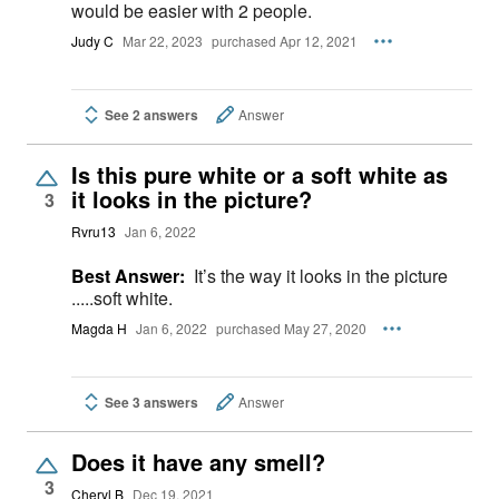
would be easier with 2 people.
Judy C
Mar 22, 2023
purchased Apr 12, 2021
See 2 answers
Answer
Is this pure white or a soft white as
it looks in the picture?
3
Rvru13
Jan 6, 2022
Best Answer:
It’s the way it looks in the picture
.....soft white.
Magda H
Jan 6, 2022
purchased May 27, 2020
See 3 answers
Answer
Does it have any smell?
3
Cheryl B
Dec 19, 2021