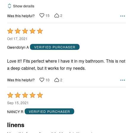
Show details
15
2
Was this helpful?
Rated
5
Oct 17, 2021
out
Gwendolyn A
VERIFIED PURCHASER
of
5
Love it!! Fits perfect where I have it in my bathroom. This is not
a deep cabinet, but it works for my needs.
10
2
Was this helpful?
Rated
5
Sep 15, 2021
out
NANCY R
VERIFIED PURCHASER
of
5
linens