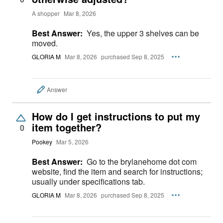
A shopper
Mar 8, 2026
Best Answer:
Yes, the upper 3 shelves can be
moved.
GLORIA M
Mar 8, 2026
purchased Sep 8, 2025
Answer
How do I get instructions to put my
item together?
0
Pookey
Mar 5, 2026
Best Answer:
Go to the brylanehome dot com
website, find the item and search for instructions;
usually under specifications tab.
GLORIA M
Mar 8, 2026
purchased Sep 8, 2025