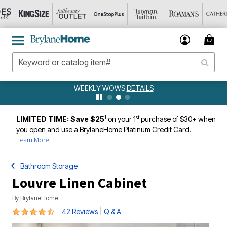
WEEKLY WOWS
DETAILS
1
st
LIMITED TIME: Save $25
on your 1
purchase of $30+ when
you open and use a BrylaneHome Platinum Credit Card.
Learn More
Bathroom Storage
Louvre Linen Cabinet
By
BrylaneHome
4.4 out of 5 Customer Rating
|
42 Reviews
Q & A