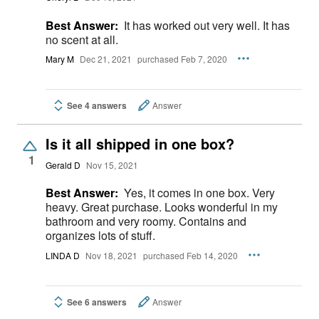
Best Answer:
It has worked out very well. It has
no scent at all.
Mary M
Dec 21, 2021
purchased Feb 7, 2020
See 4 answers
Answer
Is it all shipped in one box?
1
Gerald D
Nov 15, 2021
Best Answer:
Yes, it comes in one box. Very
heavy. Great purchase. Looks wonderful in my
bathroom and very roomy. Contains and
organizes lots of stuff.
LINDA D
Nov 18, 2021
purchased Feb 14, 2020
See 6 answers
Answer