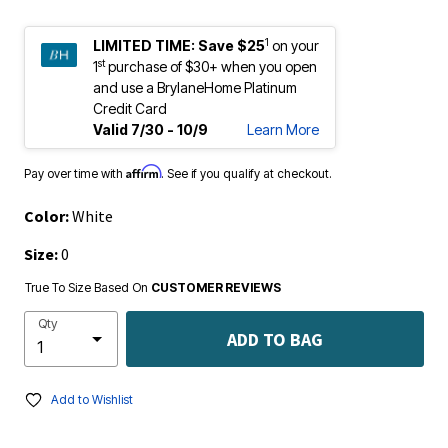
1
LIMITED TIME:
Save $25
on your
st
1
purchase of $30+ when you open
and use a BrylaneHome Platinum
Credit Card
Valid 7/30 - 10/9
Learn More
Affirm
Pay over time with
. See if you qualify at checkout.
Color:
White
Size:
0
True To Size Based On
CUSTOMER REVIEWS
Qty
ADD TO BAG
Add to Wishlist