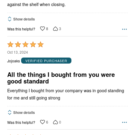
against the shelf when closing.
Show details
8
3
Was this helpful?
Rated
5
Oct 13, 2024
out
Jojoaks
VERIFIED PURCHASER
of
5
All the things I bought from you were
good standard
Everything I bought from your company was in good standing
for me and still going strong
Show details
6
0
Was this helpful?