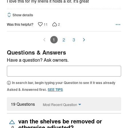
I love this for my linens it holds a lot. it's great
Show details
11
2
Was this helpful?
1
2
3
Questions & Answers
Have a question? Ask owners.
In search bar, begin typing your Question to see if it was already
Asked & Answered first.
SEE TIPS
19 Questions
Most Recent Question
van the shelves be removed or
otherwise adjusted?
0