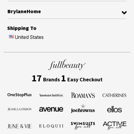
BrylaneHome
Shipping To
United States
17
1
Brands
Easy Checkout