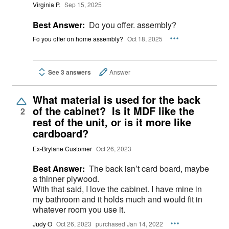
Virginia P.
Sep 15, 2025
Best Answer:
Do you offer. assembly?
Fo you offer on home assembly?
Oct 18, 2025
See 3 answers
Answer
What material is used for the back
of the cabinet? Is it MDF like the
2
rest of the unit, or is it more like
cardboard?
Ex-Brylane Customer
Oct 26, 2023
Best Answer:
The back isn’t card board, maybe
a thinner plywood.
With that said, I love the cabinet. I have mine in
my bathroom and it holds much and would fit in
whatever room you use it.
Judy O
Oct 26, 2023
purchased Jan 14, 2022