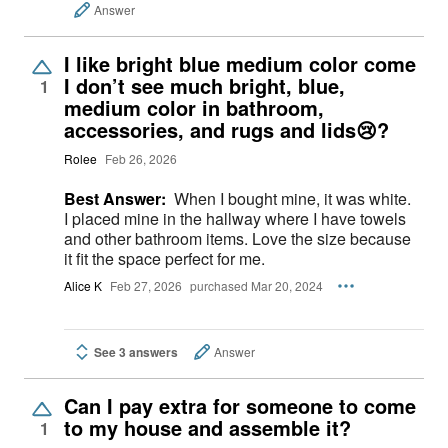
Answer
I like bright blue medium color come
I don’t see much bright, blue,
1
medium color in bathroom,
accessories, and rugs and lids😢?
Rolee
Feb 26, 2026
Best Answer:
When I bought mine, it was white.
I placed mine in the hallway where I have towels
and other bathroom items. Love the size because
it fit the space perfect for me.
Alice K
Feb 27, 2026
purchased Mar 20, 2024
See 3 answers
Answer
Can I pay extra for someone to come
to my house and assemble it?
1