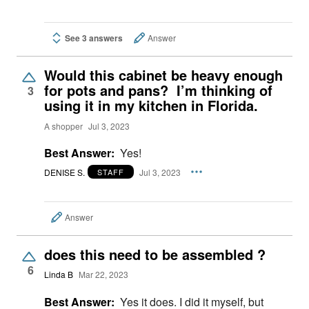
See 3 answers
Answer
Would this cabinet be heavy enough
for pots and pans? I’m thinking of
3
using it in my kitchen in Florida.
A shopper
Jul 3, 2023
Best Answer:
Yes!
DENISE S.
Jul 3, 2023
STAFF
Answer
does this need to be assembled ?
6
Linda B
Mar 22, 2023
Best Answer:
Yes it does. I did it myself, but