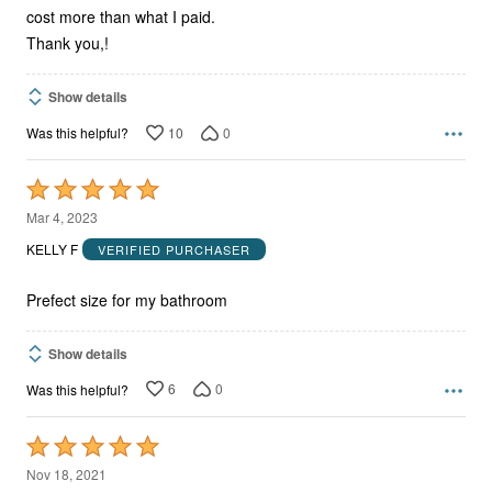
cost more than what I paid.
Thank you,!
Show details
10
0
Was this helpful?
Rated
5
Mar 4, 2023
out
KELLY F
VERIFIED PURCHASER
of
5
Prefect size for my bathroom
Show details
6
0
Was this helpful?
Rated
5
Nov 18, 2021