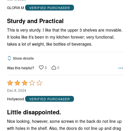
out
GLORIA M
VERIFIED PURCHASER
of
5
Sturdy and Practical
This is very sturdy. I like that the upper 3 shelves are movable.
It looks like it's been in my kitchen forever; very functional;
takes a lot of weight, like bottles of beverages.
Show details
3
0
Was this helpful?
Rated
3
Dec 8, 2024
out
Hollywood
VERIFIED PURCHASER
of
5
Little disappointed.
Nice looking, however, some screws in the back do not line up
with holes in the shelf. Also, the doors do not line up and drag