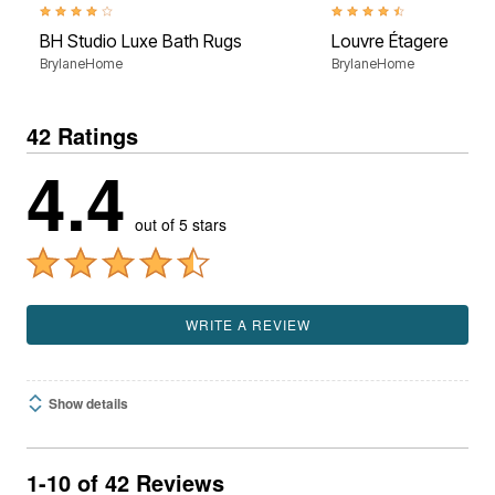
3.8 out of 5 Customer Rating
4.5 out of 5 Customer Rati
BH Studio Luxe Bath Rugs
Louvre Étagere
BrylaneHome
BrylaneHome
42 Ratings
4.4
out of 5 stars
WRITE A REVIEW
Show details
1-10 of 42 Reviews