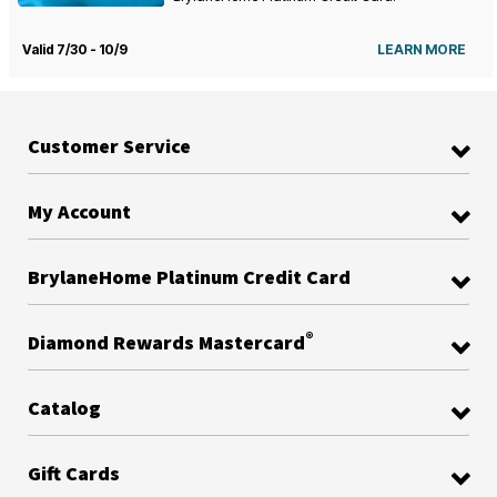
Valid 7/30 - 10/9
LEARN MORE
Customer Service
My Account
BrylaneHome Platinum Credit Card
®
Diamond Rewards Mastercard
Catalog
Gift Cards