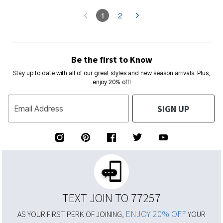
1
2
Be the first to Know
Stay up to date with all of our great styles and new season arrivals. Plus,
enjoy 20% off!
SIGN UP
Email Address
TEXT JOIN TO 77257
ENJOY 20% OFF
AS YOUR FIRST PERK OF JOINING,
YOUR