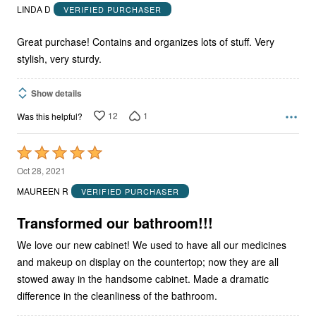
out
LINDA D
VERIFIED PURCHASER
of
5
Great purchase! Contains and organizes lots of stuff. Very
stylish, very sturdy.
Show details
12
1
Was this helpful?
Rated
5
Oct 28, 2021
out
MAUREEN R
VERIFIED PURCHASER
of
5
Transformed our bathroom!!!
We love our new cabinet! We used to have all our medicines
and makeup on display on the countertop; now they are all
stowed away in the handsome cabinet. Made a dramatic
difference in the cleanliness of the bathroom.