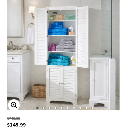
ENLARGE IMAGE
$749.99
$149.99