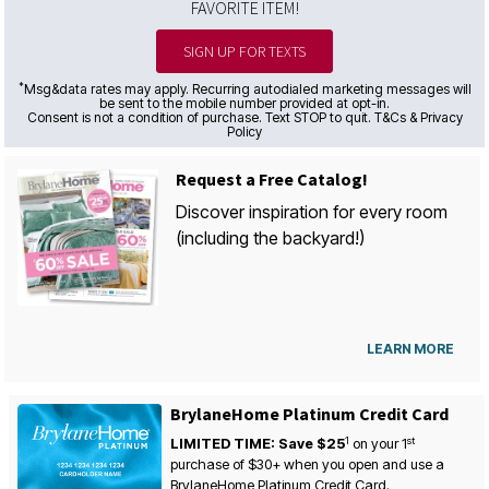
FAVORITE ITEM!
SIGN UP FOR TEXTS
*
Msg&data rates may apply. Recurring autodialed marketing messages will
be sent to the mobile number provided at opt-in.
Consent is not a condition of purchase. Text STOP to quit. T&Cs & Privacy
Policy
Request a Free Catalog!
Discover inspiration for every room
(including the backyard!)
LEARN MORE
BrylaneHome Platinum Credit Card
1
st
LIMITED TIME: Save $25
on your
1
purchase of $30+ when you open and use a
BrylaneHome Platinum Credit Card.