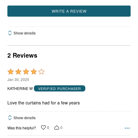
WRITE A REVIEW
Show details
2 Reviews
Rated
4
Jan 30, 2025
out
KATHERINE W
VERIFIED PURCHASER
of
5
Love the curtains had for a few years
Show details
0
0
Was this helpful?