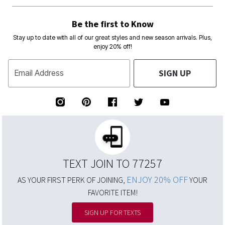
Be the first to Know
Stay up to date with all of our great styles and new season arrivals. Plus,
enjoy 20% off!
SIGN UP
Email Address
TEXT JOIN TO 77257
ENJOY 20% OFF
AS YOUR FIRST PERK OF JOINING,
YOUR
FAVORITE ITEM!
SIGN UP FOR TEXTS