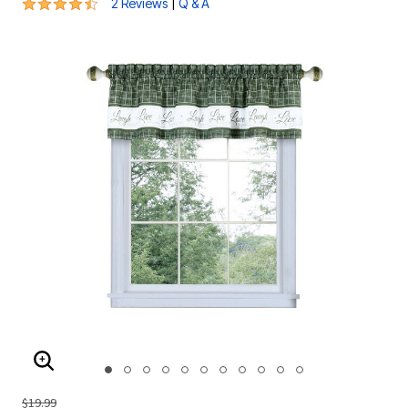
4.5 out of 5 Customer Rating
|
2 Reviews
Q & A
ENLARGE IMAGE
$19.99