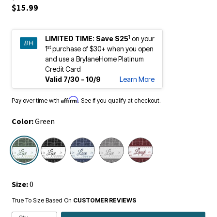
$15.99
1
LIMITED TIME:
Save $25
on your
st
1
purchase of $30+ when you open
and use a BrylaneHome Platinum
Credit Card
Valid 7/30 - 10/9
Learn More
Affirm
Pay over time with
. See if you qualify at checkout.
Color:
Green
selected
Size:
0
True To Size Based On
CUSTOMER REVIEWS