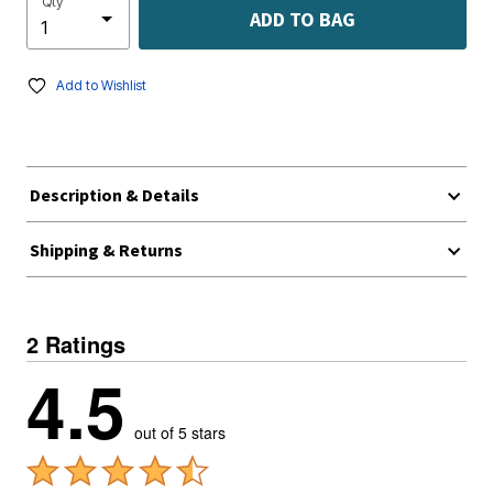
Qty
ADD TO BAG
Add to Wishlist
Description & Details
Shipping & Returns
2 Ratings
4.5
out of 5 stars