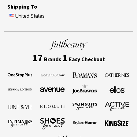
Shipping To
United States
17
1
Brands
Easy Checkout