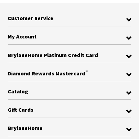
Customer Service
My Account
BrylaneHome Platinum Credit Card
®
Diamond Rewards Mastercard
Catalog
Gift Cards
BrylaneHome