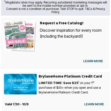
*
Msg&data rates may apply. Recurring autodialed marketing messages will
be sent to the mobile number provided at opt-in.
Consent is not a condition of purchase. Text STOP to quit. T&Cs & Privacy
Policy
Request a Free Catalog!
Discover inspiration for every room
(including the backyard!)
LEARN MORE
BrylaneHome Platinum Credit Card
1
st
LIMITED TIME: Save $25
on your
1
purchase of $30+ when you open and use a
BrylaneHome Platinum Credit Card.
Valid 7/30 - 10/9
LEARN MORE