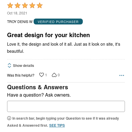
Rated
5
Oct 18, 2021
out
TROY DENIS W
VERIFIED PURCHASER
of
5
Great design for your kitchen
Love it, the design and look of it all. Just as it look on site, it's
beautiful.
Show details
1
0
Was this helpful?
Questions & Answers
Have a question? Ask owners.
In search bar, begin typing your Question to see if it was already
Asked & Answered first.
SEE TIPS