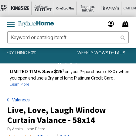
WEEKLY WOWS
DETAILS
1
st
LIMITED TIME: Save $25
on your 1
purchase of $30+ when
you open and use a BrylaneHome Platinum Credit Card.
Learn More
Valances
Live, Love, Laugh Window
Curtain Valance - 58x14
By
Achim Home Décor